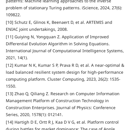
patterns: Machine learning approaches to the inverse
problem of stationary Turing patterns. iScience, 2024, 27(6):
109822.
[10] Schutz E, Glinos K, Beenaert D, et al. ARTEMIS and
ENIAC joint undertakings, 2008.
[11] Guiying N, Yongquan Z. Application of Improved
Differential Evolution Algorithm in Solving Equations.
International Journal of Computational Intelligence Systems,
2021, 14(1).
[12] Kumar N K, Kumar S P, Prava R D, et al. A near-optimal &
load balanced resilient system design for high-performance
computing platform. Cluster Computing, 2023, 26(2): 1535-
1550.
[13] Zhao Q, Qiliang Z. Research on Computer Information
Management Platform of Construction Technology in
Construction Enterprises. Journal of Physics: Conference
Series, 2020, 1578(1): 012141.
[14] Hartigh D E, Ortt R J, Kaa D V G, et al. Platform control
during battles for market dominance: The case of Apple