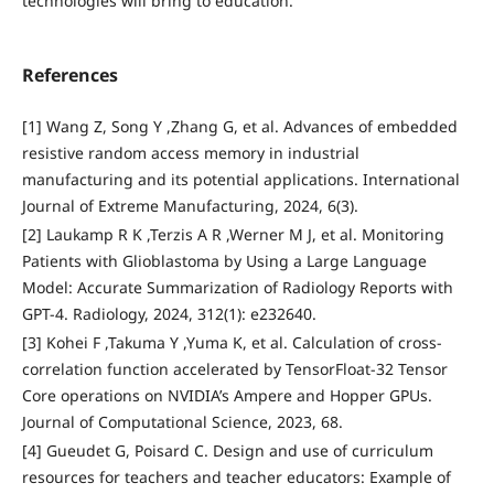
technologies will bring to education.
References
[1] Wang Z, Song Y ,Zhang G, et al. Advances of embedded
resistive random access memory in industrial
manufacturing and its potential applications. International
Journal of Extreme Manufacturing, 2024, 6(3).
[2] Laukamp R K ,Terzis A R ,Werner M J, et al. Monitoring
Patients with Glioblastoma by Using a Large Language
Model: Accurate Summarization of Radiology Reports with
GPT-4. Radiology, 2024, 312(1): e232640.
[3] Kohei F ,Takuma Y ,Yuma K, et al. Calculation of cross-
correlation function accelerated by TensorFloat-32 Tensor
Core operations on NVIDIA’s Ampere and Hopper GPUs.
Journal of Computational Science, 2023, 68.
[4] Gueudet G, Poisard C. Design and use of curriculum
resources for teachers and teacher educators: Example of