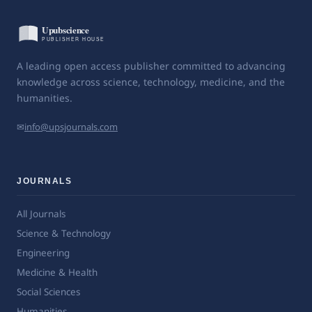
A leading open access publisher committed to advancing
knowledge across science, technology, medicine, and the
humanities.
✉
info@upsjournals.com
JOURNALS
All Journals
Science & Technology
Engineering
Medicine & Health
Social Sciences
Humanities