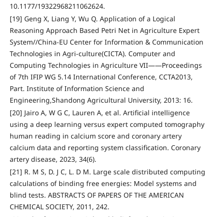
10.1177/19322968211062624.
[19] Geng X, Liang Y, Wu Q. Application of a Logical
Reasoning Approach Based Petri Net in Agriculture Expert
System//China-EU Center for Information & Communication
Technologies in Agri-culture(CICTA). Computer and
Computing Technologies in Agriculture VII——Proceedings
of 7th IFIP WG 5.14 International Conference, CCTA2013,
Part. Institute of Information Science and
Engineering,Shandong Agricultural University, 2013: 16.
[20] Jairo A, W G C, Lauren A, et al. Artificial intelligence
using a deep learning versus expert computed tomography
human reading in calcium score and coronary artery
calcium data and reporting system classification. Coronary
artery disease, 2023, 34(6).
[21] R. M S, D. J C, L. D M. Large scale distributed computing
calculations of binding free energies: Model systems and
blind tests. ABSTRACTS OF PAPERS OF THE AMERICAN
CHEMICAL SOCIETY, 2011, 242.