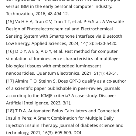
versus IBM in the early personal computer industry.
Technovation, 2016, 48-494-12.
[15] Vo H H A, Tran C V, Tran T T, et al. P-EcStat: A Versatile
Design of Photoelectrochemical and Electrochemical
Sensing System with Smartphone Interface via Bluetooth
Low Energy. Applied Sciences, 2024, 14(13): 5420-5420.
[16] D D Y, A E S, A D Y, et al. Fast method for computer
simulation of luminescence characteristics of multilayer
biological tissues with embedded luminescent
nanoparticles. Quantum Electronics, 2021, 51(1): 43-51.
[17] Almira T O, Steinn S. Does GPT-3 qualify as a co-author
of a scientific paper publishable in peer-review journals
according to the ICMJE criteria? A case study. Discover
Artificial Intelligence, 2023, 3(1).
[18] T D A. Automated Bolus Calculators and Connected
Insulin Pens: A Smart Combination for Multiple Daily
Injection Insulin Therapy. Journal of diabetes science and
technology, 2021, 16(3): 605-609. DOI: