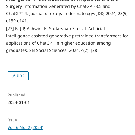
Surgery Information Generated by ChatGPT-3.5 and
ChatGPT-4. Journal of drugs in dermatology: JDD, 2024, 23(5):
e139-e141.
[27] B. J P, Ashwini K, Sudarshan S, et al. Artificial
intelligence-assisted generative pretrained transformers for
applications of ChatGPT in higher education among
graduates. SN Social Sciences, 2024, 4(2). [28
PDF
Published
2024-01-01
Issue
Vol. 6 No. 2 (2024)