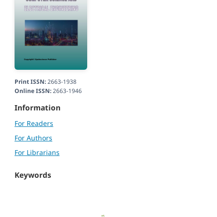
Print ISSN:
2663-1938
Online ISSN:
2663-1946
Information
For Readers
For Authors
For Librarians
Keywords