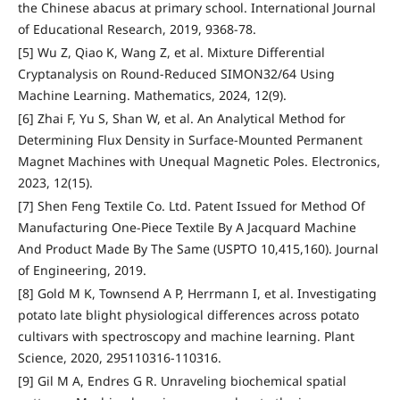
the Chinese abacus at primary school. International Journal
of Educational Research, 2019, 9368-78.
[5] Wu Z, Qiao K, Wang Z, et al. Mixture Differential
Cryptanalysis on Round-Reduced SIMON32/64 Using
Machine Learning. Mathematics, 2024, 12(9).
[6] Zhai F, Yu S, Shan W, et al. An Analytical Method for
Determining Flux Density in Surface-Mounted Permanent
Magnet Machines with Unequal Magnetic Poles. Electronics,
2023, 12(15).
[7] Shen Feng Textile Co. Ltd. Patent Issued for Method Of
Manufacturing One-Piece Textile By A Jacquard Machine
And Product Made By The Same (USPTO 10,415,160). Journal
of Engineering, 2019.
[8] Gold M K, Townsend A P, Herrmann I, et al. Investigating
potato late blight physiological differences across potato
cultivars with spectroscopy and machine learning. Plant
Science, 2020, 295110316-110316.
[9] Gil M A, Endres G R. Unraveling biochemical spatial