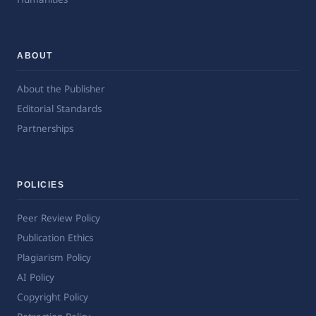
ABOUT
About the Publisher
Editorial Standards
Partnerships
POLICIES
Peer Review Policy
Publication Ethics
Plagiarism Policy
AI Policy
Copyright Policy