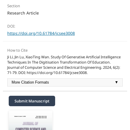
Section
Research Article
DOI:
https://doi.org/10.61784/jcsee3008
How to Cite
Ji Li, Jin Lu, XiaoTing Wan. Study Of Generative Artificial Intelligence
Techniques In The Digitisation Transformation Of Education.
Journal of Computer Science and Electrical Engineering. 2024, 6(2):
71-79. DOI: https://doi.org/10.61784/jcsee3008.
More Citation Formats
▼
Submit Manuscript