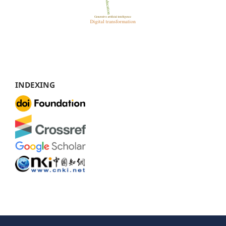
INDEXING