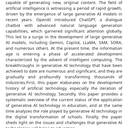
capable of generating new, original content. The field of
artificial intelligence is witnessing a period of rapid growth,
driven by the emergence of large generative AI models in
recent years. OpenAI introduced ChatGPT, a dialogue
chatbot with advanced natural language generation
capabilities, which garnered significant attention globally.
This led to a surge in the development of large generative
AI models, including Gemini, Copilot, LLaMA, SAM, SORA,
and numerous others. At the present time, the information
age is entering a phase of accelerated development
characterized by the advent of intelligent computing. The
breakthroughs in generative AI technology that have been
achieved to date are numerous and significant, and they are
gradually and profoundly transforming thousands of
industries.First, this paper elaborates on the development
history of artificial technology, especially the iteration of
generative AI technology. Secondly, this paper provides a
systematic overview of the current status of the application
of generative AI technology in education, and at the same
time analyzes the role played by generative AI technology in
the digital transformation of schools. Finally, the paper
sheds light on the issues and challenges that generative AI