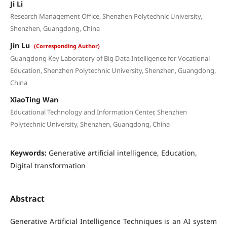
Ji Li
Research Management Office, Shenzhen Polytechnic University,
Shenzhen, Guangdong, China
Jin Lu
(Corresponding Author)
Guangdong Key Laboratory of Big Data Intelligence for Vocational
Education, Shenzhen Polytechnic University, Shenzhen, Guangdong,
China
XiaoTing Wan
Educational Technology and Information Center, Shenzhen
Polytechnic University, Shenzhen, Guangdong, China
Keywords:
Generative artificial intelligence, Education,
Digital transformation
Abstract
Generative Artificial Intelligence Techniques is an AI system