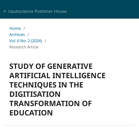
← Upubscience Publisher House
Journal of Computer Science and Electrical Engineering
Home
/
Archives
/
Vol. 6 No. 2 (2024)
/
Research Article
STUDY OF GENERATIVE
ARTIFICIAL INTELLIGENCE
TECHNIQUES IN THE
DIGITISATION
TRANSFORMATION OF
EDUCATION