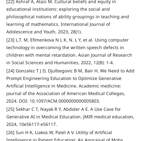
[22] Ashraf A, Atasi M. Cultural beliefs and equity in
educational institutions: exploring the social and
philosophical notions of ability groupings in teaching and
learning of mathematics. International Journal of
Adolescence and Youth, 2023, 28(1).
[23] L.T. M, Efimenkova N L K, N. L Y, et al. Using computer
technology in overcoming the written speech defects in
children with mental retardation. Asian Journal of Research
in Social Sciences and Humanities, 2022, 12(8): 1-4.
[24] Gonzalez T J D, Djulbegovic B M, Bair H. We Need to Add
Prompt Engineering Education to Optimize Generative
Artificial Intelligence in Medicine. Academic medicine:
journal of the Association of American Medical Colleges,
2024. DOI: 10.1097/ACM.0000000000005803.
[25] Sekhar C T, Nayak R Y, Abdoler A E. A Use Case for
Generative AI in Medical Education. JMIR medical education,
2024, 10e56117-e56117.
[26] Sun H K, Liakos W, Patel A V. Utility of Artificial
Intelligence in Patient Education: An Appraisal of Mohs