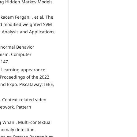
sing Hidden Markov Models.
kacem Fergani , et al. The
nd modified weighted SVM
n Analysis and Applications,
Abnormal Behavior
anism. Computer
-147.
l. Learning appearance-
 Proceedings of the 2022
nd Expo. Piscataway: IEEE,
l. Context-related video
etwork. Pattern
g Whan . Multi-contextual
anomaly detection.
nce on Pattern Recognition