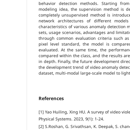
behavior detection methods. Starting fro
modeling idea, the supervision method is de
completely unsupervised method is introduce
network architectures of different mode
characteristics of various anomaly detection m
sets, usage scenarios, advantages and limita
through common evaluation criteria such as
pixel level standard, the model is compar
evaluated. At the same time, the performanc
compared within the class, and the results a
in depth. Finally, the future development direct
the development trend of video anomaly detec
dataset, multi-modal large-scale model to ligh
References
[1] Yao Huiling, Xing HU. A survey of video vio
Physical Systems. 2023, 9(1): 1-24.
[2] S.Roshan, G. Srivathsan, K. Deepak, S. chand