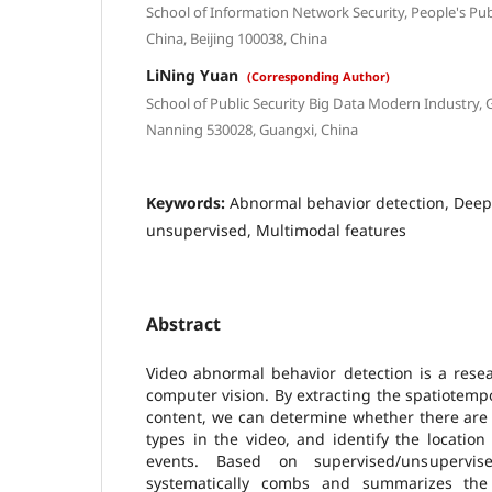
School of Information Network Security, People's Publ
China, Beijing 100038, China
LiNing Yuan
(Corresponding Author)
School of Public Security Big Data Modern Industry, 
Nanning 530028, Guangxi, China
Keywords:
Abnormal behavior detection, Deep 
unsupervised, Multimodal features
Abstract
Video abnormal behavior detection is a resea
computer vision. By extracting the spatiotempo
content, we can determine whether there are
types in the video, and identify the locatio
events. Based on supervised/unsupervis
systematically combs and summarizes the