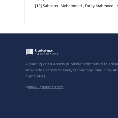
[19] Sabokrou Mohammad , Fathy Mahmood , H
A leading open access publisher committed to adva
knowledge across science, technology, medicine, an
humanities.
✉
info@upsjournals.com