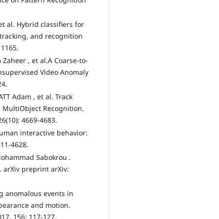
t al. Hybrid classifiers for
tracking, and recognition
 1165.
Zaheer , et al.A Coarse-to-
Unsupervised Video Anomaly
24.
TT Adam , et al. Track
e MultiObject Recognition.
26(10): 4669-4683.
Human interactive behavior:
611-4628.
Mohammad Sabokrou .
arXiv preprint arXiv:
ing anomalous events in
ppearance and motion.
17, 156: 117-127.