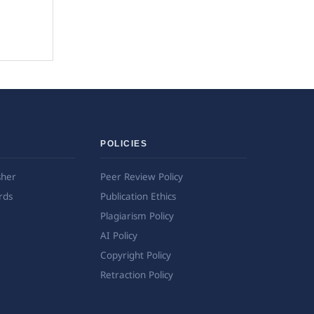
POLICIES
sher
Peer Review Policy
rds
Publication Ethics
Plagiarism Policy
AI Policy
Copyright Policy
Retraction Policy