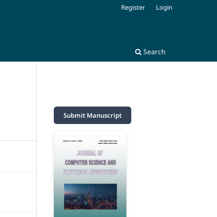
Register
Login
Search
Submit Manuscript