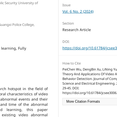
ic Security University of
Issue
Vol. 6 No. 2 (2024)
Section
Guangxi Police College,
Research Article
DOI:
https://doi.org/10.61784/jcsee
learning, Fully
How to Cite
PeiChen Wu, DengBin Xu, LiNing Yu
Theory And Applications Of Video
Behavior Detection. Journal of Co
Science and Electrical Engineering. 2
29-45. DOI:
rch hotspot in the field of
https://doi.org/10.61784/jcsee3006
ral characteristics of video
 abnormal events and their
More Citation Formats
n and time of the abnormal
ed learning, this paper
 existing video abnormal