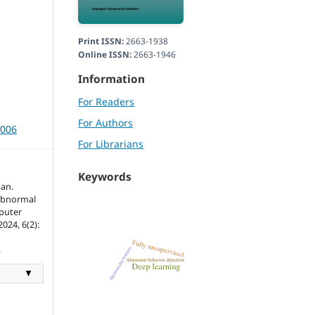
Print ISSN:
2663-1938
Online ISSN:
2663-1946
Information
For Readers
For Authors
3006
For Librarians
Keywords
an.
 Abnormal
mputer
024, 6(2):
.
▼