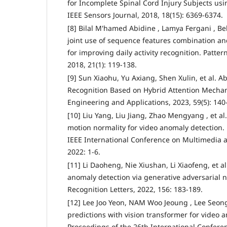
for Incomplete Spinal Cord Injury Subjects u
IEEE Sensors Journal, 2018, 18(15): 6369-6374.
[8] Bilal M'hamed Abidine , Lamya Fergani , Bel
joint use of sequence features combination a
for improving daily activity recognition. Patter
2018, 21(1): 119-138.
[9] Sun Xiaohu, Yu Axiang, Shen Xulin, et al. 
Recognition Based on Hybrid Attention Mech
Engineering and Applications, 2023, 59(5): 140
[10] Liu Yang, Liu Jiang, Zhao Mengyang , et a
motion normality for video anomaly detection.
IEEE International Conference on Multimedia a
2022: 1-6.
[11] Li Daoheng, Nie Xiushan, Li Xiaofeng, et a
anomaly detection via generative adversarial n
Recognition Letters, 2022, 156: 183-189.
[12] Lee Joo Yeon, NAM Woo Jeoung , Lee Seon
predictions with vision transformer for video 
Proceedings of the 26th International Confere