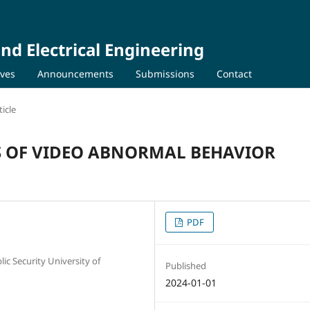
nd Electrical Engineering
ives
Announcements
Submissions
Contact
icle
S OF VIDEO ABNORMAL BEHAVIOR
PDF
ic Security University of
Published
2024-01-01