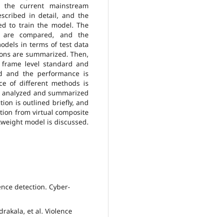
m the current mainstream
scribed in detail, and the
d to train the model. The
ls are compared, and the
odels in terms of test data
tions are summarized. Then,
 frame level standard and
ed and the performance is
e of different methods is
re analyzed and summarized
ion is outlined briefly, and
tion from virtual composite
tweight model is discussed.
lence detection. Cyber-
rakala, et al. Violence