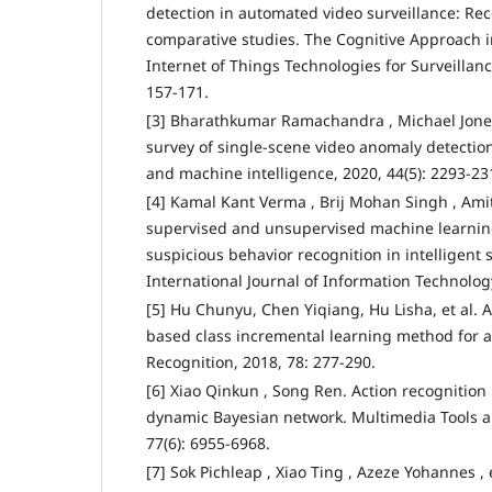
detection in automated video surveillance: Re
comparative studies. The Cognitive Approach
Internet of Things Technologies for Surveillan
157-171.
[3] Bharathkumar Ramachandra , Michael Jones
survey of single-scene video anomaly detection
and machine intelligence, 2020, 44(5): 2293-23
[4] Kamal Kant Verma , Brij Mohan Singh , Amit 
supervised and unsupervised machine learnin
suspicious behavior recognition in intelligent 
International Journal of Information Technology
[5] Hu Chunyu, Chen Yiqiang, Hu Lisha, et al. 
based class incremental learning method for ac
Recognition, 2018, 78: 277-290.
[6] Xiao Qinkun , Song Ren. Action recognition
dynamic Bayesian network. Multimedia Tools a
77(6): 6955-6968.
[7] Sok Pichleap , Xiao Ting , Azeze Yohannes , e