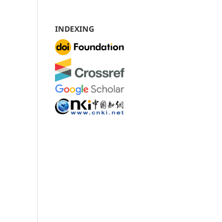
INDEXING