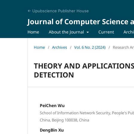
← Upubscience Publisher House
Journal of Computer Science a
Home
About the Journal
Current
Arch
Home
/
Archives
/
Vol. 6 No. 2 (2024)
/
Research Art
THEORY AND APPLICATION
DETECTION
PeiChen Wu
School of Information Network Security, People's Publ
China, Beijing 100038, China
DengBin Xu