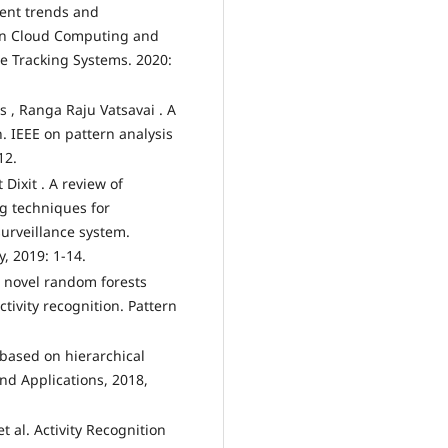
cent trends and
 in Cloud Computing and
ce Tracking Systems. 2020:
 , Ranga Raju Vatsavai . A
. IEEE on pattern analysis
12.
Dixit . A review of
g techniques for
surveillance system.
, 2019: 1-14.
A novel random forests
tivity recognition. Pattern
 based on hierarchical
nd Applications, 2018,
t al. Activity Recognition