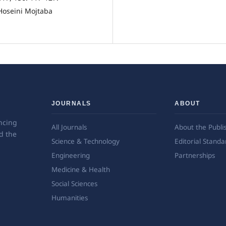
oseini Mojtaba
JOURNALS
ABOUT
ncing
All Journals
About the Publi
d the
Science & Technology
Editorial Standa
Engineering
Partnerships
Medicine & Health
Social Sciences
Humanities