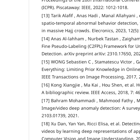
(ICPR). Piscataway: IEEE, 2022: 1012-1018.
[13] Tarik Alafif , Anas Hadi , Manal Allahyani , e
spatio-temporal abnormal behavior detection, 
in massive Hajj crowds. Elecronics, 2023, 12(5):
[14] Anas Al-lahham , Nurbek Tastan , Zaigham 
Fine Pseudo-Labeling (C2FPL) Framework for 
Detection. arXiv preprint arXiv: 2310.17650, 20
[15] WONG Sebastien C , Stamatescu Victor , GA
Everything: Limiting Prior Knowledge in Onlin
IEEE Transactions on Image Processing, 2017, 
[16] Kong Xiangjie , Ma Kai , Hou Shen, et al. 
A bibliographic review. IEEE Access, 2018, 7: 4
[17] Bahram Mohammadi , Mahmood Fathy , 
Image/video deep anomaly detection: A survey. 
2103.01739, 2021.
[18] Xu Dan, Yan Yan, Ricci Elisa, et al. Detect
videos by learning deep representations of a
Computer Vision and Image Understanding, 20