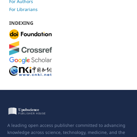
For Authors
For Librarians
INDEXING
A leading open access publisher committed to advancing
knowledge across science, technology, medicine, and the