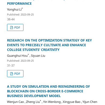
PERFORMANCE
*
Yonghui Li
Published: 2023-09-25
38-44
PDF
RESEARCH ON THE OPTIMIZATION STRATEGY OF KEY
EVENTS TO PRECISELY CULTIVATE AND ENHANCE
COLLEGE STUDENTS’ CREATIVITY
*
Guanghui Hou
, Siyuan Liu
Published: 2023-09-25
31-37
PDF
A STUDY ON SIMULATION AND REENGINEERING OF
BLOCKCHAIN ON CROSS-BORDER E-COMMERCE
BUSINESS DEVELOPMENT MODEL
*
Wenjun Cao , Zheng Liu
, Yin Wenlong , Xingyue Bao , Yijun Chen