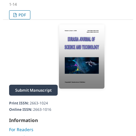
1-14
PDF
Submit Manuscript
Print ISSN:
2663-1024
Online ISSN:
2663-1016
Information
For Readers