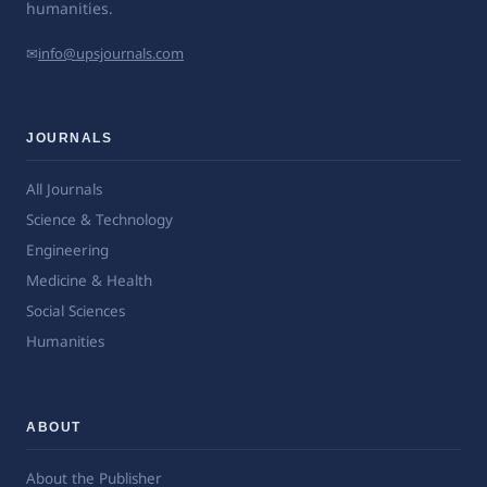
humanities.
✉
info@upsjournals.com
JOURNALS
All Journals
Science & Technology
Engineering
Medicine & Health
Social Sciences
Humanities
ABOUT
About the Publisher