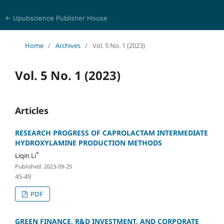
← Upubscience Publisher House
Eurasia Journal of Science and Technology
Home
/
Archives
/
Vol. 5 No. 1 (2023)
Vol. 5 No. 1 (2023)
Articles
RESEARCH PROGRESS OF CAPROLACTAM INTERMEDIATE
HYDROXYLAMINE PRODUCTION METHODS
*
Liqin Li
Published: 2023-09-25
45-49
PDF
GREEN FINANCE, R&D INVESTMENT, AND CORPORATE