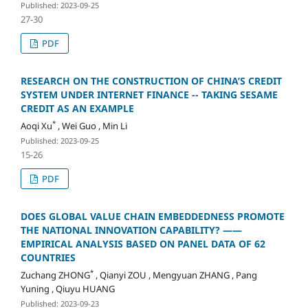
Published: 2023-09-25
27-30
PDF
RESEARCH ON THE CONSTRUCTION OF CHINA’S CREDIT
SYSTEM UNDER INTERNET FINANCE -- TAKING SESAME
CREDIT AS AN EXAMPLE
*
Aoqi Xu
, Wei Guo , Min Li
Published: 2023-09-25
15-26
PDF
DOES GLOBAL VALUE CHAIN EMBEDDEDNESS PROMOTE
THE NATIONAL INNOVATION CAPABILITY? ——
EMPIRICAL ANALYSIS BASED ON PANEL DATA OF 62
COUNTRIES
*
Zuchang ZHONG
, Qianyi ZOU , Mengyuan ZHANG , Pang
Yuning , Qiuyu HUANG
Published: 2023-09-23