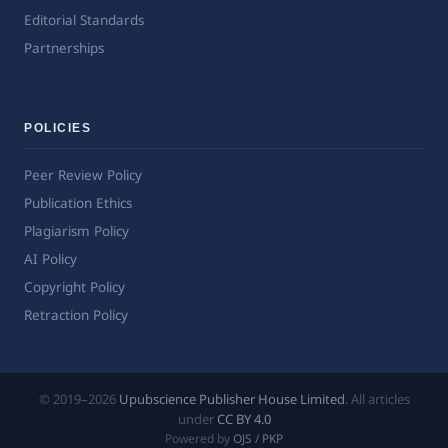
Editorial Standards
Partnerships
POLICIES
Peer Review Policy
Publication Ethics
Plagiarism Policy
AI Policy
Copyright Policy
Retraction Policy
© 2019–2026
Upubscience Publisher House Limited
. All articles
under
CC BY 4.0
Powered by
OJS / PKP