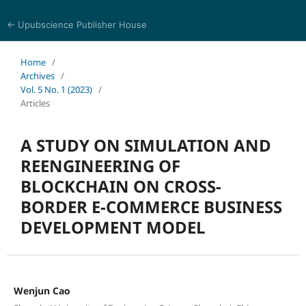
← Upubscience Publisher House
Eurasia Journal of Science and Technology
Home
/
Archives
/
Vol. 5 No. 1 (2023)
/
Articles
A STUDY ON SIMULATION AND
REENGINEERING OF
BLOCKCHAIN ON CROSS-
BORDER E-COMMERCE BUSINESS
DEVELOPMENT MODEL
Wenjun Cao