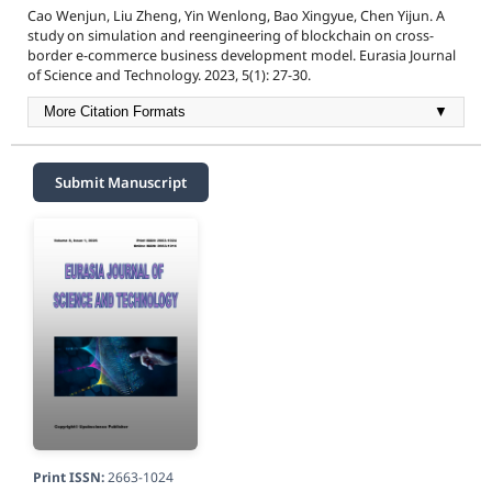
Cao Wenjun, Liu Zheng, Yin Wenlong, Bao Xingyue, Chen Yijun. A
study on simulation and reengineering of blockchain on cross-
border e-commerce business development model. Eurasia Journal
of Science and Technology. 2023, 5(1): 27-30.
More Citation Formats
▼
Submit Manuscript
Print ISSN:
2663-1024