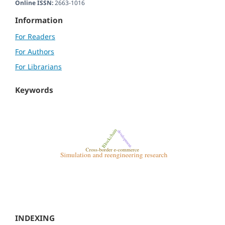
Online ISSN:
2663-1016
Information
For Readers
For Authors
For Librarians
Keywords
INDEXING