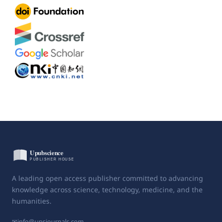
A leading open access publisher committed to advancing
knowledge across science, technology, medicine, and the
humanities.
✉
info@upsjournals.com