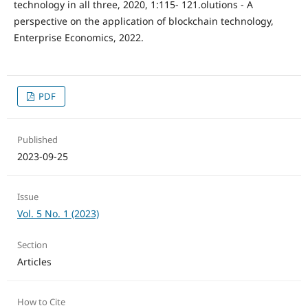
technology in all three, 2020, 1:115- 121.olutions - A
perspective on the application of blockchain technology,
Enterprise Economics, 2022.
PDF
Published
2023-09-25
Issue
Vol. 5 No. 1 (2023)
Section
Articles
How to Cite