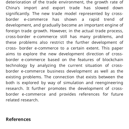
deterioration of the trade environment, the growth rate of
China's import and export trade has slowed down
significantly. The new trade model represented by cross-
border e-commerce has shown a rapid trend of
development, and gradually become an important engine of
foreign trade growth. However, in the actual trade process,
cross-border e-commerce still has many problems, and
these problems also restrict the further development of
cross- border e-commerce to a certain extent. This paper
aims to explore the new development direction of cross-
border e-commerce based on the features of blockchain
technology by analyzing the current situation of cross-
border e-commerce business development as well as the
existing problems. The connection that exists between the
both is explored by way of simulation and reengineering
research. It further promotes the development of cross-
border e-commerce and provides references for future
related research.
References