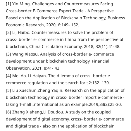
[1] Yin Ming. Challenges and Countermeasures Facing
Cross-border E-Commerce Export Trade - A Perspective
Based on the Application of Blockchain Technology, Business
Economic Research, 2020, 6:149- 152.
[2] Li, Haibo. Countermeasures to solve the problem of
cross- border e- commerce in China from the perspective of
blockchain, China Circulation Economy, 2018, 32(11):41-48.
[3] Wang Xiaosu. Analysis of cross-border e- commerce
development under blockchain technology, Financial
Observation, 2021, 8:41- 43.
[4] Mei Ao, Li Haiyan. The dilemma of cross- border e-
commerce regulation and the search for s2:132- 139.
[5] Liu Xuechun,Zheng Yaqin. Research on the application of
blockchain technology in cross- border import e-commerce -
taking T-mall International as an example,2019,33(2);25-30.
[6] Zhang Xiaheng,Li Doudou. A study on the coupled
development of digital economy, cross- border e- commerce
and digital trade - also on the application of blockchain