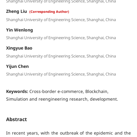
Shanghai University of Engineering Science, Shanghai, China
Zheng Liu
(Corresponding Author)
Shanghai University of Engineering Science, Shanghai, China
Yin Wenlong
Shanghai University of Engineering Science, Shanghai, China
Xingyue Bao
Shanghai University of Engineering Science, Shanghai, China
Yijun Chen
Shanghai University of Engineering Science, Shanghai, China
Keywords:
Cross-border e-commerce, Blockchain,
Simulation and reengineering research, development.
Abstract
In recent years, with the outbreak of the epidemic and the