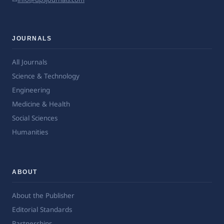
JOURNALS
All Journals
Science & Technology
Engineering
Medicine & Health
Social Sciences
Humanities
ABOUT
About the Publisher
Editorial Standards
Partnerships