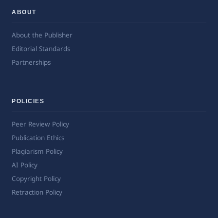
ABOUT
About the Publisher
Editorial Standards
Partnerships
POLICIES
Peer Review Policy
Publication Ethics
Plagiarism Policy
AI Policy
Copyright Policy
Retraction Policy