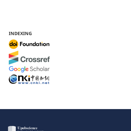
INDEXING