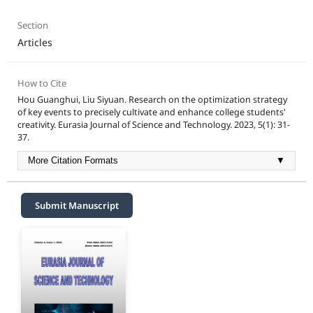
Section
Articles
How to Cite
Hou Guanghui, Liu Siyuan. Research on the optimization strategy
of key events to precisely cultivate and enhance college students'
creativity. Eurasia Journal of Science and Technology. 2023, 5(1): 31-
37.
More Citation Formats
▼
Submit Manuscript