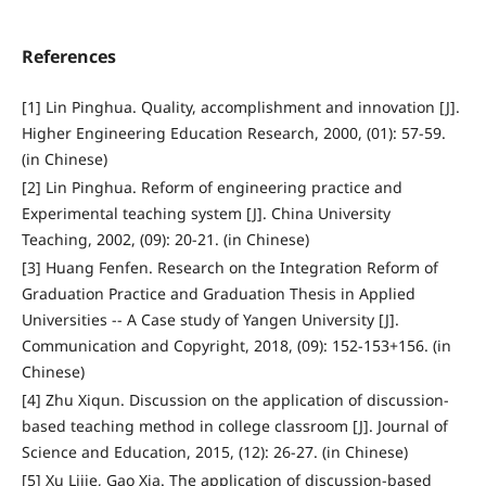
References
[1] Lin Pinghua. Quality, accomplishment and innovation [J].
Higher Engineering Education Research, 2000, (01): 57-59.
(in Chinese)
[2] Lin Pinghua. Reform of engineering practice and
Experimental teaching system [J]. China University
Teaching, 2002, (09): 20-21. (in Chinese)
[3] Huang Fenfen. Research on the Integration Reform of
Graduation Practice and Graduation Thesis in Applied
Universities -- A Case study of Yangen University [J].
Communication and Copyright, 2018, (09): 152-153+156. (in
Chinese)
[4] Zhu Xiqun. Discussion on the application of discussion-
based teaching method in college classroom [J]. Journal of
Science and Education, 2015, (12): 26-27. (in Chinese)
[5] Xu Lijie, Gao Xia. The application of discussion-based