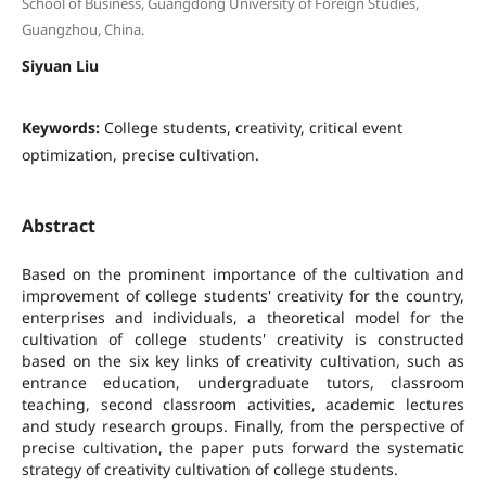
School of Business, Guangdong University of Foreign Studies,
Guangzhou, China.
Siyuan Liu
Keywords:
College students, creativity, critical event
optimization, precise cultivation.
Abstract
Based on the prominent importance of the cultivation and
improvement of college students' creativity for the country,
enterprises and individuals, a theoretical model for the
cultivation of college students' creativity is constructed
based on the six key links of creativity cultivation, such as
entrance education, undergraduate tutors, classroom
teaching, second classroom activities, academic lectures
and study research groups. Finally, from the perspective of
precise cultivation, the paper puts forward the systematic
strategy of creativity cultivation of college students.