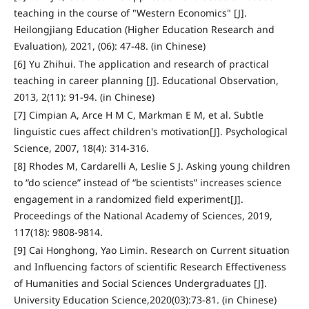
teaching in the course of "Western Economics" [J].
Heilongjiang Education (Higher Education Research and
Evaluation), 2021, (06): 47-48. (in Chinese)
[6] Yu Zhihui. The application and research of practical
teaching in career planning [J]. Educational Observation,
2013, 2(11): 91-94. (in Chinese)
[7] Cimpian A, Arce H M C, Markman E M, et al. Subtle
linguistic cues affect children's motivation[J]. Psychological
Science, 2007, 18(4): 314-316.
[8] Rhodes M, Cardarelli A, Leslie S J. Asking young children
to “do science” instead of “be scientists” increases science
engagement in a randomized field experiment[J].
Proceedings of the National Academy of Sciences, 2019,
117(18): 9808-9814.
[9] Cai Honghong, Yao Limin. Research on Current situation
and Influencing factors of scientific Research Effectiveness
of Humanities and Social Sciences Undergraduates [J].
University Education Science,2020(03):73-81. (in Chinese)