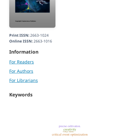
Print ISSN:
2663-1024
Online ISSN:
2663-1016
Information
For Readers
For Authors
For Librarians
Keywords