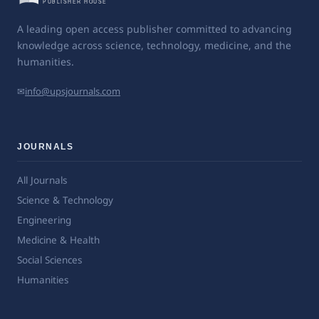
A leading open access publisher committed to advancing
knowledge across science, technology, medicine, and the
humanities.
✉
info@upsjournals.com
JOURNALS
All Journals
Science & Technology
Engineering
Medicine & Health
Social Sciences
Humanities