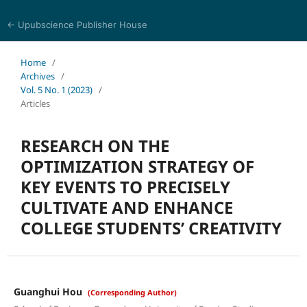
← Upubscience Publisher House
Eurasia Journal of Science and Technology
Home
/
Archives
/
Vol. 5 No. 1 (2023)
/
Articles
RESEARCH ON THE
OPTIMIZATION STRATEGY OF
KEY EVENTS TO PRECISELY
CULTIVATE AND ENHANCE
COLLEGE STUDENTS’ CREATIVITY
Guanghui Hou
(Corresponding Author)