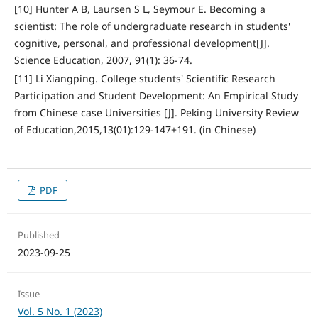
[10] Hunter A B, Laursen S L, Seymour E. Becoming a
scientist: The role of undergraduate research in students'
cognitive, personal, and professional development[J].
Science Education, 2007, 91(1): 36-74.
[11] Li Xiangping. College students' Scientific Research
Participation and Student Development: An Empirical Study
from Chinese case Universities [J]. Peking University Review
of Education,2015,13(01):129-147+191. (in Chinese)
PDF
Published
2023-09-25
Issue
Vol. 5 No. 1 (2023)