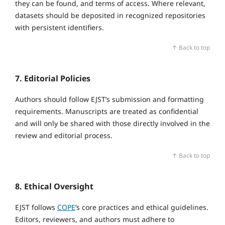
they can be found, and terms of access. Where relevant,
datasets should be deposited in recognized repositories
with persistent identifiers.
↑ Back to top
7. Editorial Policies
Authors should follow EJST’s submission and formatting
requirements. Manuscripts are treated as confidential
and will only be shared with those directly involved in the
review and editorial process.
↑ Back to top
8. Ethical Oversight
EJST follows
COPE
’s core practices and ethical guidelines.
Editors, reviewers, and authors must adhere to