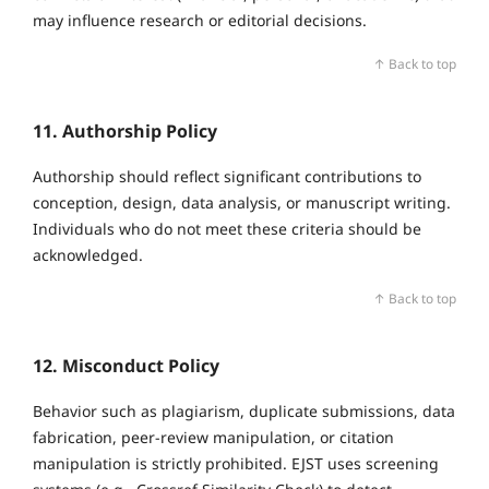
may influence research or editorial decisions.
↑ Back to top
11. Authorship Policy
Authorship should reflect significant contributions to
conception, design, data analysis, or manuscript writing.
Individuals who do not meet these criteria should be
acknowledged.
↑ Back to top
12. Misconduct Policy
Behavior such as plagiarism, duplicate submissions, data
fabrication, peer‑review manipulation, or citation
manipulation is strictly prohibited. EJST uses screening