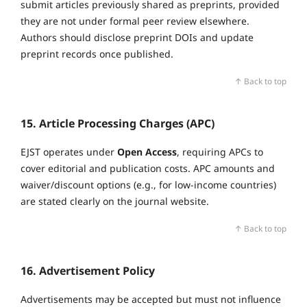
submit articles previously shared as preprints, provided
they are not under formal peer review elsewhere.
Authors should disclose preprint DOIs and update
preprint records once published.
↑ Back to top
15. Article Processing Charges (APC)
EJST operates under
Open Access
, requiring APCs to
cover editorial and publication costs. APC amounts and
waiver/discount options (e.g., for low‑income countries)
are stated clearly on the journal website.
↑ Back to top
16. Advertisement Policy
Advertisements may be accepted but must not influence