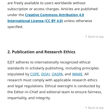
are freely available to users worldwide without
subscription or access charges. Articles are published
under the
Creative Commons Attribution 4.0
International License (CC BY 4.0)
unless otherwise
specified.
↑ Back to top
2. Publication and Research Ethics
EJST adheres to internationally recognized ethical
standards in scholarly publishing, including principles
stipulated by
COPE
,
DOAJ
,
OASPA
, and
WAME
. All
research must comply with applicable research ethics
and legal regulations. Ethical oversight is conducted by
the Editor‑in‑Chief and editorial team to ensure fairness,
impartiality, and integrity.
↑ Back to top