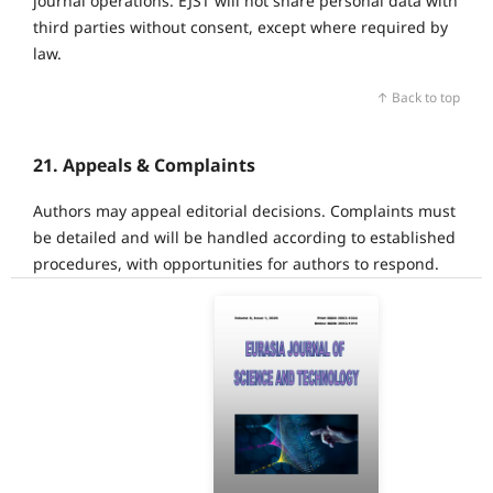
journal operations. EJST will not share personal data with
third parties without consent, except where required by
law.
↑ Back to top
21. Appeals & Complaints
Authors may appeal editorial decisions. Complaints must
be detailed and will be handled according to established
procedures, with opportunities for authors to respond.