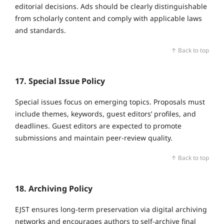
editorial decisions. Ads should be clearly distinguishable
from scholarly content and comply with applicable laws
and standards.
↑ Back to top
17. Special Issue Policy
Special issues focus on emerging topics. Proposals must
include themes, keywords, guest editors’ profiles, and
deadlines. Guest editors are expected to promote
submissions and maintain peer‑review quality.
↑ Back to top
18. Archiving Policy
EJST ensures long‑term preservation via digital archiving
networks and encourages authors to self‑archive final