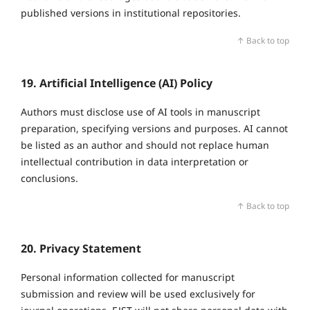
published versions in institutional repositories.
↑ Back to top
19. Artificial Intelligence (AI) Policy
Authors must disclose use of AI tools in manuscript
preparation, specifying versions and purposes. AI cannot
be listed as an author and should not replace human
intellectual contribution in data interpretation or
conclusions.
↑ Back to top
20. Privacy Statement
Personal information collected for manuscript
submission and review will be used exclusively for