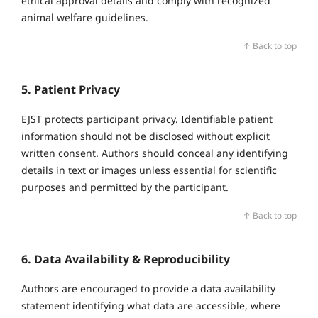
ethical approval details and comply with recognized
animal welfare guidelines.
↑ Back to top
5. Patient Privacy
EJST protects participant privacy. Identifiable patient
information should not be disclosed without explicit
written consent. Authors should conceal any identifying
details in text or images unless essential for scientific
purposes and permitted by the participant.
↑ Back to top
6. Data Availability & Reproducibility
Authors are encouraged to provide a data availability
statement identifying what data are accessible, where