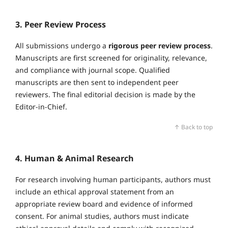
3. Peer Review Process
All submissions undergo a
rigorous peer review process
.
Manuscripts are first screened for originality, relevance,
and compliance with journal scope. Qualified
manuscripts are then sent to independent peer
reviewers. The final editorial decision is made by the
Editor‑in‑Chief.
↑ Back to top
4. Human & Animal Research
For research involving human participants, authors must
include an ethical approval statement from an
appropriate review board and evidence of informed
consent. For animal studies, authors must indicate