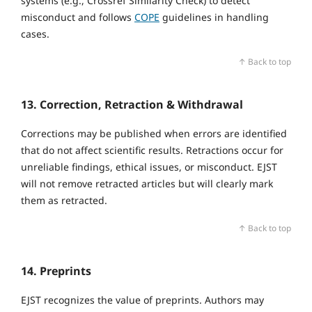
systems (e.g., Crossref Similarity Check) to detect
misconduct and follows
COPE
guidelines in handling
cases.
↑ Back to top
13. Correction, Retraction & Withdrawal
Corrections may be published when errors are identified
that do not affect scientific results. Retractions occur for
unreliable findings, ethical issues, or misconduct. EJST
will not remove retracted articles but will clearly mark
them as retracted.
↑ Back to top
14. Preprints
EJST recognizes the value of preprints. Authors may