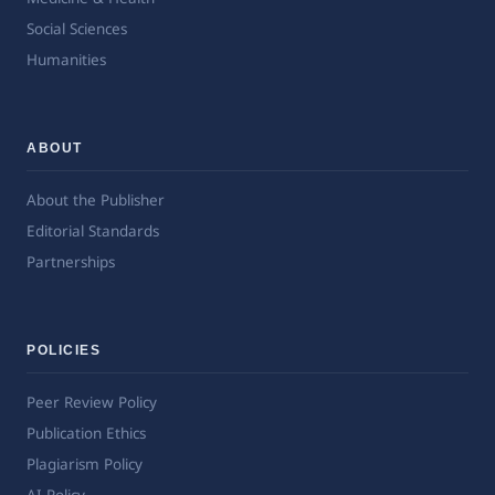
Social Sciences
Humanities
ABOUT
About the Publisher
Editorial Standards
Partnerships
POLICIES
Peer Review Policy
Publication Ethics
Plagiarism Policy