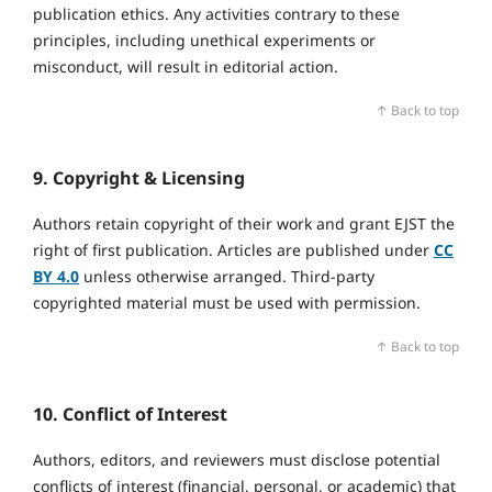
publication ethics. Any activities contrary to these
principles, including unethical experiments or
misconduct, will result in editorial action.
↑ Back to top
9. Copyright & Licensing
Authors retain copyright of their work and grant EJST the
right of first publication. Articles are published under
CC
BY 4.0
unless otherwise arranged. Third‑party
copyrighted material must be used with permission.
↑ Back to top
10. Conflict of Interest
Authors, editors, and reviewers must disclose potential
conflicts of interest (financial, personal, or academic) that