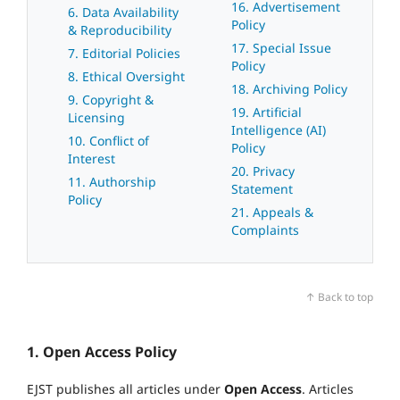
16. Advertisement
6. Data Availability
Policy
& Reproducibility
17. Special Issue
7. Editorial Policies
Policy
8. Ethical Oversight
18. Archiving Policy
9. Copyright &
19. Artificial
Licensing
Intelligence (AI)
10. Conflict of
Policy
Interest
20. Privacy
11. Authorship
Statement
Policy
21. Appeals &
Complaints
↑ Back to top
1. Open Access Policy
EJST publishes all articles under
Open Access
. Articles