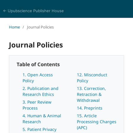
← Upubscience Publisher House
Eurasia Journal of Science and Technology
Home
/
Journal Policies
Journal Policies
Table of Contents
1. Open Access
12. Misconduct
Policy
Policy
2. Publication and
13. Correction,
Research Ethics
Retraction &
Withdrawal
3. Peer Review
Process
14. Preprints
4. Human & Animal
15. Article
Research
Processing Charges
(APC)
5. Patient Privacy