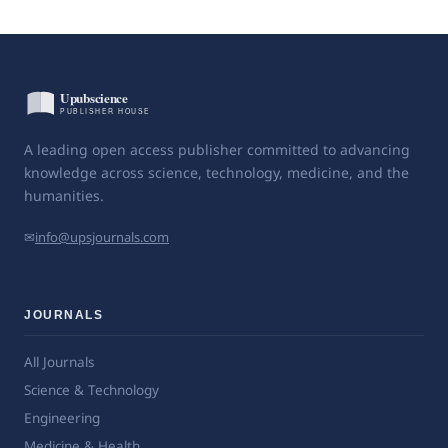
A leading open access publisher committed to advancing
knowledge across science, technology, medicine, and the
humanities.
✉
info@upsjournals.com
JOURNALS
All Journals
Science & Technology
Engineering
Medicine & Health