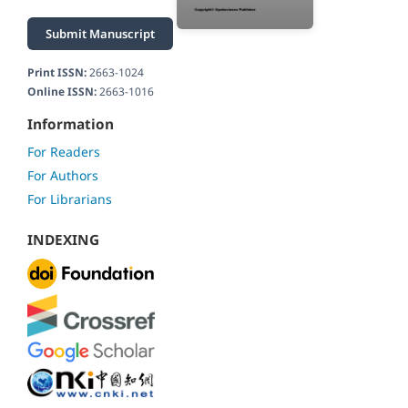
Submit Manuscript
Print ISSN:
2663-1024
Online ISSN:
2663-1016
Information
For Readers
For Authors
For Librarians
INDEXING