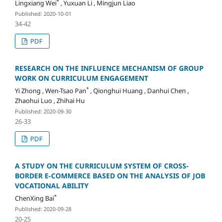
*
Lingxiang Wei
, Yuxuan Li , Mingjun Liao
Published: 2020-10-01
34-42
PDF
RESEARCH ON THE INFLUENCE MECHANISM OF GROUP
WORK ON CURRICULUM ENGAGEMENT
*
Yi Zhong , Wen-Tsao Pan
, Qionghui Huang , Danhui Chen ,
Zhaohui Luo , Zhihai Hu
Published: 2020-09-30
26-33
PDF
A STUDY ON THE CURRICULUM SYSTEM OF CROSS-
BORDER E-COMMERCE BASED ON THE ANALYSIS OF JOB
VOCATIONAL ABILITY
*
ChenXing Bai
Published: 2020-09-28
20-25