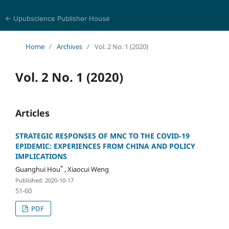
← Upubscience Publisher House
Eurasia Journal of Science and Technology
Home
/
Archives
/
Vol. 2 No. 1 (2020)
Vol. 2 No. 1 (2020)
Articles
STRATEGIC RESPONSES OF MNC TO THE COVID-19
EPIDEMIC: EXPERIENCES FROM CHINA AND POLICY
IMPLICATIONS
*
Guanghui Hou
, Xiaocui Weng
Published: 2020-10-17
51-60
PDF