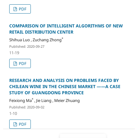
PDF
COMPARISON OF INTELLIGENT ALGORITHMS OF NEW
RETAIL DISTRIBUTION CENTER
*
Shihua Luo , Zuchang Zhong
Published: 2020-09-27
11-19
PDF
RESEARCH AND ANALYSIS ON PROBLEMS FACED BY
CHILEAN WINE IN THE CHINESE MARKET ——A CASE
STUDY OF GUANGDONG PROVINCE
*
Feixiong Ma
, Jie Liang , Meier Zhuang
Published: 2020-09-02
1-10
PDF