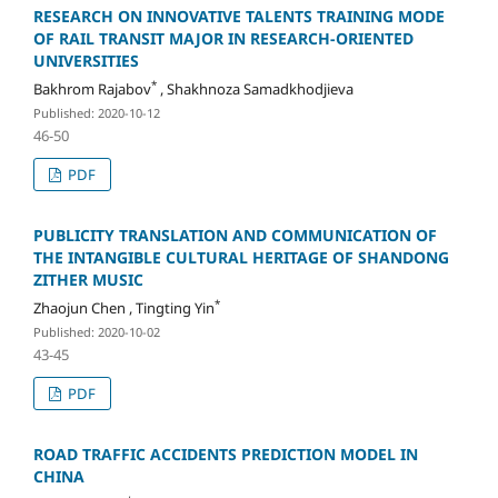
RESEARCH ON INNOVATIVE TALENTS TRAINING MODE
OF RAIL TRANSIT MAJOR IN RESEARCH-ORIENTED
UNIVERSITIES
*
Bakhrom Rajabov
, Shakhnoza Samadkhodjieva
Published: 2020-10-12
46-50
PDF
PUBLICITY TRANSLATION AND COMMUNICATION OF
THE INTANGIBLE CULTURAL HERITAGE OF SHANDONG
ZITHER MUSIC
*
Zhaojun Chen , Tingting Yin
Published: 2020-10-02
43-45
PDF
ROAD TRAFFIC ACCIDENTS PREDICTION MODEL IN
CHINA