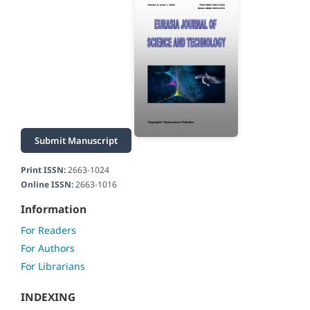
Submit Manuscript
Print ISSN:
2663-1024
Online ISSN:
2663-1016
Information
For Readers
For Authors
For Librarians
INDEXING