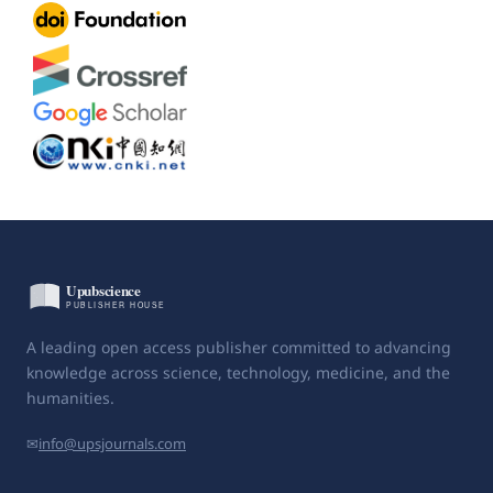
A leading open access publisher committed to advancing
knowledge across science, technology, medicine, and the
humanities.
✉
info@upsjournals.com