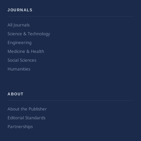
JOURNALS
All Journals
Science & Technology
Engineering
Medicine & Health
Social Sciences
Humanities
ABOUT
About the Publisher
Editorial Standards
Partnerships