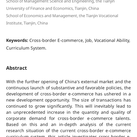
School of Management Science and Engineering, the Tianjin
University of Finance and Economics, Tianjin, China
School of Economics and Management, the Tianjin Vocational
Institute, Tianjin, China
Keywords:
Cross-border E-commerce, Job, Vocational Ability,
Curriculum System.
Abstract
With the further opening of China's external market and the
continuous launch of substantive and favorable policies, the
development of cross-border e-commerce has ushered in a
new development opportunity. The size of transactions has
continued to grow significantly. This will inevitably lead to
an unprecedented increase in the quantity and quality of
corporate demand for cross-border e-commerce talents.
Based on this and an in-depth analysis of the current
research situation of the current cross-border e-commerce
curriculum system, this article investigates cross-border e-