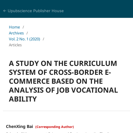
← Upubscience Publisher House
Eurasia Journal of Science and Technology
Home
/
Archives
/
Vol. 2 No. 1 (2020)
/
Articles
A STUDY ON THE CURRICULUM
SYSTEM OF CROSS-BORDER E-
COMMERCE BASED ON THE
ANALYSIS OF JOB VOCATIONAL
ABILITY
ChenXing Bai
(Corresponding Author)