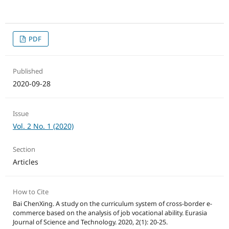
PDF
Published
2020-09-28
Issue
Vol. 2 No. 1 (2020)
Section
Articles
How to Cite
Bai ChenXing. A study on the curriculum system of cross-border e-
commerce based on the analysis of job vocational ability. Eurasia
Journal of Science and Technology. 2020, 2(1): 20-25.