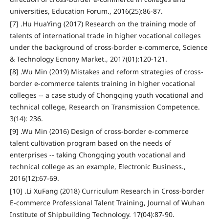
universities, Education Forum., 2016(25):86-87.
[7] .Hu HuaYing (2017) Research on the training mode of
talents of international trade in higher vocational colleges
under the background of cross-border e-commerce, Science
& Technology Ecnony Market., 2017(01):120-121.
[8] .Wu Min (2019) Mistakes and reform strategies of cross-
border e-commerce talents training in higher vocational
colleges -- a case study of Chongqing youth vocational and
technical college, Research on Transmission Competence.
3(14): 236.
[9] .Wu Min (2016) Design of cross-border e-commerce
talent cultivation program based on the needs of
enterprises -- taking Chongqing youth vocational and
technical college as an example, Electronic Business.,
2016(12):67-69.
[10] .Li XuFang (2018) Curriculum Research in Cross-border
E-commerce Professional Talent Training, Journal of Wuhan
Institute of Shipbuilding Technology. 17(04):87-90.