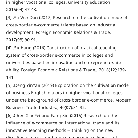
in higher vocational colleges, university education.
2016(04):47-48.
[3] .Yu WenDan (2017) Research on the cultivation mode of
cross-border e-commerce talents based on industrial
development, Foreign Economic Relations & Trade.,
2017(03):90-91.
[4] .Su Hang (2016) Construction of practical teaching
system of cross-border e-commerce in colleges and
universities based on innovation and entrepreneurship
ability, Foreign Economic Relations & Trade., 2016(12):139-
141.
[5] .Deng YinYan (2019) Exploration on the cultivation mode
of business English majors in higher vocational colleges
under the background of cross-border e-commerce, Modern
Business Trade Industry., 40(07):31-32.
[6] .Chen XiaoFei and Fang Xin (2016) Research on the
influence of e-commerce on international trade and its
innovative teaching methods -- thinking on the new
direction of cross-border e-commerce in colleges and