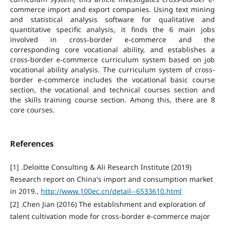
commerce import and export companies. Using text mining
and statistical analysis software for qualitative and
quantitative specific analysis, it finds the 6 main jobs
involved in cross-border e-commerce and the
corresponding core vocational ability, and establishes a
cross-border e-commerce curriculum system based on job
vocational ability analysis. The curriculum system of cross-
border e-commerce includes the vocational basic course
section, the vocational and technical courses section and
the skills training course section. Among this, there are 8
core courses.
References
[1] .Deloitte Consulting & Ali Research Institute (2019)
Research report on China's import and consumption market
in 2019.,
http://www.100ec.cn/detail--6533610.html
[2] .Chen Jian (2016) The establishment and exploration of
talent cultivation mode for cross-border e-commerce major