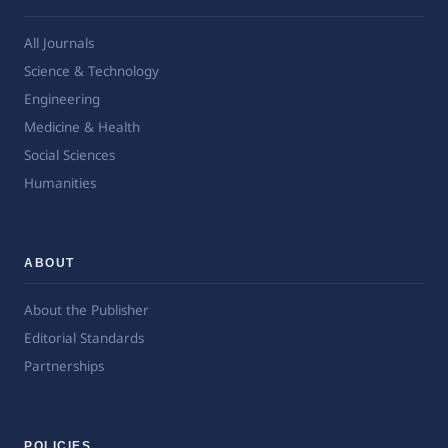
All Journals
Science & Technology
Engineering
Medicine & Health
Social Sciences
Humanities
ABOUT
About the Publisher
Editorial Standards
Partnerships
POLICIES