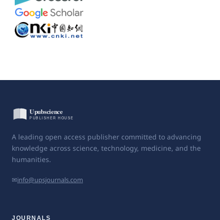
A leading open access publisher committed to advancing
knowledge across science, technology, medicine, and the
humanities.
✉
info@upsjournals.com
JOURNALS