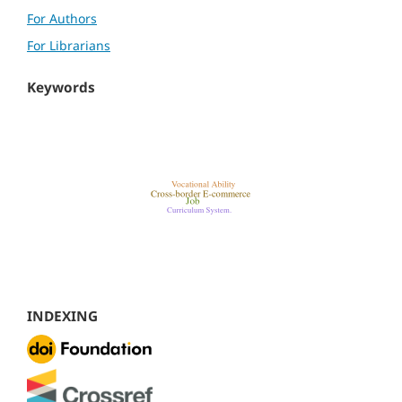
For Authors
For Librarians
Keywords
INDEXING