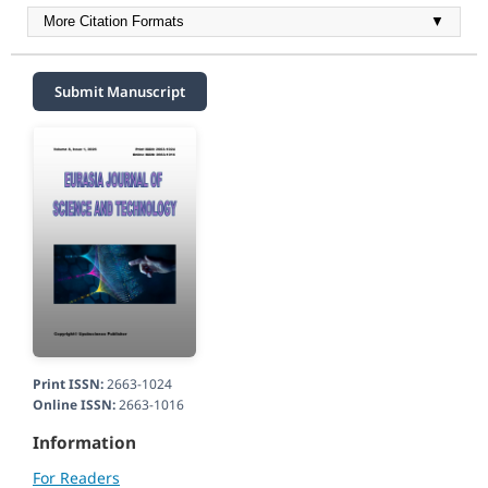
More Citation Formats
▼
Submit Manuscript
Print ISSN:
2663-1024
Online ISSN:
2663-1016
Information
For Readers