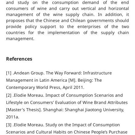
and study on the consumption demand of the end
consumers of wine and carry out vertical and horizontal
management of the wine supply chain. In addition, it
proposes that the Chinese and Chilean governments should
provide policy support to the enterprises of the two
countries for the implementation of the supply chain
management.
References
[1] .Andean Group. The Way Forward: Infrastructure
Management in Latin America [M]. Beijing: The
Contemporary World Press, April 2011.
[2] .Elodie Moreau. Impact of Consumption Scenarios and
Lifestyle on Consumers' Evaluation of Wine Brand Attributes
[Master's Thesis]. Shanghai: Shanghai Jiaotong University,
2011a.
[3] .Elodie Moreau. Study on the Impact of Consumption
Scenarios and Cultural Habits on Chinese People’s Purchase