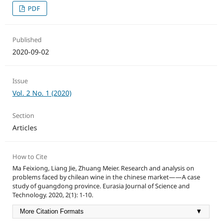
PDF
Published
2020-09-02
Issue
Vol. 2 No. 1 (2020)
Section
Articles
How to Cite
Ma Feixiong, Liang Jie, Zhuang Meier. Research and analysis on
problems faced by chilean wine in the chinese market——A case
study of guangdong province. Eurasia Journal of Science and
Technology. 2020, 2(1): 1-10.
More Citation Formats
▼