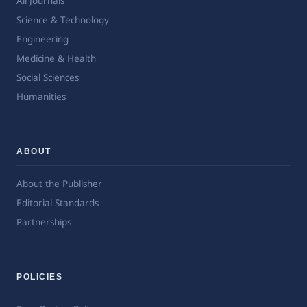
All Journals
Science & Technology
Engineering
Medicine & Health
Social Sciences
Humanities
ABOUT
About the Publisher
Editorial Standards
Partnerships
POLICIES