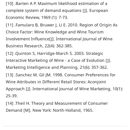
[10] .Barten A P. Maximum likelihood estimation of a
complete system of demand equations [J]. European
Economic Review, 1969 (1): 7-73.
[11] .Famularo B, Bruwer J, Li E. 2010. Region of Origin As
Choice Factor: Wine Knowledge and Wine Tourism
Involvement Influence[J]. International Journal of Wine
Business Research, 22(4): 362-385.
[12] .Quinton S, Harridge-March S. 2003. Strategic
Interactive Marketing of Wine - a Case of Evolution [J].
Marketing Intelligence and Planning, 21(6): 357-362.
[13] .Sanchez M, Gil JM. 1998. Consumer Preferences for
Wine Attributes in Different Retail Stores: Aconjoint
Approach [J]. International Journal of Wine Marketing, 10(1):
25-39.
[14] .Theil H. Theory and Measurement of Consumer
Demand [M]. New York: North-Holland, 1965.