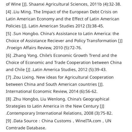
of Wine [J]. Shaanxi Agricultural Sciences, 2011b (4):32-38.
[4] .Liu Ming. The Impact of the European Debt Crisis on
Latin American Economy and the Effect of Latin American
Policies [J]. Latin American Studies 2012 (3):38-45.
[5] .Sun Hongbo. China's Assistance to Latin America: the
Choice of Assistance Reciever and Policy Transformation [J]
.Froeign Affairs Review, 2010 (5):72-76.
[6] .Zhang Yong. Chile’s Economic Growth Trend and the
Choice of Economic and Trade Cooperation between China
and Chile [J] .Latin America Studies, 2012 (5):39-43.
[7] .Zou Lixing. New ideas for Agricultural Cooperation
between China and South American countries [J].
International Economic Review, 2014 (6):56-62.
[8] .Zhu Hongbo, Liu Wenlong. China’s Geographical
Strategies to Latin America in the New Century [J]
.Contemporary International Relations, 2008 (3):75-82.
[9] .Data Source：China Customs，WineITA.com，UN
Comtrade Database.