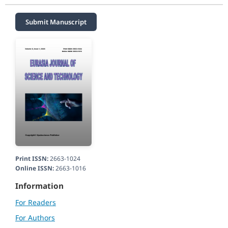
Submit Manuscript
Print ISSN:
2663-1024
Online ISSN:
2663-1016
Information
For Readers
For Authors