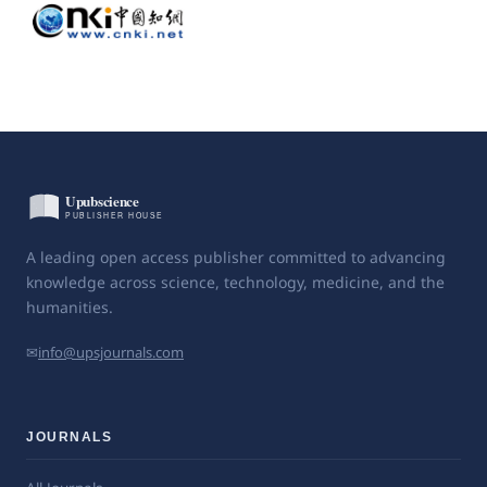
A leading open access publisher committed to advancing
knowledge across science, technology, medicine, and the
humanities.
✉
info@upsjournals.com
JOURNALS