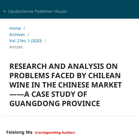
← Upubscience Publisher House
Eurasia Journal of Science and Technology
Home
/
Archives
/
Vol. 2 No. 1 (2020)
/
Articles
RESEARCH AND ANALYSIS ON
PROBLEMS FACED BY CHILEAN
WINE IN THE CHINESE MARKET
——A CASE STUDY OF
GUANGDONG PROVINCE
Feixiong Ma
(Corresponding Author)