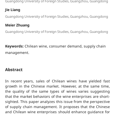
Guangdong University of Foreign Studies, Guangzhou, Guangdong
Jie Liang
Guangdong University of Foreign Studies, Guangzhou, Guangdong
Meier Zhuang
Guangdong University of Foreign Studies, Guangzhou, Guangdong
Keywords:
Chilean wine, consumer demand, supply chain
management.
Abstract
In recent years, sales of Chilean wines have yielded fast
growth in the Chinese market. However, at the same time,
the quality of the same types of wines varies suggesting
that the market behaviors of the wine enterprises are short-
sighted. This paper analyzes this issue from the perspective
of supply chain management. It proposes that the Chinese
and Chilean wine enterprises should enhance guidance for