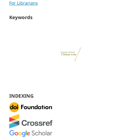
For Librarians
Keywords
INDEXING