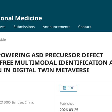
ional Medicine
ives
Submissions
Announcements
Contact
icle
POWERING ASD PRECURSOR DEFECT
FREE MULTIMODAL IDENTIFICATION
 IN DIGITAL TWIN METAVERSE
PDF
15000, Jiangsu, China.
Published
2026-03-25