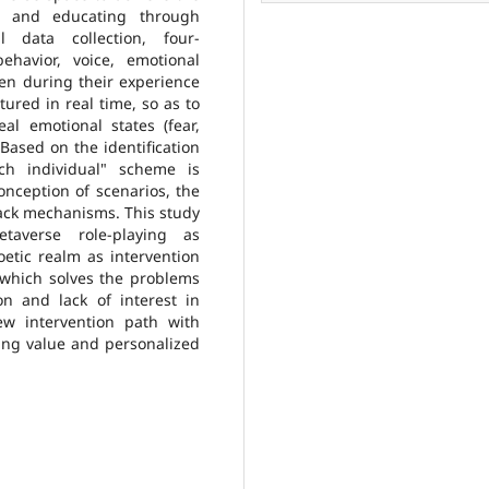
ng and educating through
l data collection, four-
ehavior, voice, emotional
en during their experience
tured in real time, so as to
eal emotional states (fear,
 Based on the identification
ach individual" scheme is
onception of scenarios, the
dback mechanisms. This study
taverse role-playing as
oetic realm as intervention
, which solves the problems
n and lack of interest in
ew intervention path with
ning value and personalized