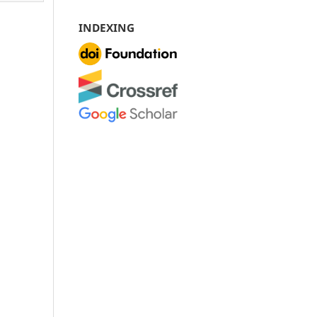
INDEXING