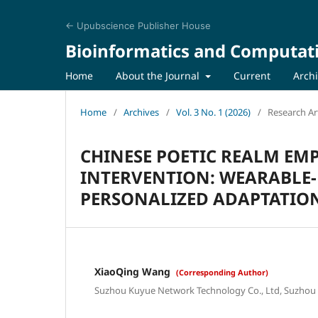
← Upubscience Publisher House
Bioinformatics and Computat
Home
About the Journal
Current
Arch
Home
/
Archives
/
Vol. 3 No. 1 (2026)
/
Research Art
CHINESE POETIC REALM EM
INTERVENTION: WEARABLE-
PERSONALIZED ADAPTATION
XiaoQing Wang
(Corresponding Author)
Suzhou Kuyue Network Technology Co., Ltd, Suzhou 2