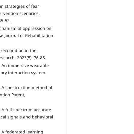
n strategies of fear
ervention scenarios.
45-52.
echanism of oppression on
e Journal of Rehabilitation
recognition in the
esearch, 2023(5): 76-83.
. An immersive wearable-
ory interaction system.
 A construction method of
ntion Patent,
 A full-spectrum accurate
cal signals and behavioral
 A federated learning