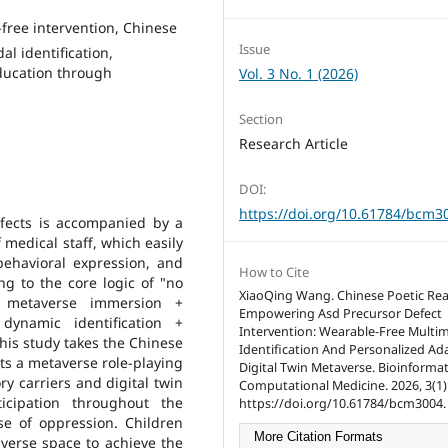
free intervention, Chinese
Issue
al identification,
Education through
Vol. 3 No. 1 (2026)
Section
Research Article
DOI:
https://doi.org/10.61784/bcm3
defects is accompanied by a
 medical staff, which easily
 behavioral expression, and
How to Cite
ng to the core logic of "no
XiaoQing Wang. Chinese Poetic Re
n metaverse immersion +
Empowering Asd Precursor Defect
dynamic identification +
Intervention: Wearable-Free Multi
this study takes the Chinese
Identification And Personalized Ad
cts a metaverse role-playing
Digital Twin Metaverse. Bioinforma
y carriers and digital twin
Computational Medicine. 2026, 3(1):
icipation throughout the
https://doi.org/10.61784/bcm3004.
se of oppression. Children
More Citation Formats
verse space to achieve the