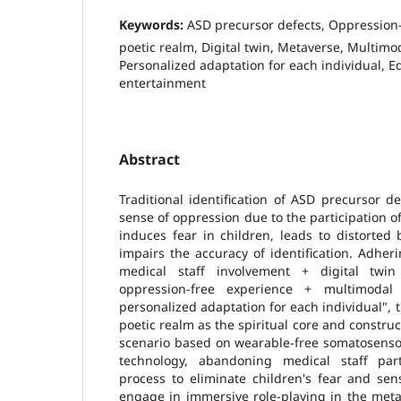
Keywords:
ASD precursor defects, Oppression-
poetic realm, Digital twin, Metaverse, Multimod
Personalized adaptation for each individual, 
entertainment
Abstract
Traditional identification of ASD precursor 
sense of oppression due to the participation of
induces fear in children, leads to distorted
impairs the accuracy of identification. Adheri
medical staff involvement + digital twi
oppression-free experience + multimodal 
personalized adaptation for each individual", 
poetic realm as the spiritual core and constru
scenario based on wearable-free somatosensor
technology, abandoning medical staff part
process to eliminate children's fear and sen
engage in immersive role-playing in the meta