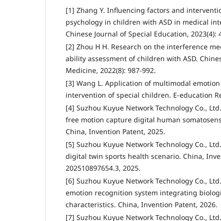
[1] Zhang Y. Influencing factors and interventio
psychology in children with ASD in medical int
Chinese Journal of Special Education, 2023(4): 
[2] Zhou H H. Research on the interference m
ability assessment of children with ASD. Chines
Medicine, 2022(8): 987-992.
[3] Wang L. Application of multimodal emotion 
intervention of special children. E-education R
[4] Suzhou Kuyue Network Technology Co., Ltd
free motion capture digital human somatosens
China, Invention Patent, 2025.
[5] Suzhou Kuyue Network Technology Co., Ltd.
digital twin sports health scenario. China, Inve
202510897654.3, 2025.
[6] Suzhou Kuyue Network Technology Co., Ltd.
emotion recognition system integrating biologi
characteristics. China, Invention Patent, 2026.
[7] Suzhou Kuyue Network Technology Co., Ltd.