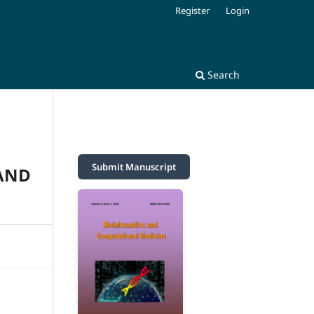
Register
Login
Search
Submit Manuscript
 AND