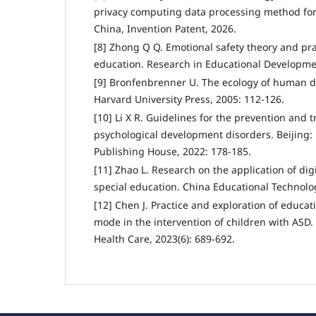
privacy computing data processing method f
China, Invention Patent, 2026.
[8] Zhong Q Q. Emotional safety theory and prac
education. Research in Educational Developmen
[9] Bronfenbrenner U. The ecology of human 
Harvard University Press, 2005: 112-126.
[10] Li X R. Guidelines for the prevention and 
psychological development disorders. Beijing:
Publishing House, 2022: 178-185.
[11] Zhao L. Research on the application of dig
special education. China Educational Technolog
[12] Chen J. Practice and exploration of educ
mode in the intervention of children with ASD.
Health Care, 2023(6): 689-692.