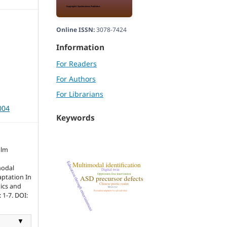
Online ISSN:
3078-7424
Information
For Readers
For Authors
For Librarians
004
Keywords
alm
modal
aptation In
tics and
 1-7. DOI:
▼