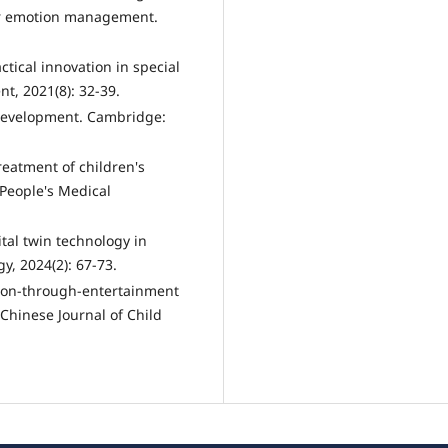
or emotion management.
tical innovation in special
t, 2021(8): 32-39.
development. Cambridge:
treatment of children's
 People's Medical
ital twin technology in
y, 2024(2): 67-73.
ation-through-entertainment
 Chinese Journal of Child