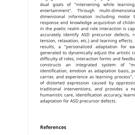
dual goals of "intervening while learni
entertainment". Through multi-dimensiona
dimensional information including motor b
response and knowledge acquisition of childr
in the poetic realm and role interaction is cap
accurately identify ASD precursor defects, r
tension, relaxation, etc.) and learning effects.
results, a "personalized adaptation for e
generated to dynamically adjust the artistic c
difficulty of roles, interaction forms and fee
constructs an integrated system of "me
identification, emotion as adaptation basis, p
carrier, and experience as learning process"
of distorted expression caused by oppressio
traditional interventions, and provides a n
humanistic care, identification accuracy, lear
adaptation for ASD precursor defects.
References