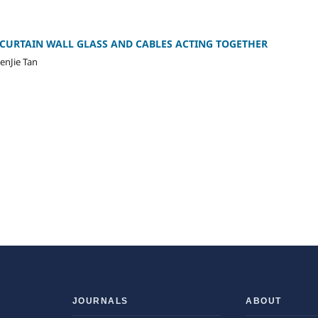
CURTAIN WALL GLASS AND CABLES ACTING TOGETHER
enJie Tan
JOURNALS
ABOUT