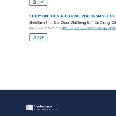
PDF
STUDY ON THE STRUCTURAL PERFORMANCE OF 
*
ShenShen Zhu , Dan Zhao , ZhiCheng Bai
, Xu Zhang , Zh
Published: 2024-01-01
|
DOI: https://doi.org/10.61784/ajace3009
PDF