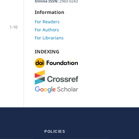
Online ISSN:
2960-0243
Information
For Readers
1-10
For Authors
For Librarians
INDEXING
POLICIES