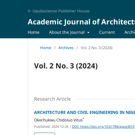
← Upubscience Publisher House
Academic Journal of Architect
Home
About the Journal
Current
Arch
Home
/
Archives
/
Vol. 2 No. 3 (2024)
Vol. 2 No. 3 (2024)
Research Article
ARCHITECTURE AND CIVIL ENGINEERING IN NIG
*
Okechukwu Chidoluo Vitus
Published: 2024-12-26
|
DOI: https://doi.org/10.61784/ajace3010