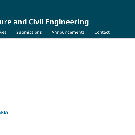
ure and Civil Engineering
ives
Submissions
Announcements
Contact
ERIA