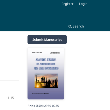
Register
Login
Search
Submit Manuscript
11-15
Print ISSN:
2960-0235