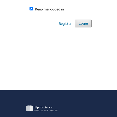
Keep me logged in
Register
Login