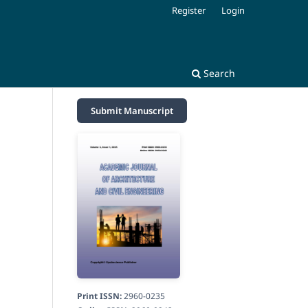
Register
Login
Search
Submit Manuscript
Print ISSN:
2960-0235