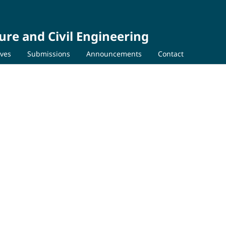
ure and Civil Engineering
ives
Submissions
Announcements
Contact