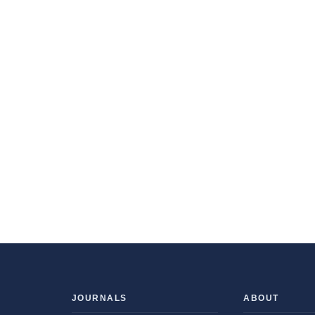
JOURNALS
ABOUT