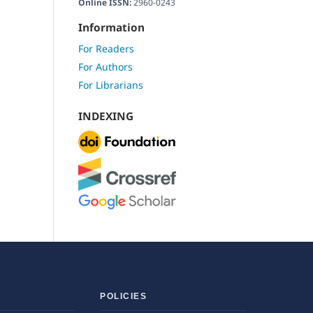
Online ISSN:
2960-0243
Information
For Readers
For Authors
For Librarians
INDEXING
POLICIES