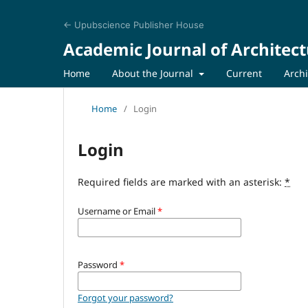
← Upubscience Publisher House
Academic Journal of Architect
Home
About the Journal
Current
Arch
Home
/
Login
Login
Required fields are marked with an asterisk:
*
Username or Email
*
Password
*
Forgot your password?