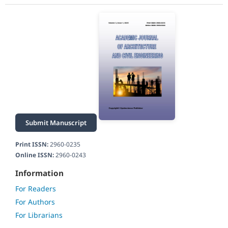
Submit Manuscript
Print ISSN:
2960-0235
Online ISSN:
2960-0243
Information
For Readers
For Authors
For Librarians