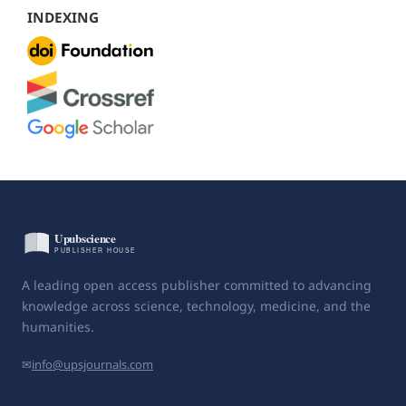
INDEXING
A leading open access publisher committed to advancing
knowledge across science, technology, medicine, and the
humanities.
✉
info@upsjournals.com