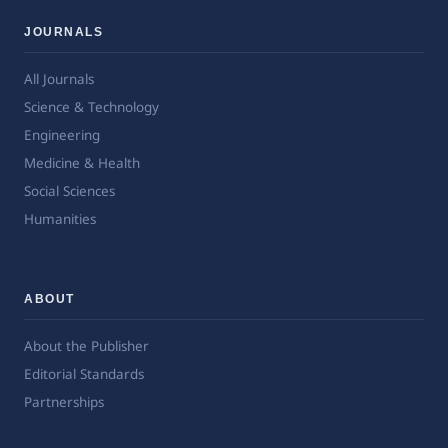
JOURNALS
All Journals
Science & Technology
Engineering
Medicine & Health
Social Sciences
Humanities
ABOUT
About the Publisher
Editorial Standards
Partnerships