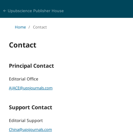
← Upubscience Publisher House
Academic Journal of Architecture and Civil Engineering
Home
/
Contact
Contact
Principal Contact
Editorial Office
AJACE@upsjournals.com
Support Contact
Editorial Support
China@upsjournals.com