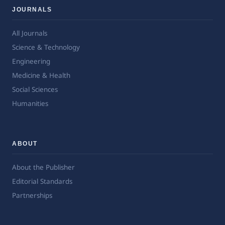
JOURNALS
All Journals
Science & Technology
Engineering
Medicine & Health
Social Sciences
Humanities
ABOUT
About the Publisher
Editorial Standards
Partnerships