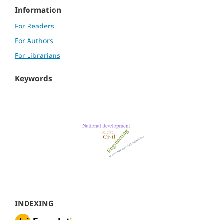
Information
For Readers
For Authors
For Librarians
Keywords
INDEXING