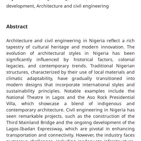
development, Architecture and civil engineering
Abstract
Architecture and civil engineering in Nigeria reflect a rich
tapestry of cultural heritage and modern innovation. The
evolution of architectural styles in Nigeria has been
significantly influenced by historical factors, colonial
legacies, and contemporary trends. Traditional Nigerian
structures, characterized by their use of local materials and
climatic adaptability, have gradually transitioned into
modern designs that incorporate international styles and
sustainability principles. Notable examples include the
National Theatre in Lagos and the Aso Rock Presidential
Villa, which showcase a blend of indigenous and
contemporary architecture. Civil engineering in Nigeria has
seen remarkable projects, such as the construction of the
Third Mainland Bridge and the ongoing development of the
Lagos-Ibadan Expressway, which are pivotal in enhancing
transportation and connectivity. However, the industry faces