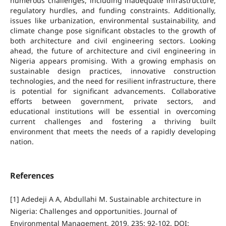
numerous challenges, including inadequate infrastructure,
regulatory hurdles, and funding constraints. Additionally,
issues like urbanization, environmental sustainability, and
climate change pose significant obstacles to the growth of
both architecture and civil engineering sectors. Looking
ahead, the future of architecture and civil engineering in
Nigeria appears promising. With a growing emphasis on
sustainable design practices, innovative construction
technologies, and the need for resilient infrastructure, there
is potential for significant advancements. Collaborative
efforts between government, private sectors, and
educational institutions will be essential in overcoming
current challenges and fostering a thriving built
environment that meets the needs of a rapidly developing
nation.
References
[1] Adedeji A A, Abdullahi M. Sustainable architecture in
Nigeria: Challenges and opportunities. Journal of
Environmental Management, 2019, 235: 92-102. DOI: