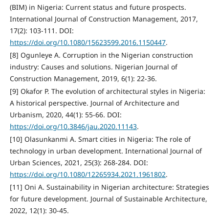
(BIM) in Nigeria: Current status and future prospects.
International Journal of Construction Management, 2017,
17(2): 103-111. DOI:
https://doi.org/10.1080/15623599.2016.1150447
.
[8] Ogunleye A. Corruption in the Nigerian construction
industry: Causes and solutions. Nigerian Journal of
Construction Management, 2019, 6(1): 22-36.
[9] Okafor P. The evolution of architectural styles in Nigeria:
A historical perspective. Journal of Architecture and
Urbanism, 2020, 44(1): 55-66. DOI:
https://doi.org/10.3846/jau.2020.11143
.
[10] Olasunkanmi A. Smart cities in Nigeria: The role of
technology in urban development. International Journal of
Urban Sciences, 2021, 25(3): 268-284. DOI:
https://doi.org/10.1080/12265934.2021.1961802
.
[11] Oni A. Sustainability in Nigerian architecture: Strategies
for future development. Journal of Sustainable Architecture,
2022, 12(1): 30-45.