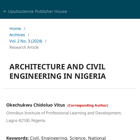
← Upubscience Publisher House
Academic Journal of Architecture and Civil Engineering
Home
/
Archives
/
Vol. 2 No. 3 (2024)
/
Research Article
ARCHITECTURE AND CIVIL
ENGINEERING IN NIGERIA
Okechukwu Chidoluo Vitus
(Corresponding Author)
Omnibus Institute of Professional Learning and Development,
Lagos 42100, Nigeria.
Keywords:
Civil, Engineering, Science, National