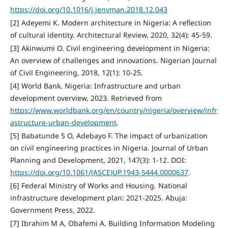
https://doi.org/10.1016/j.jenvman.2018.12.043
[2] Adeyemi K. Modern architecture in Nigeria: A reflection
of cultural identity. Architectural Review, 2020, 32(4): 45-59.
[3] Akinwumi O. Civil engineering development in Nigeria:
An overview of challenges and innovations. Nigerian Journal
of Civil Engineering, 2018, 12(1): 10-25.
[4] World Bank. Nigeria: Infrastructure and urban
development overview, 2023. Retrieved from
https://www.worldbank.org/en/country/nigeria/overview/infr
astructure-urban-development
.
[5] Babatunde S O, Adebayo F. The impact of urbanization
on civil engineering practices in Nigeria. Journal of Urban
Planning and Development, 2021, 147(3): 1-12. DOI:
https://doi.org/10.1061/(ASCE)UP.1943-5444.0000637
.
[6] Federal Ministry of Works and Housing. National
infrastructure development plan: 2021-2025. Abuja:
Government Press, 2022.
[7] Ibrahim M A, Obafemi A. Building Information Modeling