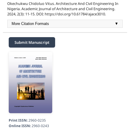
Okechukwu Chidoluo Vitus. Architecture And Civil Engineering In
Nigeria. Academic Journal of Architecture and Civil Engineering.
2024, 2(3): 11-15. DOI: https://doi.org/10.61784/ajace3010.
More Citation Formats
▼
Submit Manuscript
Print ISSN:
2960-0235
Online ISSN:
2960-0243