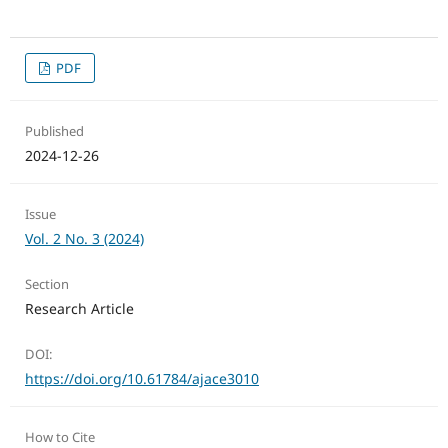
PDF
Published
2024-12-26
Issue
Vol. 2 No. 3 (2024)
Section
Research Article
DOI:
https://doi.org/10.61784/ajace3010
How to Cite