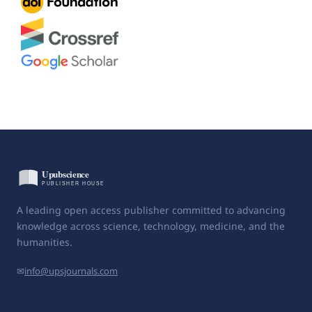
A leading open access publisher committed to advancing
knowledge across science, technology, medicine, and the
humanities.
✉
info@upsjournals.com