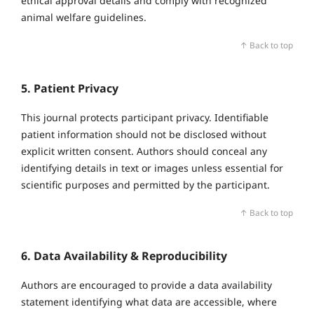
ethical approval details and comply with recognized
animal welfare guidelines.
↑ Back to top
5. Patient Privacy
This journal protects participant privacy. Identifiable
patient information should not be disclosed without
explicit written consent. Authors should conceal any
identifying details in text or images unless essential for
scientific purposes and permitted by the participant.
↑ Back to top
6. Data Availability & Reproducibility
Authors are encouraged to provide a data availability
statement identifying what data are accessible, where