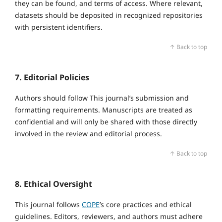
they can be found, and terms of access. Where relevant,
datasets should be deposited in recognized repositories
with persistent identifiers.
↑ Back to top
7. Editorial Policies
Authors should follow This journal’s submission and
formatting requirements. Manuscripts are treated as
confidential and will only be shared with those directly
involved in the review and editorial process.
↑ Back to top
8. Ethical Oversight
This journal follows
COPE
’s core practices and ethical
guidelines. Editors, reviewers, and authors must adhere