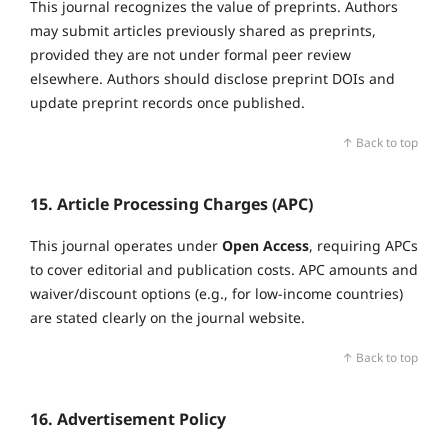
This journal recognizes the value of preprints. Authors
may submit articles previously shared as preprints,
provided they are not under formal peer review
elsewhere. Authors should disclose preprint DOIs and
update preprint records once published.
↑ Back to top
15. Article Processing Charges (APC)
This journal operates under
Open Access
, requiring APCs
to cover editorial and publication costs. APC amounts and
waiver/discount options (e.g., for low‑income countries)
are stated clearly on the journal website.
↑ Back to top
16. Advertisement Policy