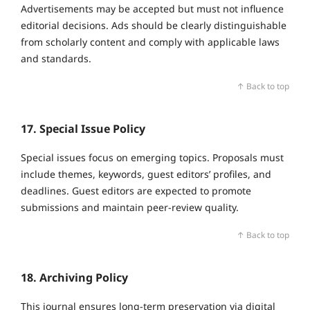
Advertisements may be accepted but must not influence
editorial decisions. Ads should be clearly distinguishable
from scholarly content and comply with applicable laws
and standards.
↑ Back to top
17. Special Issue Policy
Special issues focus on emerging topics. Proposals must
include themes, keywords, guest editors’ profiles, and
deadlines. Guest editors are expected to promote
submissions and maintain peer‑review quality.
↑ Back to top
18. Archiving Policy
This journal ensures long‑term preservation via digital