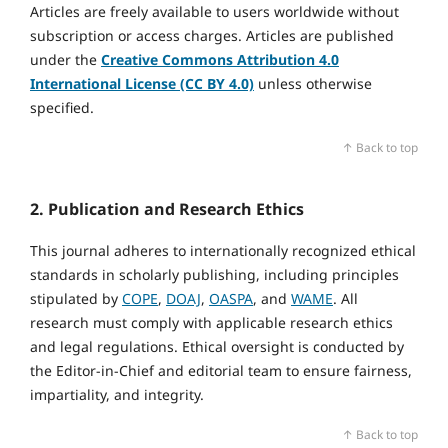
Articles are freely available to users worldwide without
subscription or access charges. Articles are published
under the
Creative Commons Attribution 4.0
International License (CC BY 4.0)
unless otherwise
specified.
↑ Back to top
2. Publication and Research Ethics
This journal adheres to internationally recognized ethical
standards in scholarly publishing, including principles
stipulated by
COPE
,
DOAJ
,
OASPA
, and
WAME
. All
research must comply with applicable research ethics
and legal regulations. Ethical oversight is conducted by
the Editor‑in‑Chief and editorial team to ensure fairness,
impartiality, and integrity.
↑ Back to top