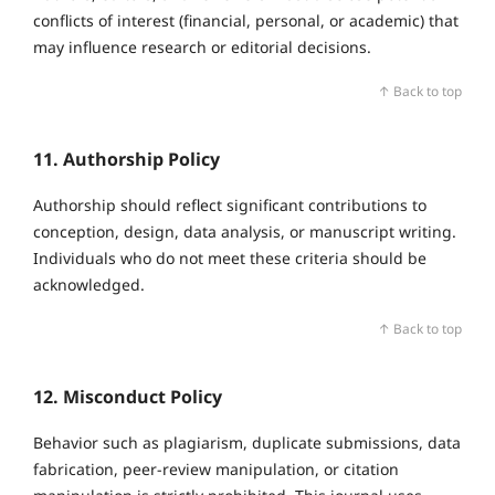
conflicts of interest (financial, personal, or academic) that
may influence research or editorial decisions.
↑ Back to top
11. Authorship Policy
Authorship should reflect significant contributions to
conception, design, data analysis, or manuscript writing.
Individuals who do not meet these criteria should be
acknowledged.
↑ Back to top
12. Misconduct Policy
Behavior such as plagiarism, duplicate submissions, data
fabrication, peer‑review manipulation, or citation