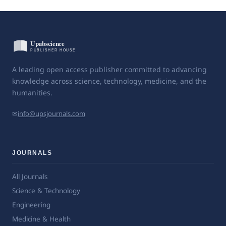
A leading open access publisher committed to advancing
knowledge across science, technology, medicine, and the
humanities.
✉
info@upsjournals.com
JOURNALS
All Journals
Science & Technology
Engineering
Medicine & Health