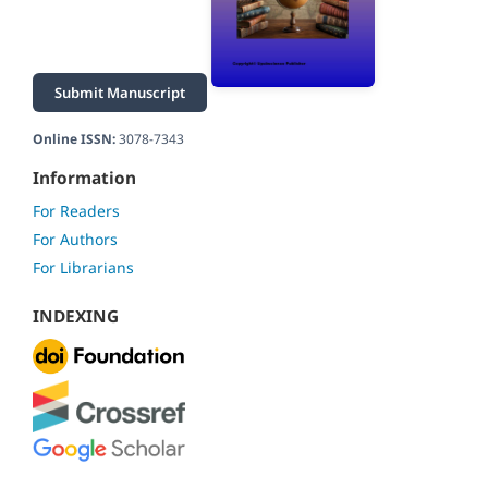
Submit Manuscript
Online ISSN:
3078-7343
Information
For Readers
For Authors
For Librarians
INDEXING