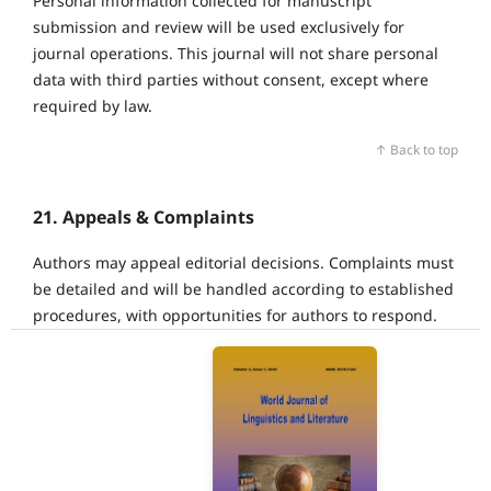
Personal information collected for manuscript
submission and review will be used exclusively for
journal operations. This journal will not share personal
data with third parties without consent, except where
required by law.
↑ Back to top
21. Appeals & Complaints
Authors may appeal editorial decisions. Complaints must
be detailed and will be handled according to established
procedures, with opportunities for authors to respond.