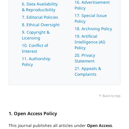
16. Advertisement
6. Data Availability
Policy
& Reproducibility
17. Special Issue
7. Editorial Policies
Policy
8. Ethical Oversight
18. Archiving Policy
9. Copyright &
19. Artificial
Licensing
Intelligence (AI)
10. Conflict of
Policy
Interest
20. Privacy
11. Authorship
Statement
Policy
21. Appeals &
Complaints
↑ Back to top
1. Open Access Policy
This journal publishes all articles under
Open Access
.