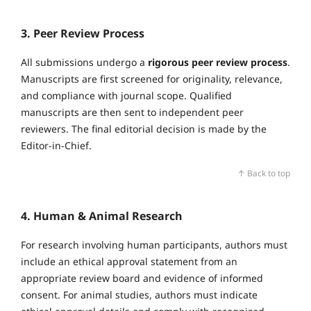
3. Peer Review Process
All submissions undergo a
rigorous peer review process
.
Manuscripts are first screened for originality, relevance,
and compliance with journal scope. Qualified
manuscripts are then sent to independent peer
reviewers. The final editorial decision is made by the
Editor‑in‑Chief.
↑ Back to top
4. Human & Animal Research
For research involving human participants, authors must
include an ethical approval statement from an
appropriate review board and evidence of informed
consent. For animal studies, authors must indicate