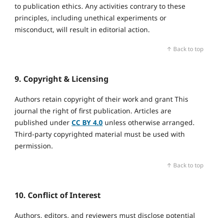
to publication ethics. Any activities contrary to these
principles, including unethical experiments or
misconduct, will result in editorial action.
↑ Back to top
9. Copyright & Licensing
Authors retain copyright of their work and grant This
journal the right of first publication. Articles are
published under
CC BY 4.0
unless otherwise arranged.
Third‑party copyrighted material must be used with
permission.
↑ Back to top
10. Conflict of Interest
Authors, editors, and reviewers must disclose potential