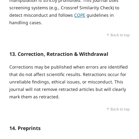
manipulation is strictly prohibited. This journal uses
screening systems (e.g., Crossref Similarity Check) to
detect misconduct and follows
COPE
guidelines in
handling cases.
↑ Back to top
13. Correction, Retraction & Withdrawal
Corrections may be published when errors are identified
that do not affect scientific results. Retractions occur for
unreliable findings, ethical issues, or misconduct. This
journal will not remove retracted articles but will clearly
mark them as retracted.
↑ Back to top
14. Preprints