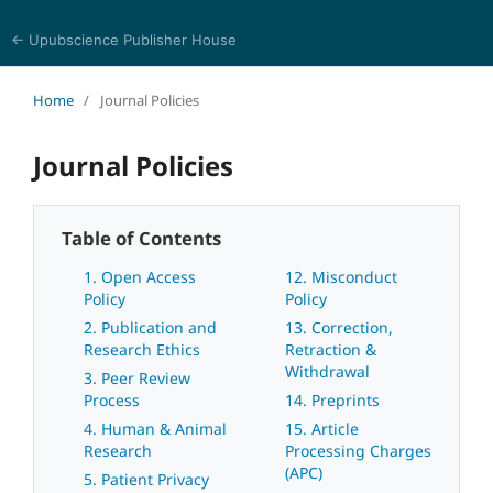
← Upubscience Publisher House
World Journal of Linguistics and Literature
Home
/
Journal Policies
Journal Policies
Table of Contents
1. Open Access
12. Misconduct
Policy
Policy
2. Publication and
13. Correction,
Research Ethics
Retraction &
Withdrawal
3. Peer Review
Process
14. Preprints
4. Human & Animal
15. Article
Research
Processing Charges
(APC)
5. Patient Privacy