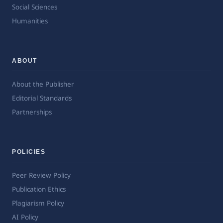
Social Sciences
Humanities
ABOUT
About the Publisher
Editorial Standards
Partnerships
POLICIES
Peer Review Policy
Publication Ethics
Plagiarism Policy
AI Policy