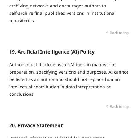
archiving networks and encourages authors to
self‑archive final published versions in institutional
repositories.
↑ Back to top
19. Artificial Intelligence (AI) Policy
Authors must disclose use of AI tools in manuscript
preparation, specifying versions and purposes. AI cannot
be listed as an author and should not replace human
intellectual contribution in data interpretation or
conclusions.
↑ Back to top
20. Privacy Statement