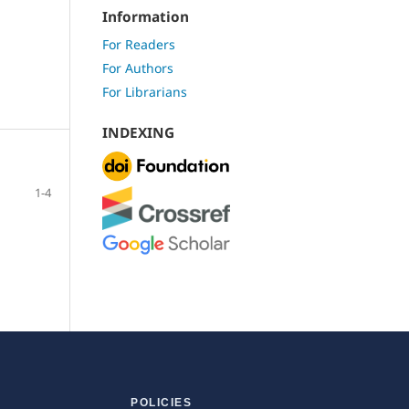
Information
For Readers
For Authors
For Librarians
INDEXING
1-4
POLICIES