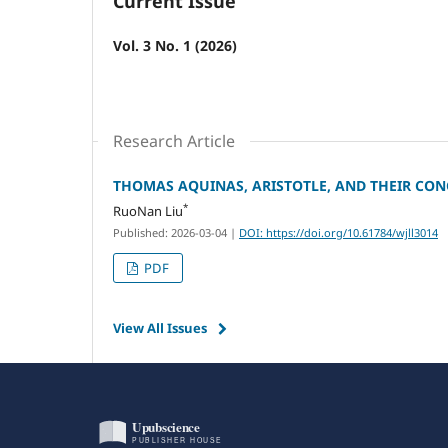
Current Issue
Vol. 3 No. 1 (2026)
Research Article
THOMAS AQUINAS, ARISTOTLE, AND THEIR CON
*
RuoNan Liu
Published: 2026-03-04
|
DOI: https://doi.org/10.61784/wjll3014
PDF
View All Issues