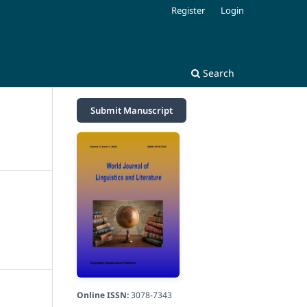
Register
Login
Search
Submit Manuscript
Online ISSN:
3078-7343