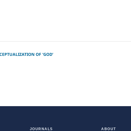
CEPTUALIZATION OF ‘GOD’
JOURNALS
ABOUT