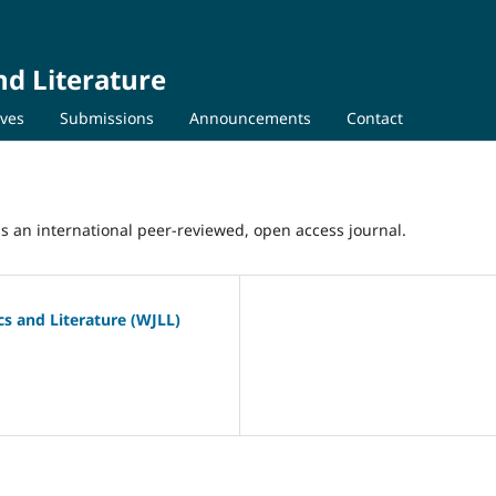
nd Literature
ives
Submissions
Announcements
Contact
 is an international peer-reviewed, open access journal.
ics and Literature (WJLL)