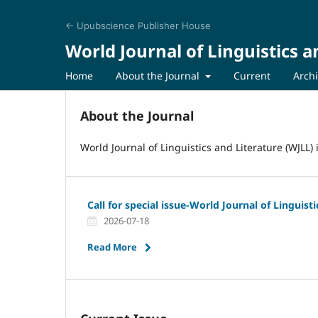
← Upubscience Publisher House
World Journal of Linguistics a
Home
About the Journal
Current
Arch
About the Journal
World Journal of Linguistics and Literature (WJLL)
Call for special issue-World Journal of Linguist
2026-07-18
Read More