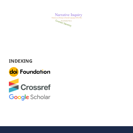
INDEXING