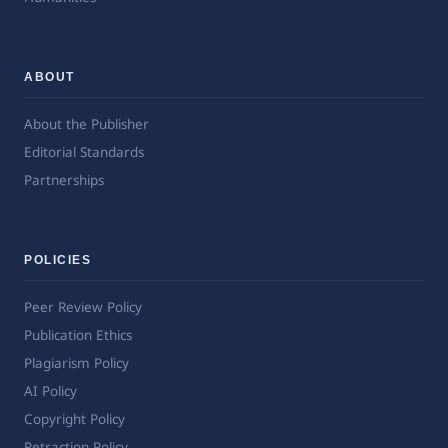
ABOUT
About the Publisher
Editorial Standards
Partnerships
POLICIES
Peer Review Policy
Publication Ethics
Plagiarism Policy
AI Policy
Copyright Policy
Retraction Policy