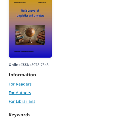
Online ISSN:
3078-7343
Information
For Readers
For Authors
For Librarians
Keywords