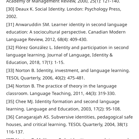
Academy of Management Review, 2000, 25(1): 121-140.
[30] Deaux K. Social Identity. London: Psychology Press,
2002.
[31] Anwaruddin SM. Learner identity in second language
education: A sociocultural perspective. Canadian Modern
Language Review, 2012, 68(4): 409-430.
[32] Flórez González L. Identity and participation in second
language learning. Journal of Language, Identity &
Education, 2018, 17(1): 1-15.
[33] Norton B. Identity, investment, and language learning.
TESOL Quarterly, 2006, 40(2): 475-481.
[34] Norton B. The practice of theory in the language
classroom. Language Teaching, 2011, 44(3): 319-330.
[35] Chee MJ. Identity formation and second language
learning. Language and Education, 2003, 17(2): 95-108.
[36] Canagarajah AS. Subversive identities, pedagogical safe
houses, and critical learning. TESOL Quarterly, 2004, 38(1):
116-137.