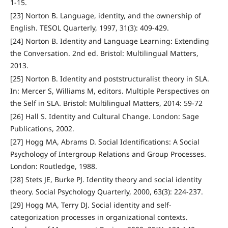
1-15.
[23] Norton B. Language, identity, and the ownership of
English. TESOL Quarterly, 1997, 31(3): 409-429.
[24] Norton B. Identity and Language Learning: Extending
the Conversation. 2nd ed. Bristol: Multilingual Matters,
2013.
[25] Norton B. Identity and poststructuralist theory in SLA.
In: Mercer S, Williams M, editors. Multiple Perspectives on
the Self in SLA. Bristol: Multilingual Matters, 2014: 59-72
[26] Hall S. Identity and Cultural Change. London: Sage
Publications, 2002.
[27] Hogg MA, Abrams D. Social Identifications: A Social
Psychology of Intergroup Relations and Group Processes.
London: Routledge, 1988.
[28] Stets JE, Burke PJ. Identity theory and social identity
theory. Social Psychology Quarterly, 2000, 63(3): 224-237.
[29] Hogg MA, Terry DJ. Social identity and self-
categorization processes in organizational contexts.