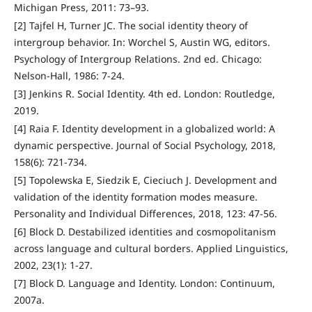
Michigan Press, 2011: 73–93.
[2] Tajfel H, Turner JC. The social identity theory of
intergroup behavior. In: Worchel S, Austin WG, editors.
Psychology of Intergroup Relations. 2nd ed. Chicago:
Nelson-Hall, 1986: 7-24.
[3] Jenkins R. Social Identity. 4th ed. London: Routledge,
2019.
[4] Raia F. Identity development in a globalized world: A
dynamic perspective. Journal of Social Psychology, 2018,
158(6): 721-734.
[5] Topolewska E, Siedzik E, Cieciuch J. Development and
validation of the identity formation modes measure.
Personality and Individual Differences, 2018, 123: 47-56.
[6] Block D. Destabilized identities and cosmopolitanism
across language and cultural borders. Applied Linguistics,
2002, 23(1): 1-27.
[7] Block D. Language and Identity. London: Continuum,
2007a.