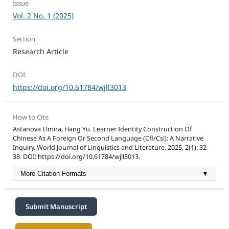
Issue
Vol. 2 No. 1 (2025)
Section
Research Article
DOI:
https://doi.org/10.61784/wjll3013
How to Cite
Astanova Elmira, Hang Yu. Learner Identity Construction Of
Chinese As A Foreign Or Second Language (Cfl/Csl): A Narrative
Inquiry. World Journal of Linguistics and Literature. 2025, 2(1): 32-
38. DOI: https://doi.org/10.61784/wjll3013.
More Citation Formats
▼
Submit Manuscript