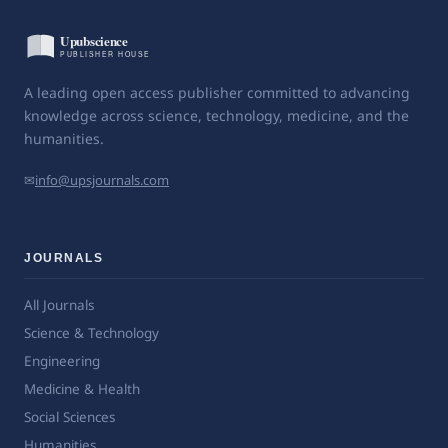
A leading open access publisher committed to advancing
knowledge across science, technology, medicine, and the
humanities.
✉
info@upsjournals.com
JOURNALS
All Journals
Science & Technology
Engineering
Medicine & Health
Social Sciences
Humanities