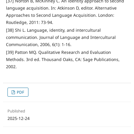
[37] Norton B, McKinney C. An identity approach to second
language acquisition. In: Atkinson D, editor. Alternative
Approaches to Second Language Acquisition. London:
Routledge, 2011: 73-94.
[38] Shi L. Language, identity, and intercultural
communication. Journal of Language and Intercultural
Communication, 2006, 6(1): 1-16.
[39] Patton MQ. Qualitative Research and Evaluation
Methods. 3rd ed. Thousand Oaks, CA: Sage Publications,
2002.
PDF
Published
2025-12-24