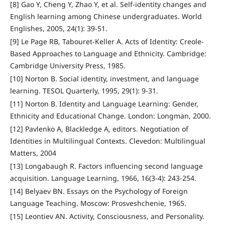
[8] Gao Y, Cheng Y, Zhao Y, et al. Self-identity changes and
English learning among Chinese undergraduates. World
Englishes, 2005, 24(1): 39-51.
[9] Le Page RB, Tabouret-Keller A. Acts of Identity: Creole-
Based Approaches to Language and Ethnicity. Cambridge:
Cambridge University Press, 1985.
[10] Norton B. Social identity, investment, and language
learning. TESOL Quarterly, 1995, 29(1): 9-31.
[11] Norton B. Identity and Language Learning: Gender,
Ethnicity and Educational Change. London: Longman, 2000.
[12] Pavlenko A, Blackledge A, editors. Negotiation of
Identities in Multilingual Contexts. Clevedon: Multilingual
Matters, 2004
[13] Longabaugh R. Factors influencing second language
acquisition. Language Learning, 1966, 16(3-4): 243-254.
[14] Belyaev BN. Essays on the Psychology of Foreign
Language Teaching. Moscow: Prosveshchenie, 1965.
[15] Leontiev AN. Activity, Consciousness, and Personality.