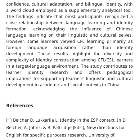
confidence, cultural adaptation, and bilingual identity, with
a word cloud employed as a supplementary analytical tool.
The findings indicate that most participants recognized a
close relationship between language learning and identity
formation, acknowledging the influence of Chinese
language learning on their linguistic and cultural selves.
However, some learners viewed CFL learning primarily as
foreign language acquisition rather than identity
development. These results highlight the diversity and
complexity of identity construction among CFL/CSL learners
in a target-language environment. The study contributes to
learner identity research and offers pedagogical
implications for supporting learners’ linguistic and cultural
development in academic and social contexts in China.
References
[1] Belcher D, Lukkarila L. Identity in the ESP context. In D.
Belcher, A. Johns, & B. Paltridge (Eds.), New directions for
English for specific purposes research. University of