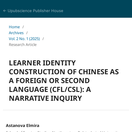
← Upubscience Publisher House
World Journal of Linguistics and Literature
Home
/
Archives
/
Vol. 2 No. 1 (2025)
/
Research Article
LEARNER IDENTITY
CONSTRUCTION OF CHINESE AS
A FOREIGN OR SECOND
LANGUAGE (CFL/CSL): A
NARRATIVE INQUIRY
Astanova Elmira