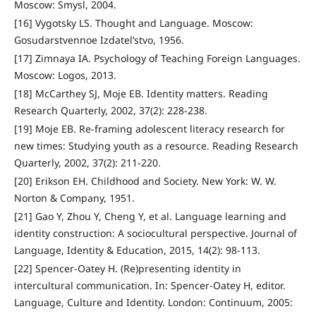
Moscow: Smysl, 2004.
[16] Vygotsky LS. Thought and Language. Moscow:
Gosudarstvennoe Izdatel’stvo, 1956.
[17] Zimnaya IA. Psychology of Teaching Foreign Languages.
Moscow: Logos, 2013.
[18] McCarthey SJ, Moje EB. Identity matters. Reading
Research Quarterly, 2002, 37(2): 228-238.
[19] Moje EB. Re-framing adolescent literacy research for
new times: Studying youth as a resource. Reading Research
Quarterly, 2002, 37(2): 211-220.
[20] Erikson EH. Childhood and Society. New York: W. W.
Norton & Company, 1951.
[21] Gao Y, Zhou Y, Cheng Y, et al. Language learning and
identity construction: A sociocultural perspective. Journal of
Language, Identity & Education, 2015, 14(2): 98-113.
[22] Spencer-Oatey H. (Re)presenting identity in
intercultural communication. In: Spencer-Oatey H, editor.
Language, Culture and Identity. London: Continuum, 2005: