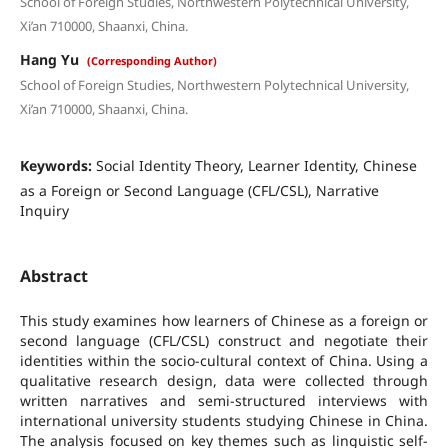
School of Foreign Studies, Northwestern Polytechnical University,
Xi’an 710000, Shaanxi, China.
Hang Yu
(Corresponding Author)
School of Foreign Studies, Northwestern Polytechnical University,
Xi’an 710000, Shaanxi, China.
Keywords:
Social Identity Theory, Learner Identity, Chinese
as a Foreign or Second Language (CFL/CSL), Narrative
Inquiry
Abstract
This study examines how learners of Chinese as a foreign or
second language (CFL/CSL) construct and negotiate their
identities within the socio-cultural context of China. Using a
qualitative research design, data were collected through
written narratives and semi-structured interviews with
international university students studying Chinese in China.
The analysis focused on key themes such as linguistic self-