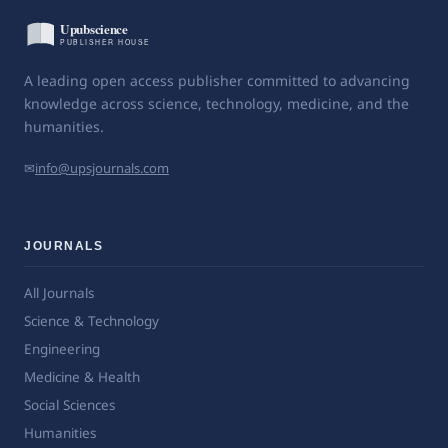
A leading open access publisher committed to advancing
knowledge across science, technology, medicine, and the
humanities.
✉
info@upsjournals.com
JOURNALS
All Journals
Science & Technology
Engineering
Medicine & Health
Social Sciences
Humanities