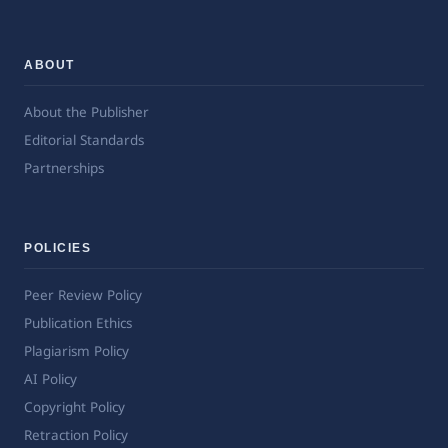
ABOUT
About the Publisher
Editorial Standards
Partnerships
POLICIES
Peer Review Policy
Publication Ethics
Plagiarism Policy
AI Policy
Copyright Policy
Retraction Policy