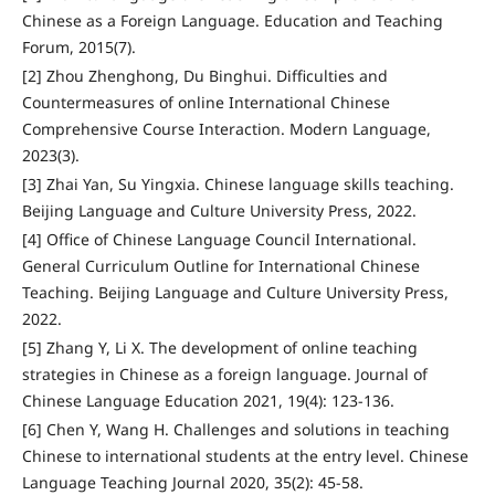
Chinese as a Foreign Language. Education and Teaching
Forum, 2015(7).
[2] Zhou Zhenghong, Du Binghui. Difficulties and
Countermeasures of online International Chinese
Comprehensive Course Interaction. Modern Language,
2023(3).
[3] Zhai Yan, Su Yingxia. Chinese language skills teaching.
Beijing Language and Culture University Press, 2022.
[4] Office of Chinese Language Council International.
General Curriculum Outline for International Chinese
Teaching. Beijing Language and Culture University Press,
2022.
[5] Zhang Y, Li X. The development of online teaching
strategies in Chinese as a foreign language. Journal of
Chinese Language Education 2021, 19(4): 123-136.
[6] Chen Y, Wang H. Challenges and solutions in teaching
Chinese to international students at the entry level. Chinese
Language Teaching Journal 2020, 35(2): 45-58.