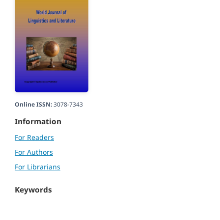
Online ISSN:
3078-7343
Information
For Readers
For Authors
For Librarians
Keywords