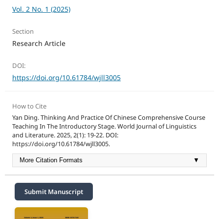
Vol. 2 No. 1 (2025)
Section
Research Article
DOI:
https://doi.org/10.61784/wjll3005
How to Cite
Yan Ding. Thinking And Practice Of Chinese Comprehensive Course
Teaching In The Introductory Stage. World Journal of Linguistics
and Literature. 2025, 2(1): 19-22. DOI:
https://doi.org/10.61784/wjll3005.
More Citation Formats
▼
Submit Manuscript