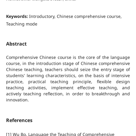
Keywords:
Introductory, Chinese comprehensive course,
Teaching mode
Abstract
Comprehensive Chinese course is the core of the language
course, in the introduction stage of Chinese comprehensive
Chinese teaching, teachers should seize the entry stage of
students' learning characteristics, on the basis of intensive
practice, practical teaching principle, flexible design
teaching activities, implement effective teaching, and
actively teaching reflection, in order to breakthrough and
innovation.
References
[1] Wu Bo. Language the Teaching of Comprehensive