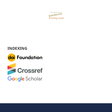
INDEXING