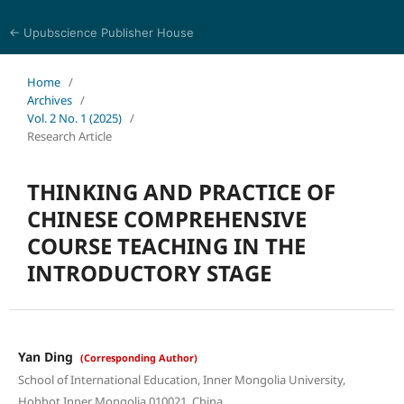
← Upubscience Publisher House
World Journal of Linguistics and Literature
Home
/
Archives
/
Vol. 2 No. 1 (2025)
/
Research Article
THINKING AND PRACTICE OF
CHINESE COMPREHENSIVE
COURSE TEACHING IN THE
INTRODUCTORY STAGE
Yan Ding
(Corresponding Author)
School of International Education, Inner Mongolia University,
Hohhot Inner Mongolia 010021, China.