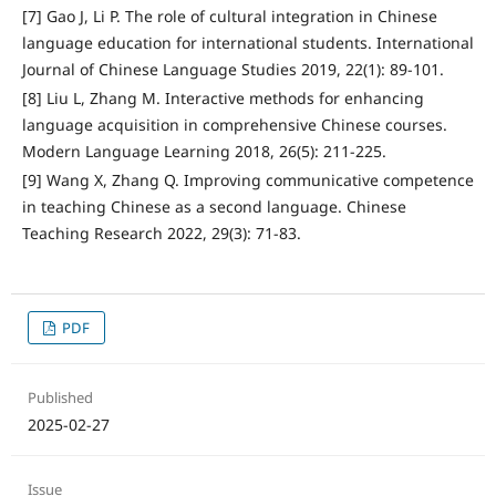
[7] Gao J, Li P. The role of cultural integration in Chinese
language education for international students. International
Journal of Chinese Language Studies 2019, 22(1): 89-101.
[8] Liu L, Zhang M. Interactive methods for enhancing
language acquisition in comprehensive Chinese courses.
Modern Language Learning 2018, 26(5): 211-225.
[9] Wang X, Zhang Q. Improving communicative competence
in teaching Chinese as a second language. Chinese
Teaching Research 2022, 29(3): 71-83.
PDF
Published
2025-02-27
Issue