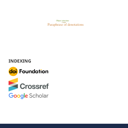
INDEXING