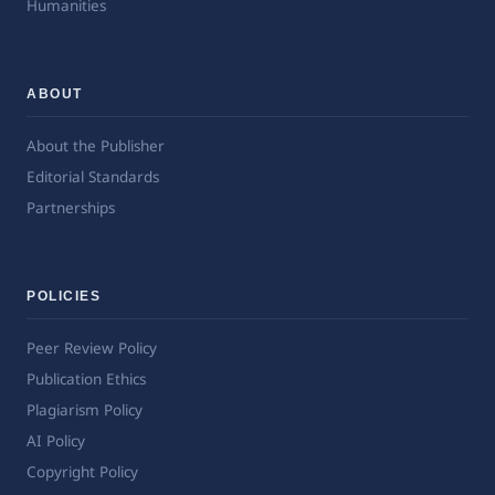
Humanities
ABOUT
About the Publisher
Editorial Standards
Partnerships
POLICIES
Peer Review Policy
Publication Ethics
Plagiarism Policy
AI Policy
Copyright Policy