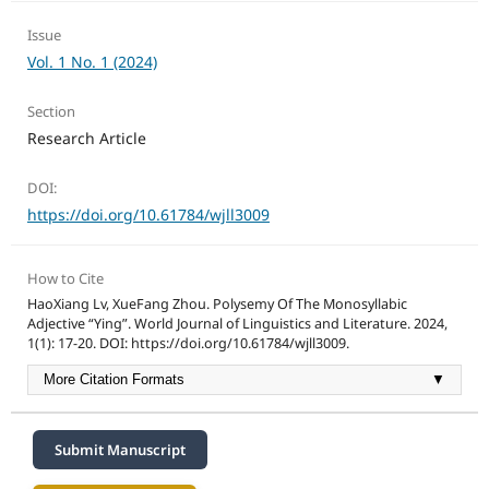
Issue
Vol. 1 No. 1 (2024)
Section
Research Article
DOI:
https://doi.org/10.61784/wjll3009
How to Cite
HaoXiang Lv, XueFang Zhou. Polysemy Of The Monosyllabic
Adjective “Ying”. World Journal of Linguistics and Literature. 2024,
1(1): 17-20. DOI: https://doi.org/10.61784/wjll3009.
More Citation Formats
▼
Submit Manuscript