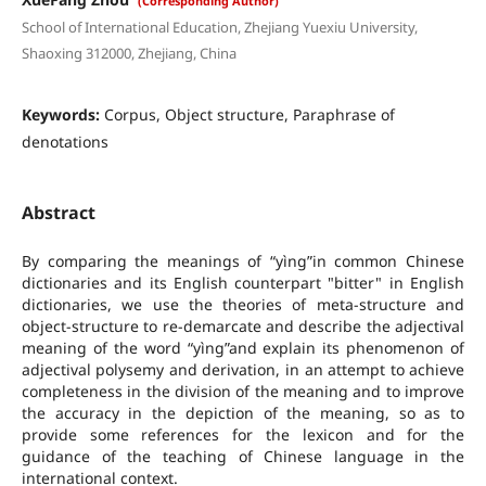
(Corresponding Author)
School of International Education, Zhejiang Yuexiu University,
Shaoxing 312000, Zhejiang, China
Keywords:
Corpus, Object structure, Paraphrase of
denotations
Abstract
By comparing the meanings of “yìng”in common Chinese
dictionaries and its English counterpart "bitter" in English
dictionaries, we use the theories of meta-structure and
object-structure to re-demarcate and describe the adjectival
meaning of the word “yìng”and explain its phenomenon of
adjectival polysemy and derivation, in an attempt to achieve
completeness in the division of the meaning and to improve
the accuracy in the depiction of the meaning, so as to
provide some references for the lexicon and for the
guidance of the teaching of Chinese language in the
international context.