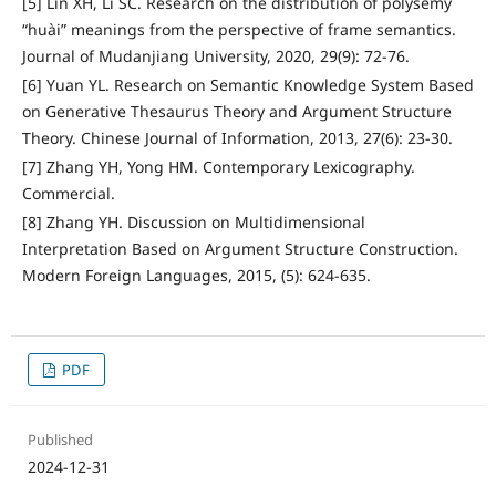
[5] Lin XH, Li SC. Research on the distribution of polysemy
“huài” meanings from the perspective of frame semantics.
Journal of Mudanjiang University, 2020, 29(9): 72-76.
[6] Yuan YL. Research on Semantic Knowledge System Based
on Generative Thesaurus Theory and Argument Structure
Theory. Chinese Journal of Information, 2013, 27(6): 23-30.
[7] Zhang YH, Yong HM. Contemporary Lexicography.
Commercial.
[8] Zhang YH. Discussion on Multidimensional
Interpretation Based on Argument Structure Construction.
Modern Foreign Languages, 2015, (5): 624-635.
PDF
Published
2024-12-31