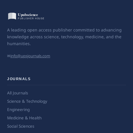
A leading open access publisher committed to advancing
knowledge across science, technology, medicine, and the
humanities.
✉
info@upsjournals.com
JOURNALS
All Journals
Science & Technology
Engineering
Medicine & Health
Social Sciences