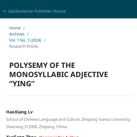
← Upubscience Publisher House
World Journal of Linguistics and Literature
Home
/
Archives
/
Vol. 1 No. 1 (2024)
/
Research Article
POLYSEMY OF THE
MONOSYLLABIC ADJECTIVE
“YING”
HaoXiang Lv
School of Chinese Language and Culture, Zhejiang Yuexiu University,
Shaoxing 312000, Zhejiang, China
XueFang Zhou