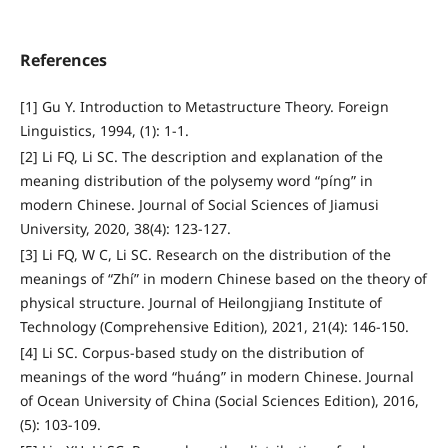
References
[1] Gu Y. Introduction to Metastructure Theory. Foreign
Linguistics, 1994, (1): 1-1.
[2] Li FQ, Li SC. The description and explanation of the
meaning distribution of the polysemy word “píng” in
modern Chinese. Journal of Social Sciences of Jiamusi
University, 2020, 38(4): 123-127.
[3] Li FQ, W C, Li SC. Research on the distribution of the
meanings of “Zhí” in modern Chinese based on the theory of
physical structure. Journal of Heilongjiang Institute of
Technology (Comprehensive Edition), 2021, 21(4): 146-150.
[4] Li SC. Corpus-based study on the distribution of
meanings of the word “huáng” in modern Chinese. Journal
of Ocean University of China (Social Sciences Edition), 2016,
(5): 103-109.