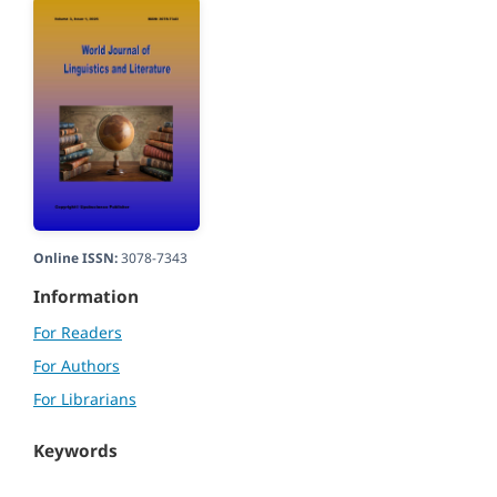
Online ISSN:
3078-7343
Information
For Readers
For Authors
For Librarians
Keywords