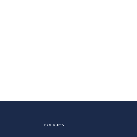
POLICIES