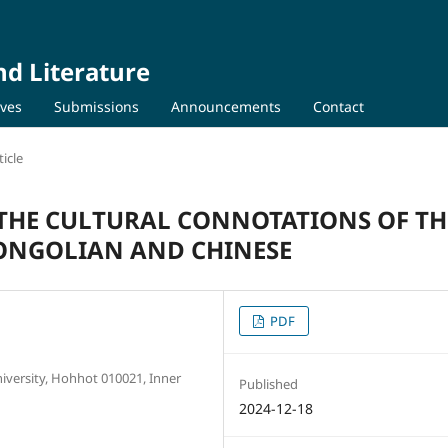
nd Literature
ives
Submissions
Announcements
Contact
icle
THE CULTURAL CONNOTATIONS OF TH
MONGOLIAN AND CHINESE
PDF
iversity, Hohhot 010021, Inner
Published
2024-12-18