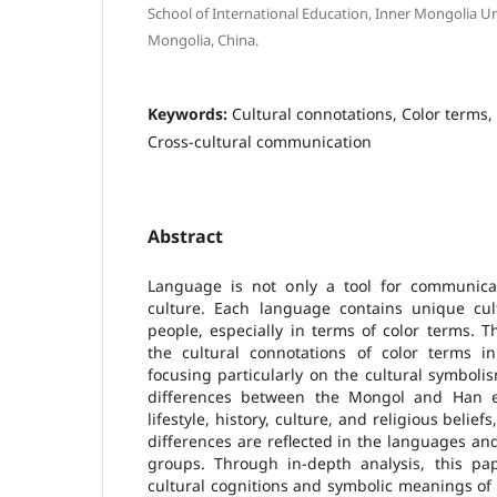
School of International Education, Inner Mongolia Un
Mongolia, China.
Keywords:
Cultural connotations, Color terms
Cross-cultural communication
Abstract
Language is not only a tool for communicat
culture. Each language contains unique cultu
people, especially in terms of color terms. 
the cultural connotations of color terms 
focusing particularly on the cultural symbolis
differences between the Mongol and Han e
lifestyle, history, culture, and religious belie
differences are reflected in the languages and
groups. Through in-depth analysis, this pap
cultural cognitions and symbolic meanings o