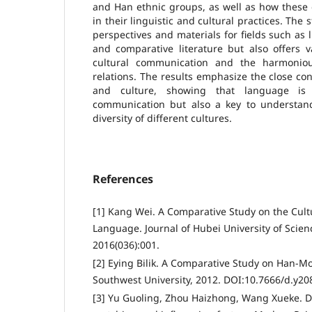
and Han ethnic groups, as well as how these 
in their linguistic and cultural practices. The
perspectives and materials for fields such as li
and comparative literature but also offers v
cultural communication and the harmonio
relations. The results emphasize the close c
and culture, showing that language is
communication but also a key to understan
diversity of different cultures.
References
[1] Kang Wei. A Comparative Study on the Cult
Language. Journal of Hubei University of Scie
2016(036):001.
[2] Eying Bilik. A Comparative Study on Han-M
Southwest University, 2012. DOI:10.7666/d.y20
[3] Yu Guoling, Zhou Haizhong, Wang Xueke. Di