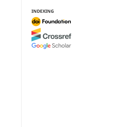
INDEXING