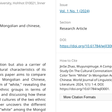
iversity, Hohhot 010021, Inner
Issue
Vol. 1 No. 1 (2024)
Section
, Mongolian and chinese,
Research Article
DOI:
https://doi.org/10.61784/wjll30
How to Cite
ion but also a carrier of
JinSe Zhao, Wuyunqimuge. A Compa
ral characteristics of its
Study On The Cultural Connotation
This paper aims to compare
Color Term "White" In Mongolian 
in Mongolian and Chinese,
Chinese. World Journal of Linguisti
m of "white," revealing the
Literature. 2024, 1(1): 1-4. DOI:
https://doi.org/10.61784/wjll3001.
thnic groups in terms of
fs, and discussing how these
More Citation Formats
 cultures of the two ethnic
er uncovers the different
f "white" among the Mongol