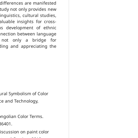
differences are manifested
 study not only provides new
nguistics, cultural studies,
aluable insights for cross-
us development of ethnic
onnection between language
 not only a bridge for
ding and appreciating the
ural Symbolism of Color
nce and Technology,
ongolian Color Terms.
86401.
scussion on paint color