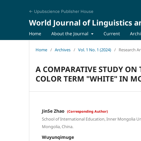
← Upubscience Publisher House
World Journal of Linguistics a
Home
About the Journal
Current
Arch
Home
/
Archives
/
Vol. 1 No. 1 (2024)
/
Research Art
A COMPARATIVE STUDY ON 
COLOR TERM "WHITE" IN 
JinSe Zhao
(Corresponding Author)
School of International Education, Inner Mongolia Un
Mongolia, China.
Wuyunqimuge