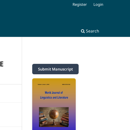
Register
Login
Search
E
Submit Manuscript