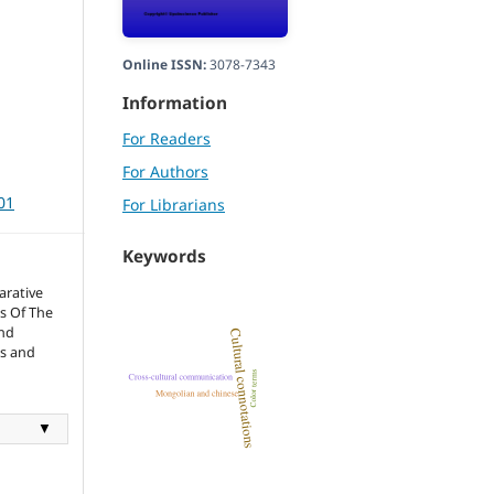
Online ISSN:
3078-7343
Information
For Readers
For Authors
01
For Librarians
Keywords
rative
s Of The
And
cs and
▼