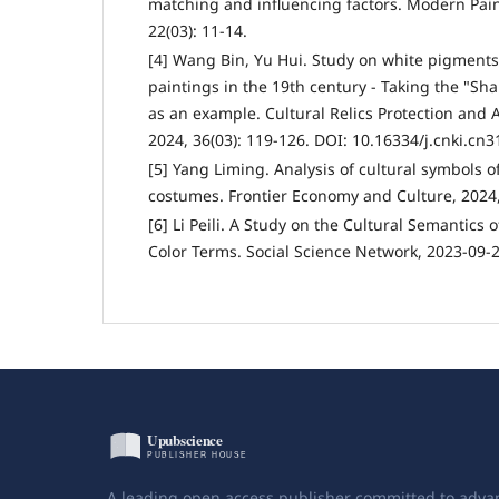
matching and influencing factors. Modern Pain
22(03): 11-14.
[4] Wang Bin, Yu Hui. Study on white pigments 
paintings in the 19th century - Taking the "Sh
as an example. Cultural Relics Protection and 
2024, 36(03): 119-126. DOI: 10.16334/j.cnki.cn
[5] Yang Liming. Analysis of cultural symbols of
costumes. Frontier Economy and Culture, 2024, 
[6] Li Peili. A Study on the Cultural Semantics
Color Terms. Social Science Network, 2023-09-2
A leading open access publisher committed to adva