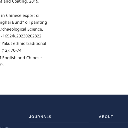
t and Coating, 2019,
in Chinese export oil
anghai Bund" oil painting
Archaeological Science,
31-1652/k.20230202822.
 Yakut ethnic traditional
(12): 70-74.
 of English and Chinese
0.
JOURNALS
ABOUT
ncing