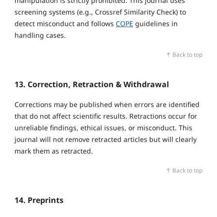
manipulation is strictly prohibited. This journal uses
screening systems (e.g., Crossref Similarity Check) to
detect misconduct and follows
COPE
guidelines in
handling cases.
↑ Back to top
13. Correction, Retraction & Withdrawal
Corrections may be published when errors are identified
that do not affect scientific results. Retractions occur for
unreliable findings, ethical issues, or misconduct. This
journal will not remove retracted articles but will clearly
mark them as retracted.
↑ Back to top
14. Preprints