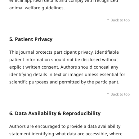
ethical approval details and comply with recognized
animal welfare guidelines.
↑ Back to top
5. Patient Privacy
This journal protects participant privacy. Identifiable
patient information should not be disclosed without
explicit written consent. Authors should conceal any
identifying details in text or images unless essential for
scientific purposes and permitted by the participant.
↑ Back to top
6. Data Availability & Reproducibility
Authors are encouraged to provide a data availability
statement identifying what data are accessible, where