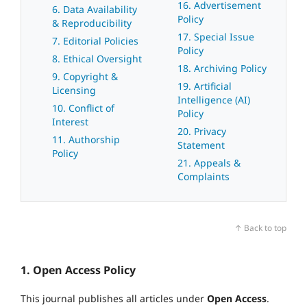
16. Advertisement
6. Data Availability
Policy
& Reproducibility
17. Special Issue
7. Editorial Policies
Policy
8. Ethical Oversight
18. Archiving Policy
9. Copyright &
19. Artificial
Licensing
Intelligence (AI)
10. Conflict of
Policy
Interest
20. Privacy
11. Authorship
Statement
Policy
21. Appeals &
Complaints
↑ Back to top
1. Open Access Policy
This journal publishes all articles under
Open Access
.