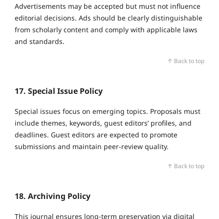
Advertisements may be accepted but must not influence
editorial decisions. Ads should be clearly distinguishable
from scholarly content and comply with applicable laws
and standards.
↑ Back to top
17. Special Issue Policy
Special issues focus on emerging topics. Proposals must
include themes, keywords, guest editors’ profiles, and
deadlines. Guest editors are expected to promote
submissions and maintain peer‑review quality.
↑ Back to top
18. Archiving Policy
This journal ensures long‑term preservation via digital