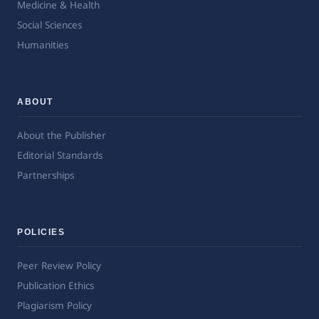
Medicine & Health
Social Sciences
Humanities
ABOUT
About the Publisher
Editorial Standards
Partnerships
POLICIES
Peer Review Policy
Publication Ethics
Plagiarism Policy