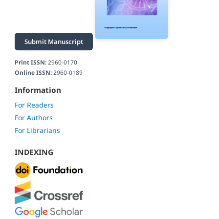
Submit Manuscript
Print ISSN:
2960-0170
Online ISSN:
2960-0189
Information
For Readers
For Authors
For Librarians
INDEXING