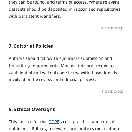
they can be found, and terms of access. Where relevant,
datasets should be deposited in recognized repositories
with persistent identifiers.
↑ Back to top
7. Editorial Policies
Authors should follow This journal’s submission and
formatting requirements. Manuscripts are treated as
confidential and will only be shared with those directly
involved in the review and editorial process.
↑ Back to top
8. Ethical Oversight
This journal follows
COPE
’s core practices and ethical
guidelines. Editors, reviewers, and authors must adhere