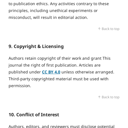
to publication ethics. Any activities contrary to these
principles, including unethical experiments or
misconduct, will result in editorial action.
↑ Back to top
9. Copyright & Licensing
Authors retain copyright of their work and grant This
journal the right of first publication. Articles are
published under
CC BY 4.0
unless otherwise arranged.
Third‑party copyrighted material must be used with
permission.
↑ Back to top
10. Conflict of Interest
Authors, editors, and reviewers must disclose potential