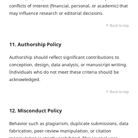
conflicts of interest (financial, personal, or academic) that
may influence research or editorial decisions.
↑ Back to top
11. Authorship Policy
Authorship should reflect significant contributions to
conception, design, data analysis, or manuscript writing.
Individuals who do not meet these criteria should be
acknowledged.
↑ Back to top
12. Misconduct Policy
Behavior such as plagiarism, duplicate submissions, data
fabrication, peer‑review manipulation, or citation