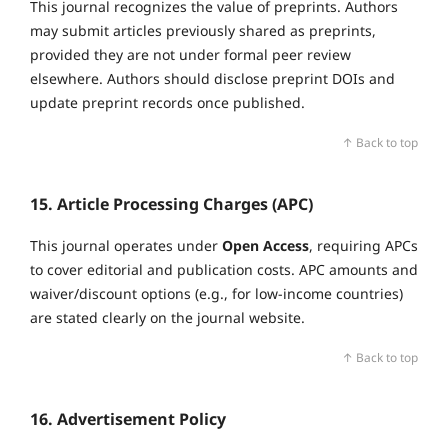
This journal recognizes the value of preprints. Authors
may submit articles previously shared as preprints,
provided they are not under formal peer review
elsewhere. Authors should disclose preprint DOIs and
update preprint records once published.
↑ Back to top
15. Article Processing Charges (APC)
This journal operates under
Open Access
, requiring APCs
to cover editorial and publication costs. APC amounts and
waiver/discount options (e.g., for low‑income countries)
are stated clearly on the journal website.
↑ Back to top
16. Advertisement Policy