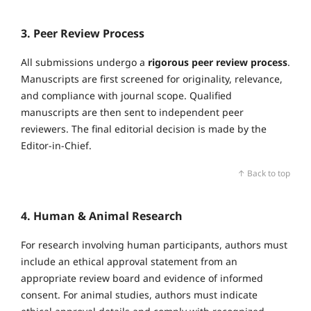
3. Peer Review Process
All submissions undergo a
rigorous peer review process
.
Manuscripts are first screened for originality, relevance,
and compliance with journal scope. Qualified
manuscripts are then sent to independent peer
reviewers. The final editorial decision is made by the
Editor‑in‑Chief.
↑ Back to top
4. Human & Animal Research
For research involving human participants, authors must
include an ethical approval statement from an
appropriate review board and evidence of informed
consent. For animal studies, authors must indicate