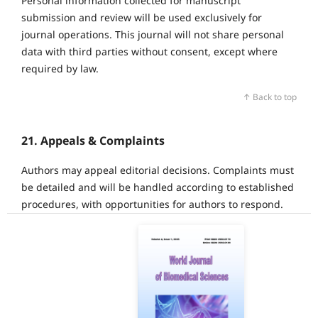
Personal information collected for manuscript
submission and review will be used exclusively for
journal operations. This journal will not share personal
data with third parties without consent, except where
required by law.
↑ Back to top
21. Appeals & Complaints
Authors may appeal editorial decisions. Complaints must
be detailed and will be handled according to established
procedures, with opportunities for authors to respond.