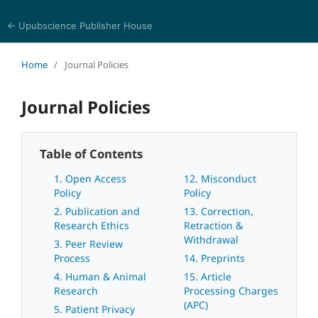
← Upubscience Publisher House
World Journal of Biomedical Sciences
Home
/
Journal Policies
Journal Policies
Table of Contents
1. Open Access
12. Misconduct
Policy
Policy
2. Publication and
13. Correction,
Research Ethics
Retraction &
Withdrawal
3. Peer Review
Process
14. Preprints
4. Human & Animal
15. Article
Research
Processing Charges
(APC)
5. Patient Privacy