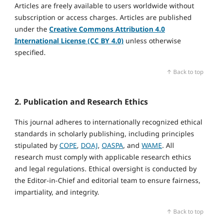
Articles are freely available to users worldwide without
subscription or access charges. Articles are published
under the
Creative Commons Attribution 4.0
International License (CC BY 4.0)
unless otherwise
specified.
↑ Back to top
2. Publication and Research Ethics
This journal adheres to internationally recognized ethical
standards in scholarly publishing, including principles
stipulated by
COPE
,
DOAJ
,
OASPA
, and
WAME
. All
research must comply with applicable research ethics
and legal regulations. Ethical oversight is conducted by
the Editor‑in‑Chief and editorial team to ensure fairness,
impartiality, and integrity.
↑ Back to top