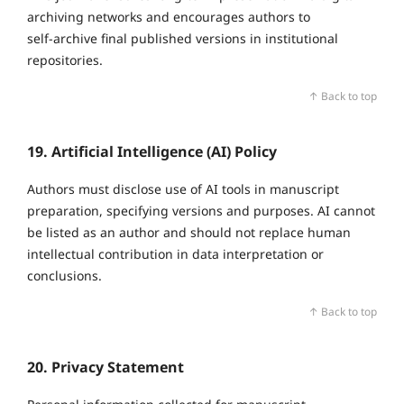
archiving networks and encourages authors to
self‑archive final published versions in institutional
repositories.
↑ Back to top
19. Artificial Intelligence (AI) Policy
Authors must disclose use of AI tools in manuscript
preparation, specifying versions and purposes. AI cannot
be listed as an author and should not replace human
intellectual contribution in data interpretation or
conclusions.
↑ Back to top
20. Privacy Statement