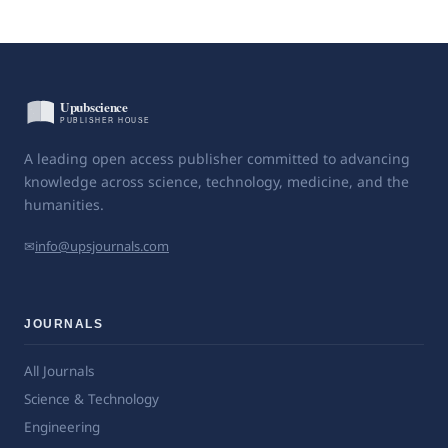
A leading open access publisher committed to advancing
knowledge across science, technology, medicine, and the
humanities.
✉
info@upsjournals.com
JOURNALS
All Journals
Science & Technology
Engineering