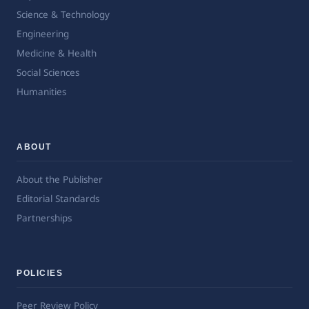
Science & Technology
Engineering
Medicine & Health
Social Sciences
Humanities
ABOUT
About the Publisher
Editorial Standards
Partnerships
POLICIES
Peer Review Policy