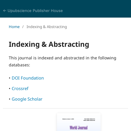
← Upubscience Publisher House
World Journal of Biomedical Sciences
Home
/
Indexing & Abstracting
Indexing & Abstracting
This journal is indexed and abstracted in the following
databases:
•
DOI Foundation
•
Crossref
•
Google Scholar