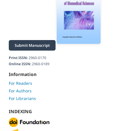
Submit Manuscript
Print ISSN:
2960-0170
Online ISSN:
2960-0189
Information
For Readers
For Authors
For Librarians
INDEXING