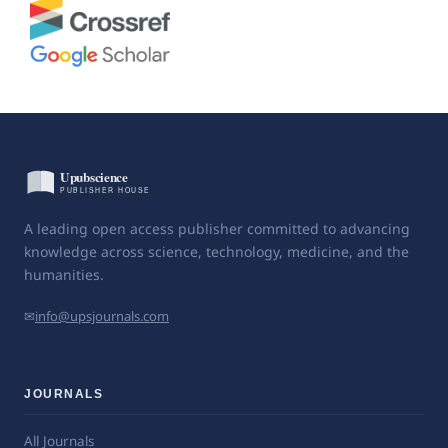
A leading open access publisher committed to advancing
knowledge across science, technology, medicine, and the
humanities.
✉
info@upsjournals.com
JOURNALS
All Journals