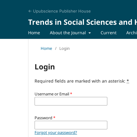
← Upubscience Publisher House
Trends in Social Sciences and
Home
About the Journal
Current
Arch
Home
/
Login
Login
Required fields are marked with an asterisk:
*
Username or Email
*
Password
*
Forgot your password?