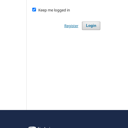
Keep me logged in
Register
Login