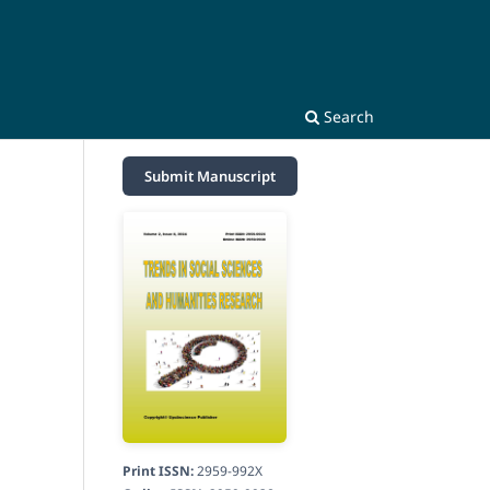
Search
Submit Manuscript
Print ISSN:
2959-992X