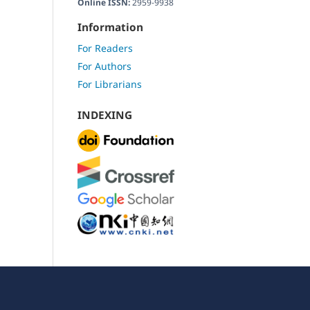
Online ISSN:
2959-9938
Information
For Readers
For Authors
For Librarians
INDEXING