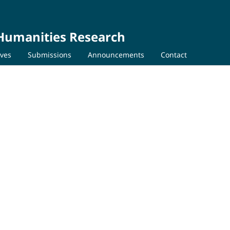
 Humanities Research
ives
Submissions
Announcements
Contact