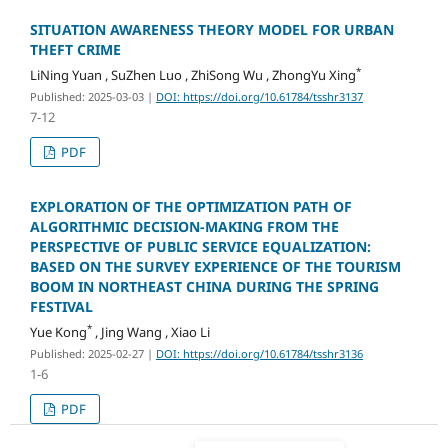
SITUATION AWARENESS THEORY MODEL FOR URBAN
THEFT CRIME
*
LiNing Yuan , SuZhen Luo , ZhiSong Wu , ZhongYu Xing
Published: 2025-03-03
|
DOI: https://doi.org/10.61784/tsshr3137
7-12
PDF
EXPLORATION OF THE OPTIMIZATION PATH OF
ALGORITHMIC DECISION-MAKING FROM THE
PERSPECTIVE OF PUBLIC SERVICE EQUALIZATION:
BASED ON THE SURVEY EXPERIENCE OF THE TOURISM
BOOM IN NORTHEAST CHINA DURING THE SPRING
FESTIVAL
*
Yue Kong
, Jing Wang , Xiao Li
Published: 2025-02-27
|
DOI: https://doi.org/10.61784/tsshr3136
1-6
PDF