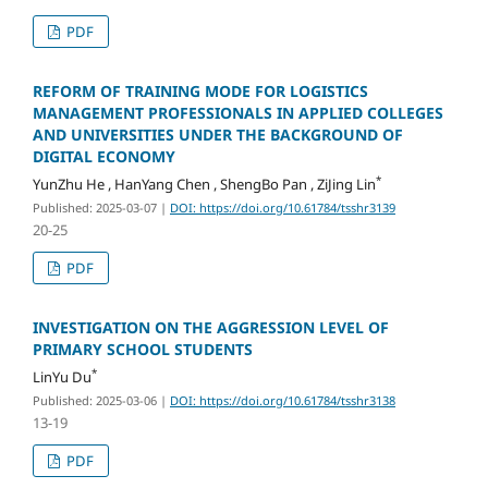
PDF
REFORM OF TRAINING MODE FOR LOGISTICS
MANAGEMENT PROFESSIONALS IN APPLIED COLLEGES
AND UNIVERSITIES UNDER THE BACKGROUND OF
DIGITAL ECONOMY
*
YunZhu He , HanYang Chen , ShengBo Pan , ZiJing Lin
Published: 2025-03-07
|
DOI: https://doi.org/10.61784/tsshr3139
20-25
PDF
INVESTIGATION ON THE AGGRESSION LEVEL OF
PRIMARY SCHOOL STUDENTS
*
LinYu Du
Published: 2025-03-06
|
DOI: https://doi.org/10.61784/tsshr3138
13-19
PDF