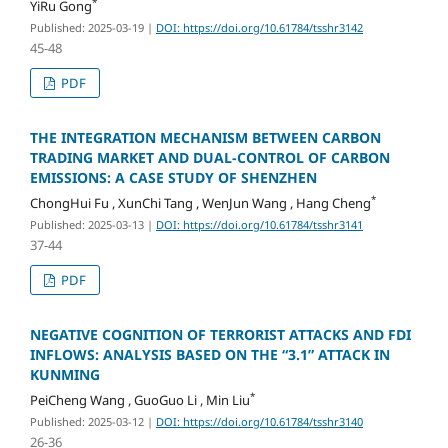
*
YiRu Gong
Published: 2025-03-19
|
DOI: https://doi.org/10.61784/tsshr3142
45-48
PDF
THE INTEGRATION MECHANISM BETWEEN CARBON
TRADING MARKET AND DUAL-CONTROL OF CARBON
EMISSIONS: A CASE STUDY OF SHENZHEN
*
ChongHui Fu , XunChi Tang , WenJun Wang , Hang Cheng
Published: 2025-03-13
|
DOI: https://doi.org/10.61784/tsshr3141
37-44
PDF
NEGATIVE COGNITION OF TERRORIST ATTACKS AND FDI
INFLOWS: ANALYSIS BASED ON THE “3.1” ATTACK IN
KUNMING
*
PeiCheng Wang , GuoGuo Li , Min Liu
Published: 2025-03-12
|
DOI: https://doi.org/10.61784/tsshr3140
26-36