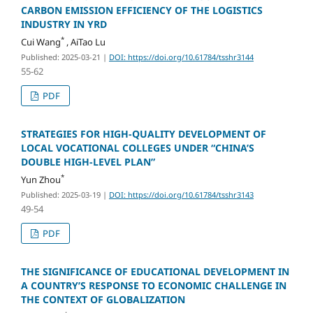
CARBON EMISSION EFFICIENCY OF THE LOGISTICS
INDUSTRY IN YRD
*
Cui Wang
, AiTao Lu
Published: 2025-03-21
|
DOI: https://doi.org/10.61784/tsshr3144
55-62
PDF
STRATEGIES FOR HIGH-QUALITY DEVELOPMENT OF
LOCAL VOCATIONAL COLLEGES UNDER “CHINA’S
DOUBLE HIGH-LEVEL PLAN”
*
Yun Zhou
Published: 2025-03-19
|
DOI: https://doi.org/10.61784/tsshr3143
49-54
PDF
THE SIGNIFICANCE OF EDUCATIONAL DEVELOPMENT IN
A COUNTRY’S RESPONSE TO ECONOMIC CHALLENGE IN
THE CONTEXT OF GLOBALIZATION