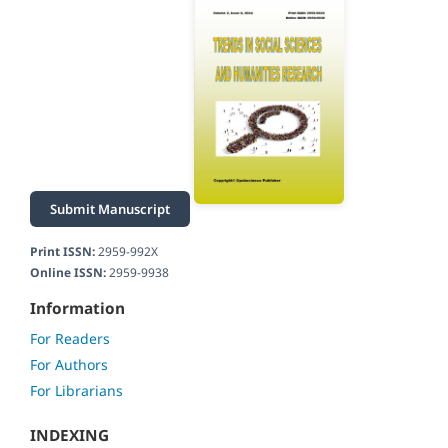
Submit Manuscript
Print ISSN:
2959-992X
Online ISSN:
2959-9938
Information
For Readers
For Authors
For Librarians
INDEXING