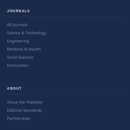
JOURNALS
All Journals
Science & Technology
Engineering
Medicine & Health
Social Sciences
Humanities
ABOUT
About the Publisher
Editorial Standards
Partnerships