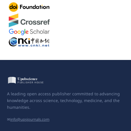
A leading open access publisher committed to advancing
knowledge across science, technology, medicine, and the
humanities.
✉
info@upsjournals.com