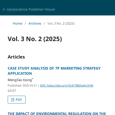
← Upubscience Publisher House
Trends in Social Sciences and Humanities Research
Home
/
Archives
/
Vol. 3 No. 2 (2025)
Vol. 3 No. 2 (2025)
Articles
CASE STUDY ANALYSIS OF 7P MARKETING STRATEGY
APPLICATION
*
MengTao Xiong
Published: 2025-03-21
|
DOI: https://doi.org/10.61784/tsshr3145
63-67
PDF
THE IMPACT OF ENVIRONMENTAL REGULATION ON THE