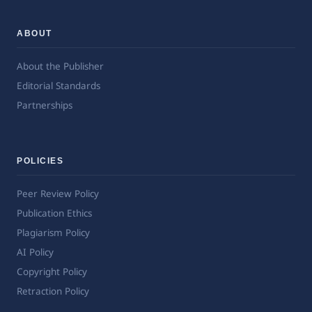
ABOUT
About the Publisher
Editorial Standards
Partnerships
POLICIES
Peer Review Policy
Publication Ethics
Plagiarism Policy
AI Policy
Copyright Policy
Retraction Policy