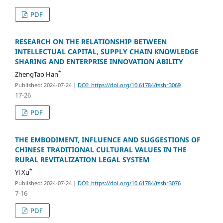
PDF
RESEARCH ON THE RELATIONSHIP BETWEEN
INTELLECTUAL CAPITAL, SUPPLY CHAIN KNOWLEDGE
SHARING AND ENTERPRISE INNOVATION ABILITY
*
ZhengTao Han
Published: 2024-07-24
|
DOI: https://doi.org/10.61784/tsshr3069
17-26
PDF
THE EMBODIMENT, INFLUENCE AND SUGGESTIONS OF
CHINESE TRADITIONAL CULTURAL VALUES IN THE
RURAL REVITALIZATION LEGAL SYSTEM
*
Yi Xu
Published: 2024-07-24
|
DOI: https://doi.org/10.61784/tsshr3076
7-16
PDF