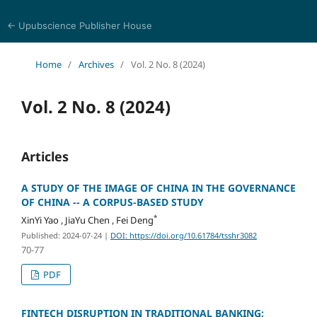
← Upubscience Publisher House
Trends in Social Sciences and Humanities Research
Home
/
Archives
/
Vol. 2 No. 8 (2024)
Vol. 2 No. 8 (2024)
Articles
A STUDY OF THE IMAGE OF CHINA IN THE GOVERNANCE
OF CHINA -- A CORPUS-BASED STUDY
*
XinYi Yao , JiaYu Chen , Fei Deng
Published: 2024-07-24
|
DOI: https://doi.org/10.61784/tsshr3082
70-77
PDF
FINTECH DISRUPTION IN TRADITIONAL BANKING: