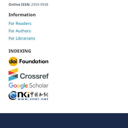
Online ISSN:
2959-9938
Information
For Readers
For Authors
For Librarians
INDEXING