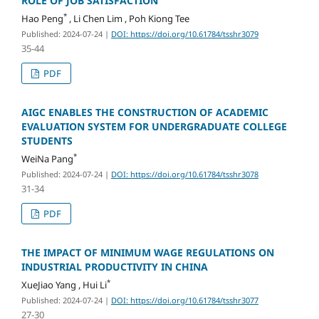
ROLE OF JOB SATISFACTION
*
Hao Peng
, Li Chen Lim , Poh Kiong Tee
Published: 2024-07-24
|
DOI: https://doi.org/10.61784/tsshr3079
35-44
PDF
AIGC ENABLES THE CONSTRUCTION OF ACADEMIC
EVALUATION SYSTEM FOR UNDERGRADUATE COLLEGE
STUDENTS
*
WeiNa Pang
Published: 2024-07-24
|
DOI: https://doi.org/10.61784/tsshr3078
31-34
PDF
THE IMPACT OF MINIMUM WAGE REGULATIONS ON
INDUSTRIAL PRODUCTIVITY IN CHINA
*
XueJiao Yang , Hui Li
Published: 2024-07-24
|
DOI: https://doi.org/10.61784/tsshr3077
27-30