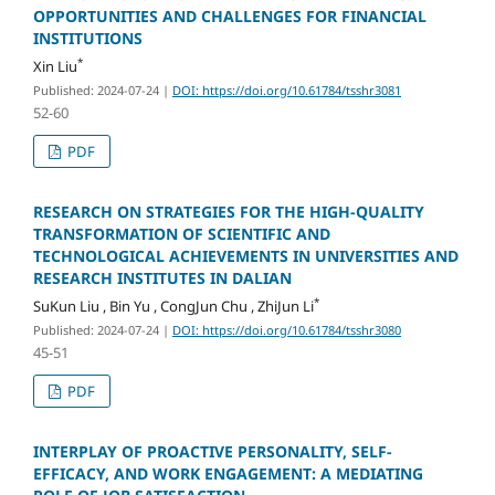
OPPORTUNITIES AND CHALLENGES FOR FINANCIAL
INSTITUTIONS
*
Xin Liu
Published: 2024-07-24
|
DOI: https://doi.org/10.61784/tsshr3081
52-60
PDF
RESEARCH ON STRATEGIES FOR THE HIGH-QUALITY
TRANSFORMATION OF SCIENTIFIC AND
TECHNOLOGICAL ACHIEVEMENTS IN UNIVERSITIES AND
RESEARCH INSTITUTES IN DALIAN
*
SuKun Liu , Bin Yu , CongJun Chu , ZhiJun Li
Published: 2024-07-24
|
DOI: https://doi.org/10.61784/tsshr3080
45-51
PDF
INTERPLAY OF PROACTIVE PERSONALITY, SELF-
EFFICACY, AND WORK ENGAGEMENT: A MEDIATING