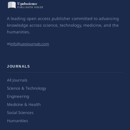
A leading open access publisher committed to advancing
knowledge across science, technology, medicine, and the
humanities.
✉
info@upsjournals.com
JOURNALS
All Journals
Science & Technology
Engineering
Medicine & Health
Social Sciences
Humanities