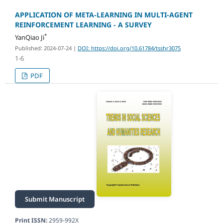
APPLICATION OF META-LEARNING IN MULTI-AGENT
REINFORCEMENT LEARNING - A SURVEY
*
YanQiao Ji
Published: 2024-07-24
|
DOI: https://doi.org/10.61784/tsshr3075
1-6
PDF
Submit Manuscript
Print ISSN:
2959-992X