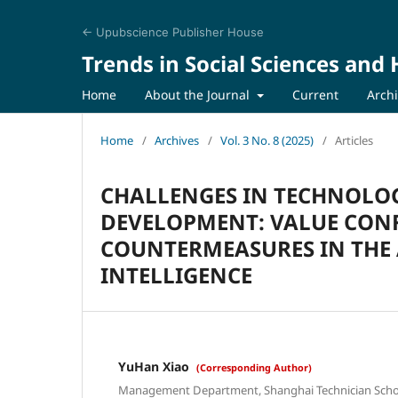
← Upubscience Publisher House
Trends in Social Sciences and
Home
About the Journal
Current
Arch
Home
/
Archives
/
Vol. 3 No. 8 (2025)
/
Articles
CHALLENGES IN TECHNOLO
DEVELOPMENT: VALUE CON
COUNTERMEASURES IN THE 
INTELLIGENCE
YuHan Xiao
(Corresponding Author)
Management Department, Shanghai Technician Schoo