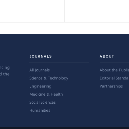
JOURNALS
ABOUT
ncing
All Journals
About the Publi
d the
Science & Technology
Editorial Standa
Engineering
Partnerships
Medicine & Health
Social Sciences
Humanities