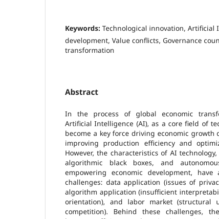
Keywords:
Technological innovation, Artificial
development, Value conflicts, Governance co
transformation
Abstract
In the process of global economic trans
Artificial Intelligence (AI), as a core field of 
become a key force driving economic growth due
improving production efficiency and optimiz
However, the characteristics of AI technolog
algorithmic black boxes, and autonomous
empowering economic development, have a
challenges: data application (issues of privac
algorithm application (insufficient interpretabi
orientation), and labor market (structura
competition). Behind these challenges, the