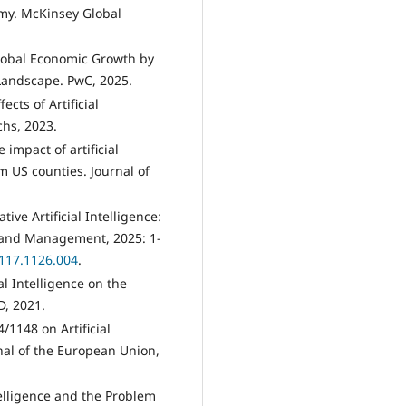
my. McKinsey Global
t Global Economic Growth by
Landscape. PwC, 2025.
ects of Artificial
hs, 2023.
 impact of artificial
m US counties. Journal of
ive Artificial Intelligence:
e and Management, 2025: 1-
1117.1126.004
.
al Intelligence on the
, 2021.
1148 on Artificial
urnal of the European Union,
telligence and the Problem