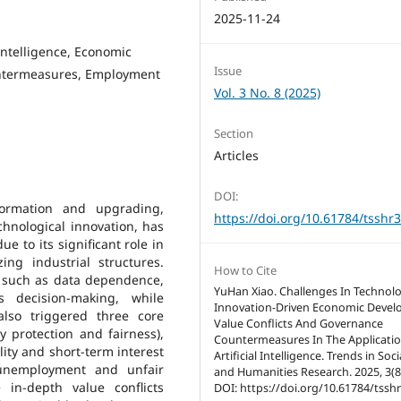
2025-11-24
 Intelligence, Economic
Issue
untermeasures, Employment
Vol. 3 No. 8 (2025)
Section
Articles
DOI:
formation and upgrading,
https://doi.org/10.61784/tsshr
technological innovation, has
 to its significant role in
ing industrial structures.
How to Cite
y, such as data dependence,
YuHan Xiao. Challenges In Technol
 decision-making, while
Innovation-Driven Economic Devel
lso triggered three core
Value Conflicts And Governance
y protection and fairness),
Countermeasures In The Applicatio
lity and short-term interest
Artificial Intelligence. Trends in Soc
l unemployment and unfair
and Humanities Research. 2025, 3(8)
 in-depth value conflicts
DOI: https://doi.org/10.61784/tssh