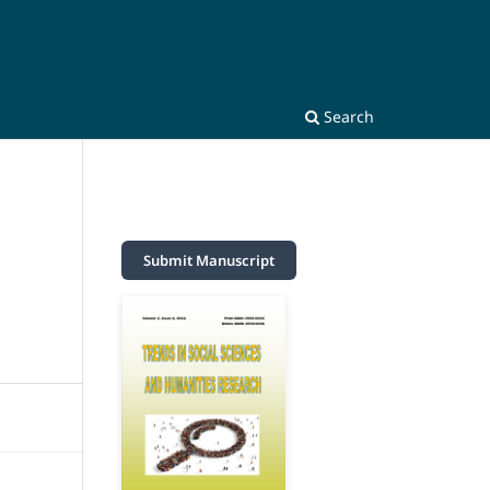
Search
Submit Manuscript