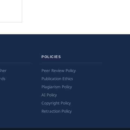
POLICIES
sher
Peer Review Policy
rds
Publication Ethics
Plagiarism Policy
AI Policy
Copyright Policy
Retraction Policy