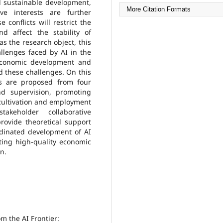
d sustainable development,
More Citation Formats
ve interests are further
 conflicts will restrict the
d affect the stability of
s the research object, this
allenges faced by AI in the
 economic development and
nd these challenges. On this
s are proposed from four
nd supervision, promoting
 cultivation and employment
akeholder collaborative
ovide theoretical support
ordinated development of AI
ing high-quality economic
n.
om the AI Frontier: