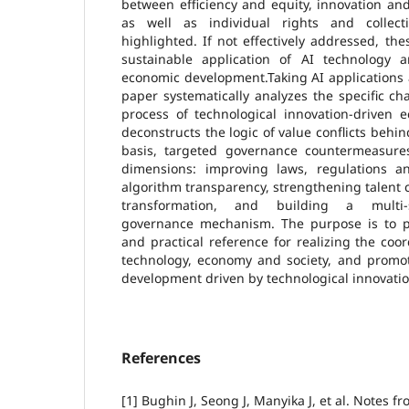
between efficiency and equity, innovation an
as well as individual rights and collecti
highlighted. If not effectively addressed, these
sustainable application of AI technology an
economic development.Taking AI applications a
paper systematically analyzes the specific ch
process of technological innovation-driven
deconstructs the logic of value conflicts behi
basis, targeted governance countermeasure
dimensions: improving laws, regulations a
algorithm transparency, strengthening talent
transformation, and building a multi-st
governance mechanism. The purpose is to pr
and practical reference for realizing the co
technology, economy and society, and promot
development driven by technological innovatio
References
[1] Bughin J, Seong J, Manyika J, et al. Notes fr