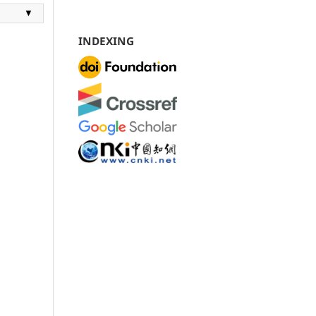
▼
INDEXING