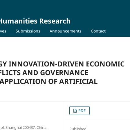
 Humanities Research
ives
Submissions
Announcements
Contact
GY INNOVATION-DRIVEN ECONOMIC
FLICTS AND GOVERNANCE
APPLICATION OF ARTIFICIAL
PDF
l, Shanghai 200437, China.
Published