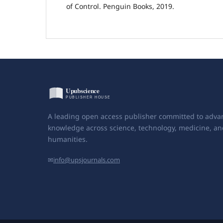
of Control. Penguin Books, 2019.
A leading open access publisher committed to adva
knowledge across science, technology, medicine, an
humanities.
✉
info@upsjournals.com