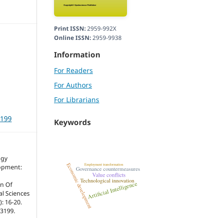
Print ISSN:
2959-992X
Online ISSN:
2959-9938
Information
For Readers
For Authors
For Librarians
3199
Keywords
ogy
opment:
n Of
ial Sciences
: 16-20.
r3199.