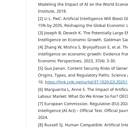
Modeling the Impact of AI on the World Econo
Institute, 2018.
[2] Li L. PwC: Artificial Intelligence Will Boos
15% by 2035, Reshaping the Global Economic 
[3] Joseph B, Devesh K. The Potentially Large Eff
Intelligence on Economic Growth. Goldman Sac
[4] Zhang W, Mishra S, Brynjolfsson E, et al. The
intelligence on economic growth: Evidence fro
Economic Perspectives, 2023, 37(4): 3-30.
[5] Guo Jianan. Content Security Risks of Generat
Origins, Types, and Regulatory Paths. Scienc
10.
https://link.cnki.net/urlid/37.1020.G3.2025
[6] Marguerita L, Anne S. The Impact of Artifici
Labour Market: What Do We Know So Far? OECD
[7] European Commission. Regulation (EU) 2024/
Intelligence (AI Act) – Official Text. Official Jo
2024.
[8] Russell SJ. Human Compatible: Artificial In