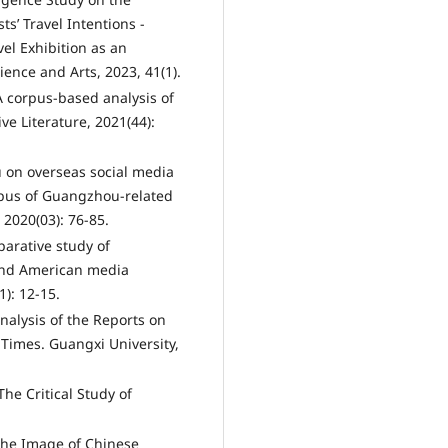
ts’ Travel Intentions -
el Exhibition as an
ence and Arts, 2023, 41(1).
A corpus-based analysis of
ve Literature, 2021(44):
 on overseas social media
rpus of Guangzhou-related
2020(03): 76-85.
parative study of
and American media
): 12-15.
Analysis of the Reports on
Times. Guangxi University,
The Critical Study of
 the Image of Chinese