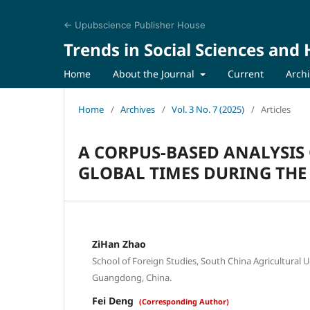
← Upubscience Publisher House
Trends in Social Sciences and
Home
About the Journal
Current
Arch
Home
/
Archives
/
Vol. 3 No. 7 (2025)
/
Articles
A CORPUS-BASED ANALYSIS 
GLOBAL TIMES DURING THE
ZiHan Zhao
School of Foreign Studies, South China Agricultural 
Guangdong, China.
Fei Deng
(Corresponding Author)