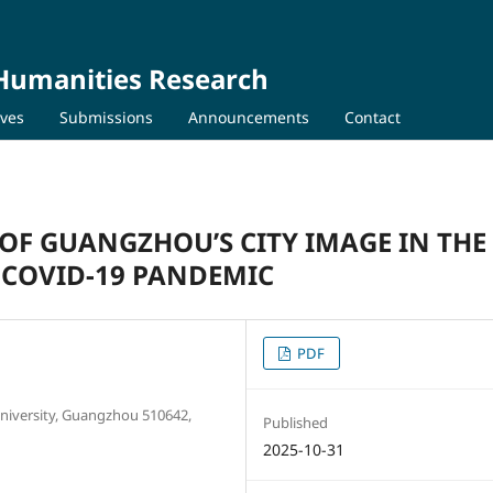
 Humanities Research
ives
Submissions
Announcements
Contact
OF GUANGZHOU’S CITY IMAGE IN THE
 COVID-19 PANDEMIC
PDF
University, Guangzhou 510642,
Published
2025-10-31