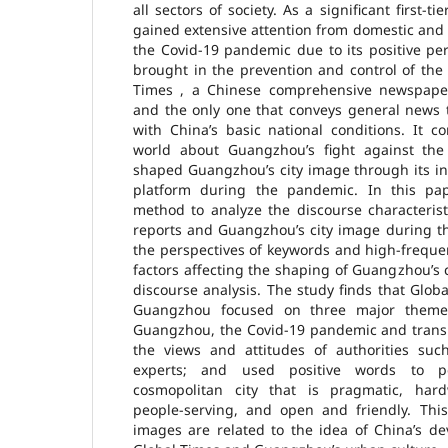
all sectors of society. As a significant first-t
gained extensive attention from domestic and
the Covid-19 pandemic due to its positive pe
brought in the prevention and control of the
Times , a Chinese comprehensive newspaper 
and the only one that conveys general news t
with China’s basic national conditions. It c
world about Guangzhou’s fight against th
shaped Guangzhou’s city image through its i
platform during the pandemic. In this pa
method to analyze the discourse characterist
reports and Guangzhou’s city image during t
the perspectives of keywords and high-freque
factors affecting the shaping of Guangzhou’s c
discourse analysis. The study finds that Glob
Guangzhou focused on three major themes
Guangzhou, the Covid-19 pandemic and trans
the views and attitudes of authorities su
experts; and used positive words to 
cosmopolitan city that is pragmatic, hard
people-serving, and open and friendly. Thi
images are related to the idea of China’s d