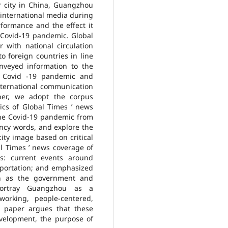
ier city in China, Guangzhou
 international media during
rformance and the effect it
 Covid-19 pandemic. Global
with national circulation
o foreign countries in line
onveyed information to the
e Covid -19 pandemic and
nternational communication
per, we adopt the corpus
ics of Global Times ’ news
he Covid-19 pandemic from
ncy words, and explore the
ity image based on critical
al Times ’ news coverage of
: current events around
portation; and emphasized
ch as the government and
portray Guangzhou as a
working, people-centered,
s paper argues that these
evelopment, the purpose of