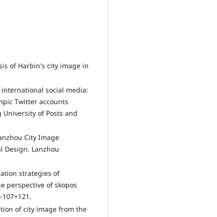
sis of Harbin's city image in
 international social media:
ympic Twitter accounts
 University of Posts and
 Lanzhou City Image
al Design. Lanzhou
lation strategies of
he perspective of skopos
5-107+121.
ation of city image from the