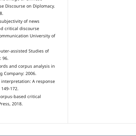
ese Discourse on Diplomacy.
8.
subjectivity of news
 critical discourse
ommunication University of
uter-assisted Studies of
: 96.
words and corpus analysis in
ng Company: 2006.
 interpretation: A response
: 149-172.
corpus-based critical
Press, 2018.