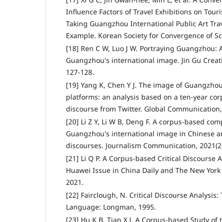
Influence Factors of Travel Exhibitions on Touris
Taking Guangzhou International Public Art Trav
Example. Korean Society for Convergence of Sci
[18] Ren C W, Luo J W. Portraying Guangzhou: 
Guangzhou's international image. Jin Gu Creati
127-128.
[19] Yang K, Chen Y J. The image of Guangzhou
platforms: an analysis based on a ten-year co
discourse from Twitter. Global Communication, 
[20] Li Z Y, Li W B, Deng F. A corpus-based com
Guangzhou's international image in Chinese 
discourses. Journalism Communication, 2021(21
[21] Li Q P. A Corpus-based Critical Discourse 
Huawei Issue in China Daily and The New York 
2021.
[22] Fairclough, N. Critical Discourse Analysis: 
Language: Longman, 1995.
[23] Hu K B, Tian X J. A Corpus-based Study of