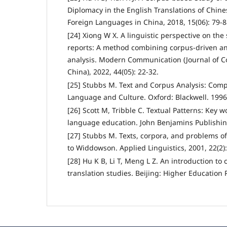
Diplomacy in the English Translations of Chin
Foreign Languages in China, 2018, 15(06): 79-8
[24] Xiong W X. A linguistic perspective on the 
reports: A method combining corpus-driven and
analysis. Modern Communication (Journal of C
China), 2022, 44(05): 22-32.
[25] Stubbs M. Text and Corpus Analysis: Comp
Language and Culture. Oxford: Blackwell. 1996
[26] Scott M, Tribble C. Textual Patterns: Key 
language education. John Benjamins Publishi
[27] Stubbs M. Texts, corpora, and problems of
to Widdowson. Applied Linguistics, 2001, 22(2)
[28] Hu K B, Li T, Meng L Z. An introduction to 
translation studies. Beijing: Higher Education 