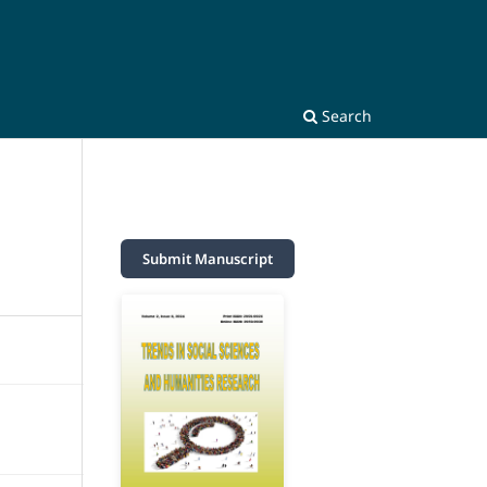
Search
Submit Manuscript