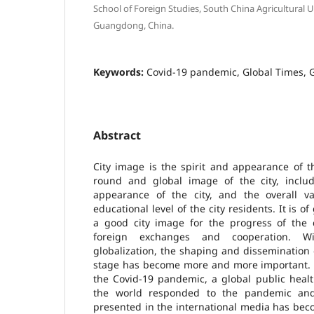
School of Foreign Studies, South China Agricultural 
Guangdong, China.
Keywords:
Covid-19 pandemic, Global Times, 
Abstract
City image is the spirit and appearance of th
round and global image of the city, includ
appearance of the city, and the overall v
educational level of the city residents. It is o
a good city image for the progress of the 
foreign exchanges and cooperation. Wi
globalization, the shaping and dissemination 
stage has become more and more important. Es
the Covid-19 pandemic, a global public healt
the world responded to the pandemic an
presented in the international media has beco