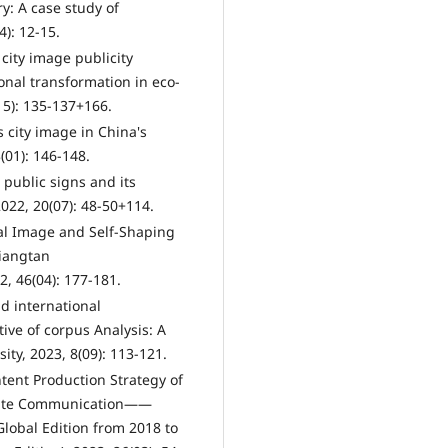
y: A case study of
): 12-15.
 city image publicity
onal transformation in eco-
15): 135-137+166.
 city image in China's
01): 146-148.
t public signs and its
022, 20(07): 48-50+114.
nal Image and Self-Shaping
Xiangtan
2, 46(04): 177-181.
d international
ive of corpus Analysis: A
ity, 2023, 8(09): 113-121.
tent Production Strategy of
curate Communication——
lobal Edition from 2018 to