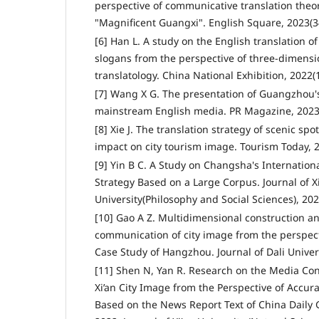
perspective of communicative translation theor
"Magnificent Guangxi". English Square, 2023(34
[6] Han L. A study on the English translation of
slogans from the perspective of three-dimensi
translatology. China National Exhibition, 2022(
[7] Wang X G. The presentation of Guangzhou's
mainstream English media. PR Magazine, 2023(
[8] Xie J. The translation strategy of scenic spo
impact on city tourism image. Tourism Today, 2
[9] Yin B C. A Study on Changsha's Internatio
Strategy Based on a Large Corpus. Journal of 
University(Philosophy and Social Sciences), 202
[10] Gao A Z. Multidimensional construction an
communication of city image from the perspect
Case Study of Hangzhou. Journal of Dali Univers
[11] Shen N, Yan R. Research on the Media Con
Xi’an City Image from the Perspective of Ac
Based on the News Report Text of China Daily G