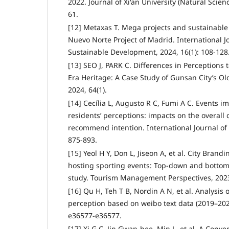
2022. Journal of Xi'an University (Natural Scienc
61.
[12] Metaxas T. Mega projects and sustainable
Nuevo Norte Project of Madrid. International J
Sustainable Development, 2024, 16(1): 108-128
[13] SEO J, PARK C. Differences in Perceptions
Era Heritage: A Case Study of Gunsan City’s O
2024, 64(1).
[14] Cecília L, Augusto R C, Fumi A C. Events i
residents’ perceptions: impacts on the overall 
recommend intention. International Journal of T
875-893.
[15] Yeol H Y, Don L, Jiseon A, et al. City Brandi
hosting sporting events: Top-down and bottom-
study. Tourism Management Perspectives, 2023
[16] Qu H, Teh T B, Nordin A N, et al. Analysi
perception based on weibo text data (2019–2023
e36577-e36577.
[17] Xi G C, Jin Gwan-hee, Min L, et al. A Conv