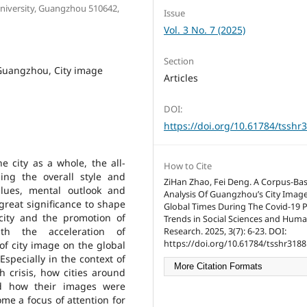
University, Guangzhou 510642,
Issue
Vol. 3 No. 7 (2025)
Section
Guangzhou, City image
Articles
DOI:
https://doi.org/10.61784/tsshr
e city as a whole, the all-
How to Cite
ing the overall style and
ZiHan Zhao, Fei Deng. A Corpus-Ba
alues, mental outlook and
Analysis Of Guangzhou’s City Image
f great significance to shape
Global Times During The Covid-19 
city and the promotion of
Trends in Social Sciences and Huma
th the acceleration of
Research. 2025, 3(7): 6-23. DOI:
https://doi.org/10.61784/tsshr3188
of city image on the global
pecially in the context of
More Citation Formats
h crisis, how cities around
d how their images were
me a focus of attention for