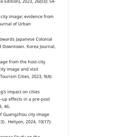
e Edition), 2023, 26(03): 54-
 city image: evidence from
ournal of Urban
.
 towards Japanese Colonial
ld Downtown. Korea Journal,
mage from the host-city
city image and visit
ourism Cities, 2023, 9(4):
ng’s impact on cities
up effects in a pre-post
, 46.
s of Guangzhou city image
) . Heliyon, 2024, 10(17):
ergence Study on the