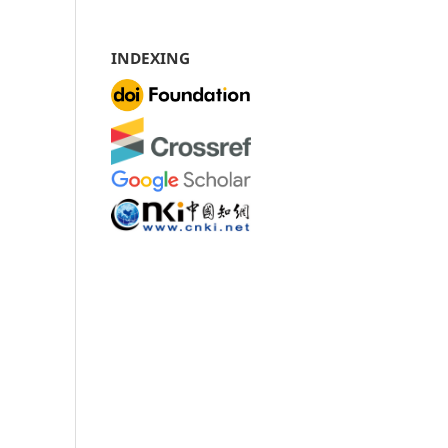
INDEXING