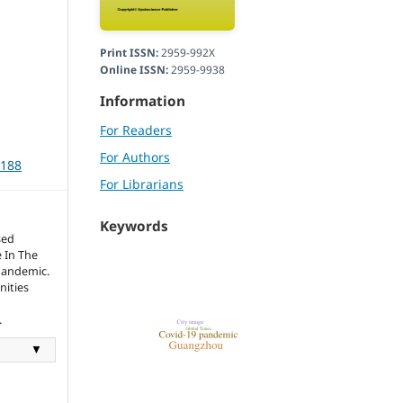
Print ISSN:
2959-992X
Online ISSN:
2959-9938
Information
For Readers
For Authors
3188
For Librarians
Keywords
sed
 In The
Pandemic.
nities
.
▼