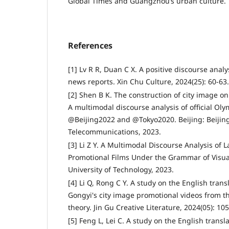
Global Times and Guangzhou’s urban culture.
References
[1] Lv R R, Duan C X. A positive discourse analy
news reports. Xin Chu Culture, 2024(25): 60-63.
[2] Shen B K. The construction of city image on
A multimodal discourse analysis of official Ol
@Beijing2022 and @Tokyo2020. Beijing: Beijing
Telecommunications, 2023.
[3] Li Z Y. A Multimodal Discourse Analysis of
Promotional Films Under the Grammar of Visu
University of Technology, 2023.
[4] Li Q, Rong C Y. A study on the English trans
Gongyi's city image promotional videos from t
theory. Jin Gu Creative Literature, 2024(05): 10
[5] Feng L, Lei C. A study on the English transl