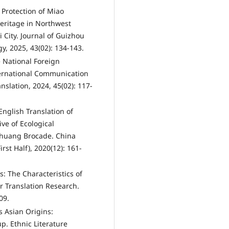
 Protection of Miao
Heritage in Northwest
 City. Journal of Guizhou
y, 2025, 43(02): 134-143.
e National Foreign
ternational Communication
slation, 2024, 45(02): 117-
nglish Translation of
ve of Ecological
 Zhuang Brocade. China
st Half), 2020(12): 161-
s: The Characteristics of
or Translation Research.
09.
's Asian Origins:
p. Ethnic Literature