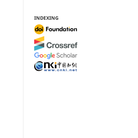
INDEXING