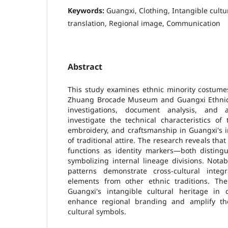
Keywords:
Guangxi, Clothing, Intangible cultu
translation, Regional image, Communication
Abstract
This study examines ethnic minority costume
Zhuang Brocade Museum and Guangxi Ethnic
investigations, document analysis, and ar
investigate the technical characteristics of 
embroidery, and craftsmanship in Guangxi's i
of traditional attire. The research reveals th
functions as identity markers—both disting
symbolizing internal lineage divisions. Nota
patterns demonstrate cross-cultural integ
elements from other ethnic traditions. The 
Guangxi's intangible cultural heritage in cl
enhance regional branding and amplify the
cultural symbols.