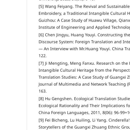
[5] Wang Feiyang. The Revival and Sustainable
Embroidery, a Traditional Intangible Cultural 
Guizhou: A Case Study of Huawu Village, Qianxi
Institute of Engineering and Applied Technolog
[6] Chen Jingyu, Huang Youyi. Constructing th
Discourse System: Foreign Translation and In
— An Interview with Mr.Huang Youyi. China Tran
122.
[7] Ji Mengting, Meng Fanxu. Research on the E
Intangible Cultural Heritage from the Perspecti
Translation Studies: A Case Study of Guangxi
Journal of Multimedia and Network Teaching (Fir
163.
[8] Hu Gengshen. Ecological Translation Studie
Ecological Rationality and Their Implications f
China Foreign Languages, 2011, 8(06): 96-99+1
[9] Fei Bicheng, Lu Huiling, Li Yang. Cinderella
Storytellers of the Guangxi Zhuang Ethnic Grou