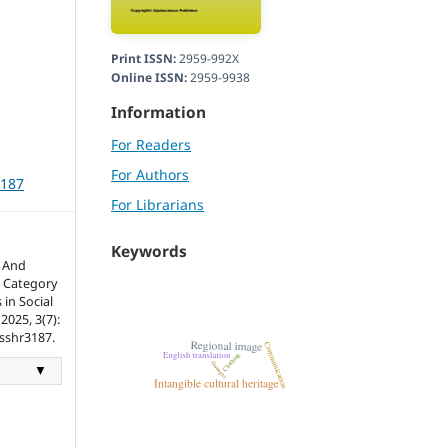
Print ISSN:
2959-992X
Online ISSN:
2959-9938
Information
For Readers
For Authors
3187
For Librarians
Keywords
n And
 Category
 in Social
2025, 3(7):
tsshr3187.
▼