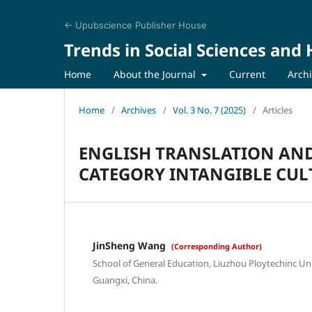
← Upubscience Publisher House
Trends in Social Sciences and
Home
About the Journal
Current
Arch
Home
/
Archives
/
Vol. 3 No. 7 (2025)
/
Articles
ENGLISH TRANSLATION AN
CATEGORY INTANGIBLE CUL
JinSheng Wang
(Corresponding Author)
School of General Education, Liuzhou Ploytechinc Uni
Guangxi, China.