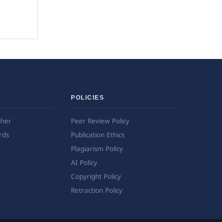
POLICIES
sher
Peer Review Policy
rds
Publication Ethics
Plagiarism Policy
AI Policy
Copyright Policy
Retraction Policy