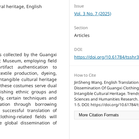
Issue
ral heritage, English
Vol. 3 No. 7 (2025)
Section
Articles
DOI:
s collected by the Guangxi
https://doi.org/10.61784/tsshr
 Museum, employing field
tifact authentication to
textile production, dyeing,
How to Cite
ntangible cultural heritage
JinSheng Wang. English Translatio
at these costumes serve dual
Dissemination Of Guangxi Clothing
uishing ethnic groups and
Intangible Cultural Heritage. Trends
bly, certain techniques and
Sciences and Humanities Research. 
ration through borrowing
1-5. DOI: https://doi.org/10.61784/
successful translation of
More Citation Formats
othing-related fields will
 global dissemination of