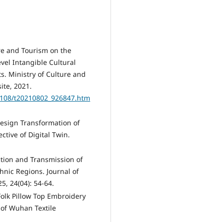
ure and Tourism on the
vel Intangible Cultural
s. Ministry of Culture and
ite, 2021.
2108/t20210802_926847.htm
Design Transformation of
tive of Digital Twin.
uction and Transmission of
hnic Regions. Journal of
5, 24(04): 54-64.
Folk Pillow Top Embroidery
 of Wuhan Textile