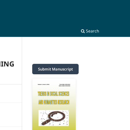
Search
HING
Submit Manuscript