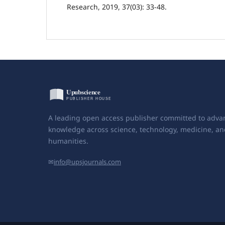
Research, 2019, 37(03): 33-48.
A leading open access publisher committed to adva
knowledge across science, technology, medicine, an
humanities.
✉
info@upsjournals.com