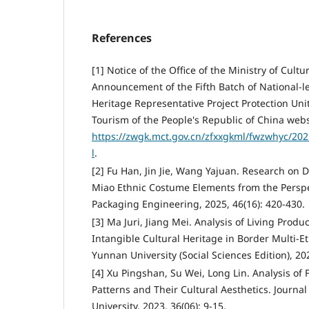
References
[1] Notice of the Office of the Ministry of Cult
Announcement of the Fifth Batch of National-le
Heritage Representative Project Protection Unit
Tourism of the People's Republic of China webs
https://zwgk.mct.gov.cn/zfxxgkml/fwzwhyc/20
l
.
[2] Fu Han, Jin Jie, Wang Yajuan. Research on 
Miao Ethnic Costume Elements from the Perspec
Packaging Engineering, 2025, 46(16): 420-430.
[3] Ma Juri, Jiang Mei. Analysis of Living Prod
Intangible Cultural Heritage in Border Multi-Et
Yunnan University (Social Sciences Edition), 202
[4] Xu Pingshan, Su Wei, Long Lin. Analysis of 
Patterns and Their Cultural Aesthetics. Journal
University, 2023, 36(06): 9-15.