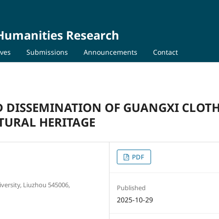
 Humanities Research
ives
Submissions
Announcements
Contact
D DISSEMINATION OF GUANGXI CLOT
TURAL HERITAGE
PDF
versity, Liuzhou 545006,
Published
2025-10-29