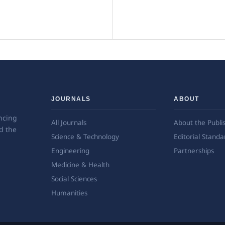
JOURNALS
ABOUT
ncing
All Journals
About the Publi
d the
Science & Technology
Editorial Standa
Engineering
Partnerships
Medicine & Health
Social Sciences
Humanities