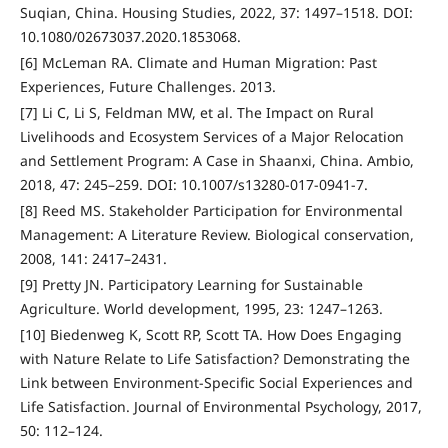
Suqian, China. Housing Studies, 2022, 37: 1497–1518. DOI:
10.1080/02673037.2020.1853068.
[6] McLeman RA. Climate and Human Migration: Past
Experiences, Future Challenges. 2013.
[7] Li C, Li S, Feldman MW, et al. The Impact on Rural
Livelihoods and Ecosystem Services of a Major Relocation
and Settlement Program: A Case in Shaanxi, China. Ambio,
2018, 47: 245–259. DOI: 10.1007/s13280-017-0941-7.
[8] Reed MS. Stakeholder Participation for Environmental
Management: A Literature Review. Biological conservation,
2008, 141: 2417–2431.
[9] Pretty JN. Participatory Learning for Sustainable
Agriculture. World development, 1995, 23: 1247–1263.
[10] Biedenweg K, Scott RP, Scott TA. How Does Engaging
with Nature Relate to Life Satisfaction? Demonstrating the
Link between Environment-Specific Social Experiences and
Life Satisfaction. Journal of Environmental Psychology, 2017,
50: 112–124.