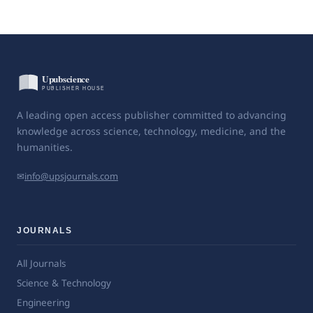
A leading open access publisher committed to advancing
knowledge across science, technology, medicine, and the
humanities.
✉
info@upsjournals.com
JOURNALS
All Journals
Science & Technology
Engineering