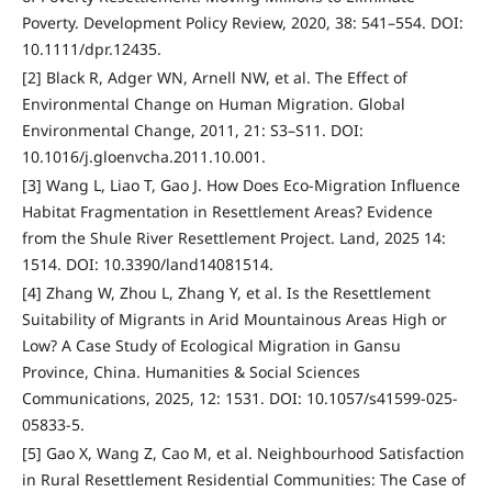
Poverty. Development Policy Review, 2020, 38: 541–554. DOI:
10.1111/dpr.12435.
[2] Black R, Adger WN, Arnell NW, et al. The Effect of
Environmental Change on Human Migration. Global
Environmental Change, 2011, 21: S3–S11. DOI:
10.1016/j.gloenvcha.2011.10.001.
[3] Wang L, Liao T, Gao J. How Does Eco-Migration Influence
Habitat Fragmentation in Resettlement Areas? Evidence
from the Shule River Resettlement Project. Land, 2025 14:
1514. DOI: 10.3390/land14081514.
[4] Zhang W, Zhou L, Zhang Y, et al. Is the Resettlement
Suitability of Migrants in Arid Mountainous Areas High or
Low? A Case Study of Ecological Migration in Gansu
Province, China. Humanities & Social Sciences
Communications, 2025, 12: 1531. DOI: 10.1057/s41599-025-
05833-5.
[5] Gao X, Wang Z, Cao M, et al. Neighbourhood Satisfaction
in Rural Resettlement Residential Communities: The Case of