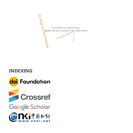
INDEXING