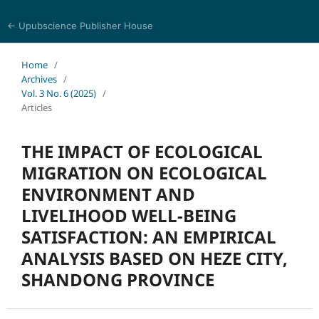
← Upubscience Publisher House
Trends in Social Sciences and Humanities Research
Home
/
Archives
/
Vol. 3 No. 6 (2025)
/
Articles
THE IMPACT OF ECOLOGICAL
MIGRATION ON ECOLOGICAL
ENVIRONMENT AND
LIVELIHOOD WELL-BEING
SATISFACTION: AN EMPIRICAL
ANALYSIS BASED ON HEZE CITY,
SHANDONG PROVINCE