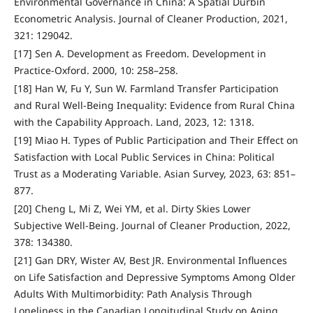
Environmental Governance in China: A Spatial Durbin
Econometric Analysis. Journal of Cleaner Production, 2021,
321: 129042.
[17] Sen A. Development as Freedom. Development in
Practice-Oxford. 2000, 10: 258–258.
[18] Han W, Fu Y, Sun W. Farmland Transfer Participation
and Rural Well-Being Inequality: Evidence from Rural China
with the Capability Approach. Land, 2023, 12: 1318.
[19] Miao H. Types of Public Participation and Their Effect on
Satisfaction with Local Public Services in China: Political
Trust as a Moderating Variable. Asian Survey, 2023, 63: 851–
877.
[20] Cheng L, Mi Z, Wei YM, et al. Dirty Skies Lower
Subjective Well-Being. Journal of Cleaner Production, 2022,
378: 134380.
[21] Gan DRY, Wister AV, Best JR. Environmental Influences
on Life Satisfaction and Depressive Symptoms Among Older
Adults With Multimorbidity: Path Analysis Through
Loneliness in the Canadian Longitudinal Study on Aging.