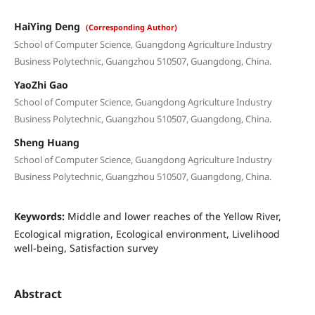
HaiYing Deng
(Corresponding Author)
School of Computer Science, Guangdong Agriculture Industry
Business Polytechnic, Guangzhou 510507, Guangdong, China.
YaoZhi Gao
School of Computer Science, Guangdong Agriculture Industry
Business Polytechnic, Guangzhou 510507, Guangdong, China.
Sheng Huang
School of Computer Science, Guangdong Agriculture Industry
Business Polytechnic, Guangzhou 510507, Guangdong, China.
Keywords:
Middle and lower reaches of the Yellow River,
Ecological migration, Ecological environment, Livelihood
well-being, Satisfaction survey
Abstract