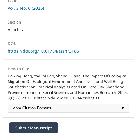
Issue
Vol. 3 No. 6 (2025)
Section
Articles
DOI:
https://doi.org/10.61784/tsshr3186
How to Cite
HaiYing Deng, YaoZhi Gao, Sheng Huang. The Impact Of Ecological
Migration On Ecological Environment And Livelihood Well-Being
Satisfaction: An Empirical Analysis Based On Heze City, Shandong
Province. Trends in Social Sciences and Humanities Research. 2025,
3(6): 68-78. DOI: https://doi.org/10.61784/tsshr3186.
More Citation Formats
▼
Submit Manuscript