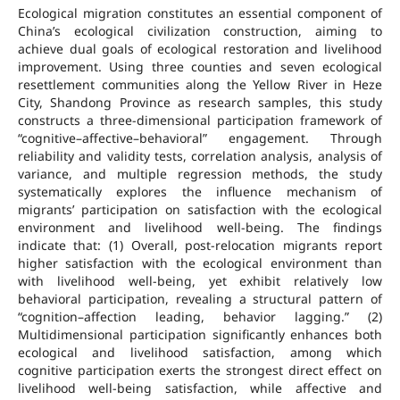
Ecological migration constitutes an essential component of
China’s ecological civilization construction, aiming to
achieve dual goals of ecological restoration and livelihood
improvement. Using three counties and seven ecological
resettlement communities along the Yellow River in Heze
City, Shandong Province as research samples, this study
constructs a three-dimensional participation framework of
“cognitive–affective–behavioral” engagement. Through
reliability and validity tests, correlation analysis, analysis of
variance, and multiple regression methods, the study
systematically explores the influence mechanism of
migrants’ participation on satisfaction with the ecological
environment and livelihood well-being. The findings
indicate that: (1) Overall, post-relocation migrants report
higher satisfaction with the ecological environment than
with livelihood well-being, yet exhibit relatively low
behavioral participation, revealing a structural pattern of
“cognition–affection leading, behavior lagging.” (2)
Multidimensional participation significantly enhances both
ecological and livelihood satisfaction, among which
cognitive participation exerts the strongest direct effect on
livelihood well-being satisfaction, while affective and