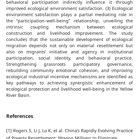
behavioral participation indirectly influence it through
improved ecological environment satisfaction. (3) Ecological
environment satisfaction plays a partial mediating role in
the “participation–well-being” relationship, unveiling the
intrinsic coupling mechanism between ecological
construction and livelihood improvement. The study
concludes that the sustainable development of ecological
migration depends not only on material resettlement but
also on migrants’ initiative and agency in institutional
participation, social identity, and behavioral practice.
Strengthening grassroots participatory governance,
rebuilding community emotional cohesion, and improving
ecological industrial incentive mechanisms are identified as
key pathways to achieving synergistic enhancement of
ecological protection and livelihood well-being in the Yellow
River Basin.
References
[1] Rogers S, Li J, Lo K, et al. China’s Rapidly Evolving Practice
of Poverty Resettlement: Moving Millions to Eliminate