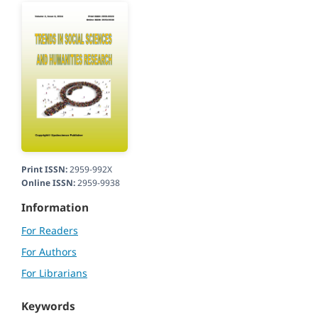
Print ISSN:
2959-992X
Online ISSN:
2959-9938
Information
For Readers
For Authors
For Librarians
Keywords