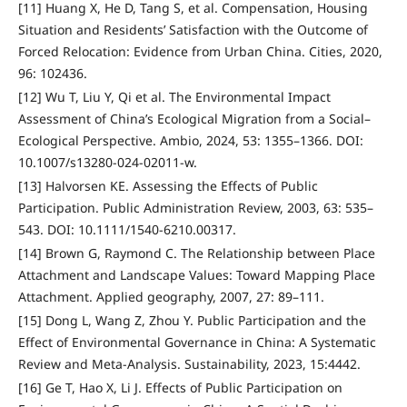
[11] Huang X, He D, Tang S, et al. Compensation, Housing
Situation and Residents’ Satisfaction with the Outcome of
Forced Relocation: Evidence from Urban China. Cities, 2020,
96: 102436.
[12] Wu T, Liu Y, Qi et al. The Environmental Impact
Assessment of China’s Ecological Migration from a Social–
Ecological Perspective. Ambio, 2024, 53: 1355–1366. DOI:
10.1007/s13280-024-02011-w.
[13] Halvorsen KE. Assessing the Effects of Public
Participation. Public Administration Review, 2003, 63: 535–
543. DOI: 10.1111/1540-6210.00317.
[14] Brown G, Raymond C. The Relationship between Place
Attachment and Landscape Values: Toward Mapping Place
Attachment. Applied geography, 2007, 27: 89–111.
[15] Dong L, Wang Z, Zhou Y. Public Participation and the
Effect of Environmental Governance in China: A Systematic
Review and Meta-Analysis. Sustainability, 2023, 15:4442.
[16] Ge T, Hao X, Li J. Effects of Public Participation on