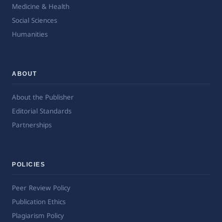
Medicine & Health
Social Sciences
Humanities
ABOUT
About the Publisher
Editorial Standards
Partnerships
POLICIES
Peer Review Policy
Publication Ethics
Plagiarism Policy