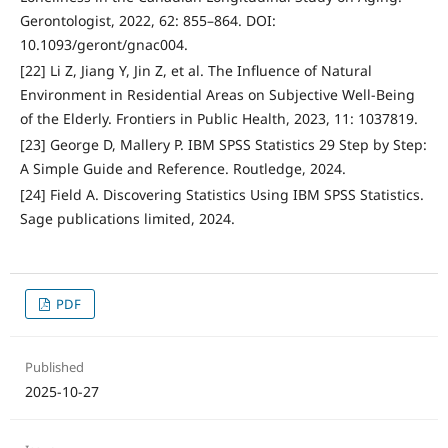
Gerontologist, 2022, 62: 855–864. DOI:
10.1093/geront/gnac004.
[22] Li Z, Jiang Y, Jin Z, et al. The Influence of Natural
Environment in Residential Areas on Subjective Well-Being
of the Elderly. Frontiers in Public Health, 2023, 11: 1037819.
[23] George D, Mallery P. IBM SPSS Statistics 29 Step by Step:
A Simple Guide and Reference. Routledge, 2024.
[24] Field A. Discovering Statistics Using IBM SPSS Statistics.
Sage publications limited, 2024.
PDF
Published
2025-10-27