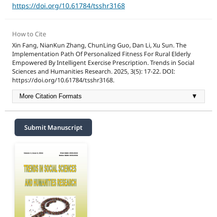
https://doi.org/10.61784/tsshr3168
How to Cite
Xin Fang, NianKun Zhang, ChunLing Guo, Dan Li, Xu Sun. The
Implementation Path Of Personalized Fitness For Rural Elderly
Empowered By Intelligent Exercise Prescription. Trends in Social
Sciences and Humanities Research. 2025, 3(5): 17-22. DOI:
https://doi.org/10.61784/tsshr3168.
More Citation Formats
▼
Submit Manuscript