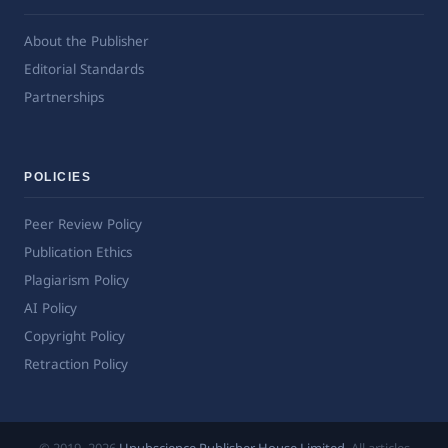
About the Publisher
Editorial Standards
Partnerships
POLICIES
Peer Review Policy
Publication Ethics
Plagiarism Policy
AI Policy
Copyright Policy
Retraction Policy
© 2019–2026
Upubscience Publisher House Limited
. All articles