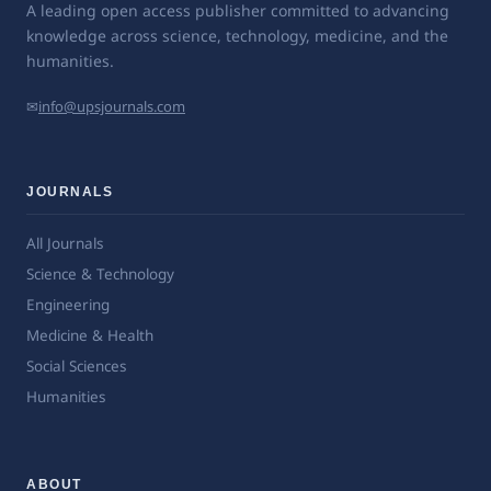
A leading open access publisher committed to advancing
knowledge across science, technology, medicine, and the
humanities.
✉
info@upsjournals.com
JOURNALS
All Journals
Science & Technology
Engineering
Medicine & Health
Social Sciences
Humanities
ABOUT