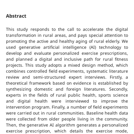
Abstract
This study responds to the call to accelerate the digital
transformation in rural areas, and pays special attention to
promoting the active and healthy aging of rural elderly. We
used generative artificial intelligence (AI) technology to
develop and evaluate personalized exercise prescriptions,
and planned a digital and inclusive path for rural fitness
projects. This study adopts a mixed design method, which
combines controlled field experiments, systematic literature
review and semi-structured expert interviews. Firstly, a
theoretical framework based on evidence is established by
synthesizing domestic and foreign literatures. Secondly,
experts in the fields of rural public health, sports science
and digital health were interviewed to improve the
intervention program. Finally, a number of field experiments
were carried out in rural communities. Baseline health data
were collected from older people living in the community.
Then, the generative AI algorithm generates a personalized
exercise prescription, which details the exercise mode,