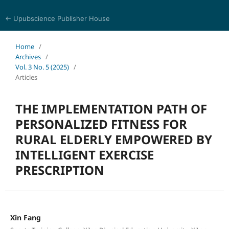
← Upubscience Publisher House
Trends in Social Sciences and Humanities Research
Home
/
Archives
/
Vol. 3 No. 5 (2025)
/
Articles
THE IMPLEMENTATION PATH OF
PERSONALIZED FITNESS FOR
RURAL ELDERLY EMPOWERED BY
INTELLIGENT EXERCISE
PRESCRIPTION
Xin Fang