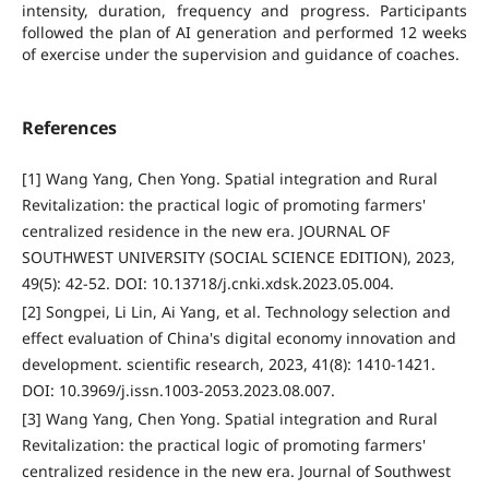
intensity, duration, frequency and progress. Participants
followed the plan of AI generation and performed 12 weeks
of exercise under the supervision and guidance of coaches.
References
[1] Wang Yang, Chen Yong. Spatial integration and Rural
Revitalization: the practical logic of promoting farmers'
centralized residence in the new era. JOURNAL OF
SOUTHWEST UNIVERSITY (SOCIAL SCIENCE EDITION), 2023,
49(5): 42-52. DOI: 10.13718/j.cnki.xdsk.2023.05.004.
[2] Songpei, Li Lin, Ai Yang, et al. Technology selection and
effect evaluation of China's digital economy innovation and
development. scientific research, 2023, 41(8): 1410-1421.
DOI: 10.3969/j.issn.1003-2053.2023.08.007.
[3] Wang Yang, Chen Yong. Spatial integration and Rural
Revitalization: the practical logic of promoting farmers'
centralized residence in the new era. Journal of Southwest