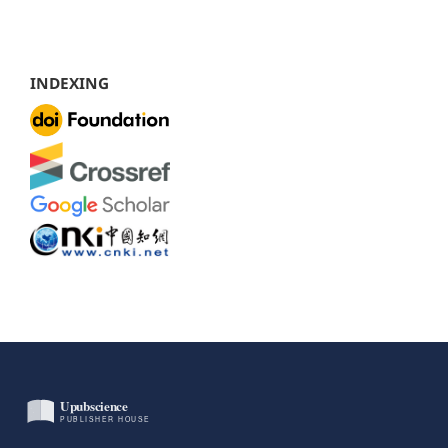
INDEXING