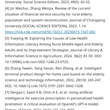
University: Social Science Edition, 2023, 49(5): 42-52.
[4] Jin Wenhui, Zhang Wenjia. Review of the current
situation of financial service security for rural elderly
population and system reconstruction. Journal of Chongqing
University (SOCIAL SCIENCE EDITION), 2023, 1-14.
https://link.cnki.net/urlid/50.1023.C.20230615.1547.002
.
[5] Yueying W. Exploring the Causes of Low Health
Information Literacy Among Rural Middle-Aged and Elderly
Adults and its Improvement Strategies. Journal of Library &
Information Science in Agriculture, 2024, 36(2): 81-93. DOI:
10.13998/j.cnki.issn1002-1248.23-0723.
[6] Zhang Yawen, Yang Yanan, Ren Zheng, et al. Intelligent
terminal product design for home care based on the elderly.
science and technology information, 2022, 20(10): 245-247.
DOI: 10.16661/j.cnki.1672-3791.2201-5042-1528.
[7] Dergaa I, Saad H B, Omri A E, et al. Using artificial
intelligence for exercise prescription in personalised health
promotion: A critical evaluation of OpenAI's GPT-4 model.
Biology of Sport, 2024, 41(2): 221-241. DOI: