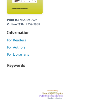
Print ISSN:
2959-992X
Online ISSN:
2959-9938
Information
For Readers
For Authors
For Librarians
Keywords