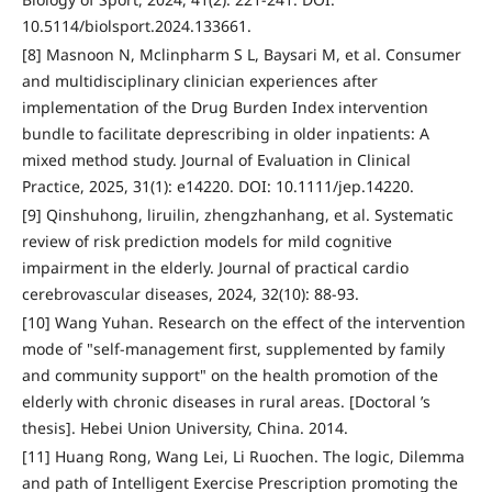
10.5114/biolsport.2024.133661.
[8] Masnoon N, Mclinpharm S L, Baysari M, et al. Consumer
and multidisciplinary clinician experiences after
implementation of the Drug Burden Index intervention
bundle to facilitate deprescribing in older inpatients: A
mixed method study. Journal of Evaluation in Clinical
Practice, 2025, 31(1): e14220. DOI: 10.1111/jep.14220.
[9] Qinshuhong, liruilin, zhengzhanhang, et al. Systematic
review of risk prediction models for mild cognitive
impairment in the elderly. Journal of practical cardio
cerebrovascular diseases, 2024, 32(10): 88-93.
[10] Wang Yuhan. Research on the effect of the intervention
mode of "self-management first, supplemented by family
and community support" on the health promotion of the
elderly with chronic diseases in rural areas. [Doctoral ’s
thesis]. Hebei Union University, China. 2014.
[11] Huang Rong, Wang Lei, Li Ruochen. The logic, Dilemma
and path of Intelligent Exercise Prescription promoting the