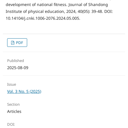
development of national fitness. Journal of Shandong
Institute of physical education, 2024, 40(05): 39-48. DOI:
10.14104/j.cnki.1006-2076.2024.05.005.
PDF
Published
2025-08-09
Issue
Vol. 3 No. 5 (2025)
Section
Articles
DOI: