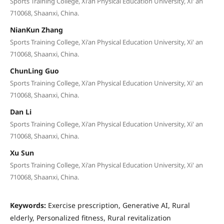
Sports Training College, Xi'an Physical Education University, Xi' an
710068, Shaanxi, China.
NianKun Zhang
Sports Training College, Xi'an Physical Education University, Xi' an
710068, Shaanxi, China.
ChunLing Guo
Sports Training College, Xi'an Physical Education University, Xi' an
710068, Shaanxi, China.
Dan Li
Sports Training College, Xi'an Physical Education University, Xi' an
710068, Shaanxi, China.
Xu Sun
Sports Training College, Xi'an Physical Education University, Xi' an
710068, Shaanxi, China.
Keywords:
Exercise prescription, Generative AI, Rural
elderly, Personalized fitness, Rural revitalization