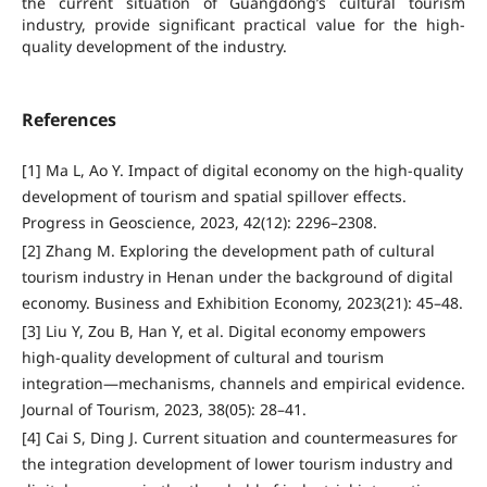
the current situation of Guangdong’s cultural tourism
industry, provide significant practical value for the high-
quality development of the industry.
References
[1] Ma L, Ao Y. Impact of digital economy on the high-quality
development of tourism and spatial spillover effects.
Progress in Geoscience, 2023, 42(12): 2296–2308.
[2] Zhang M. Exploring the development path of cultural
tourism industry in Henan under the background of digital
economy. Business and Exhibition Economy, 2023(21): 45–48.
[3] Liu Y, Zou B, Han Y, et al. Digital economy empowers
high-quality development of cultural and tourism
integration—mechanisms, channels and empirical evidence.
Journal of Tourism, 2023, 38(05): 28–41.
[4] Cai S, Ding J. Current situation and countermeasures for
the integration development of lower tourism industry and