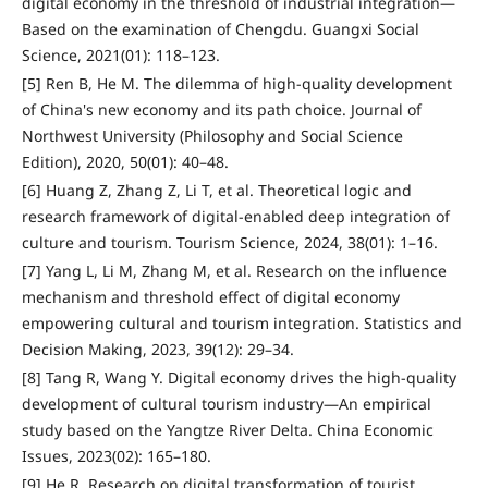
digital economy in the threshold of industrial integration—
Based on the examination of Chengdu. Guangxi Social
Science, 2021(01): 118–123.
[5] Ren B, He M. The dilemma of high-quality development
of China's new economy and its path choice. Journal of
Northwest University (Philosophy and Social Science
Edition), 2020, 50(01): 40–48.
[6] Huang Z, Zhang Z, Li T, et al. Theoretical logic and
research framework of digital-enabled deep integration of
culture and tourism. Tourism Science, 2024, 38(01): 1–16.
[7] Yang L, Li M, Zhang M, et al. Research on the influence
mechanism and threshold effect of digital economy
empowering cultural and tourism integration. Statistics and
Decision Making, 2023, 39(12): 29–34.
[8] Tang R, Wang Y. Digital economy drives the high-quality
development of cultural tourism industry—An empirical
study based on the Yangtze River Delta. China Economic
Issues, 2023(02): 165–180.
[9] He R. Research on digital transformation of tourist