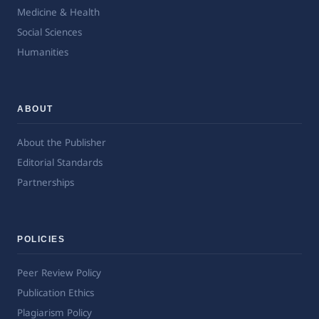
Medicine & Health
Social Sciences
Humanities
ABOUT
About the Publisher
Editorial Standards
Partnerships
POLICIES
Peer Review Policy
Publication Ethics
Plagiarism Policy