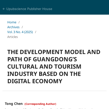
← Upubscience Publisher House
Trends in Social Sciences and Humanities Research
Home
/
Archives
/
Vol. 3 No. 4 (2025)
/
Articles
THE DEVELOPMENT MODEL AND
PATH OF GUANGDONG’S
CULTURAL AND TOURISM
INDUSTRY BASED ON THE
DIGITAL ECONOMY
Tong Chen
(Corresponding Author)