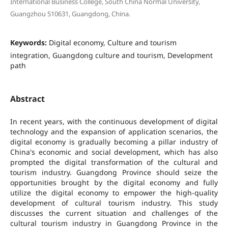
International Business College, South China Normal University,
Guangzhou 510631, Guangdong, China.
Keywords:
Digital economy, Culture and tourism
integration, Guangdong culture and tourism, Development
path
Abstract
In recent years, with the continuous development of digital
technology and the expansion of application scenarios, the
digital economy is gradually becoming a pillar industry of
China's economic and social development, which has also
prompted the digital transformation of the cultural and
tourism industry. Guangdong Province should seize the
opportunities brought by the digital economy and fully
utilize the digital economy to empower the high-quality
development of cultural tourism industry. This study
discusses the current situation and challenges of the
cultural tourism industry in Guangdong Province in the