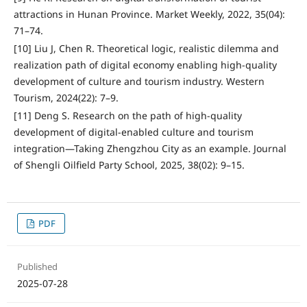
attractions in Hunan Province. Market Weekly, 2022, 35(04):
71–74.
[10] Liu J, Chen R. Theoretical logic, realistic dilemma and
realization path of digital economy enabling high-quality
development of culture and tourism industry. Western
Tourism, 2024(22): 7–9.
[11] Deng S. Research on the path of high-quality
development of digital-enabled culture and tourism
integration—Taking Zhengzhou City as an example. Journal
of Shengli Oilfield Party School, 2025, 38(02): 9–15.
PDF
Published
2025-07-28