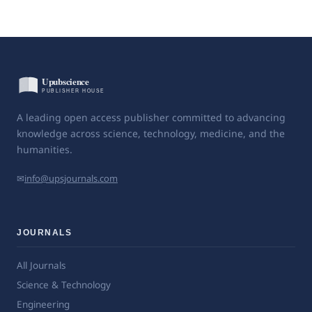
A leading open access publisher committed to advancing
knowledge across science, technology, medicine, and the
humanities.
✉
info@upsjournals.com
JOURNALS
All Journals
Science & Technology
Engineering