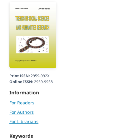
Print ISSN:
2959-992X
Online ISSN:
2959-9938
Information
For Readers
For Authors
For Librarians
Keywords