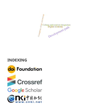
INDEXING