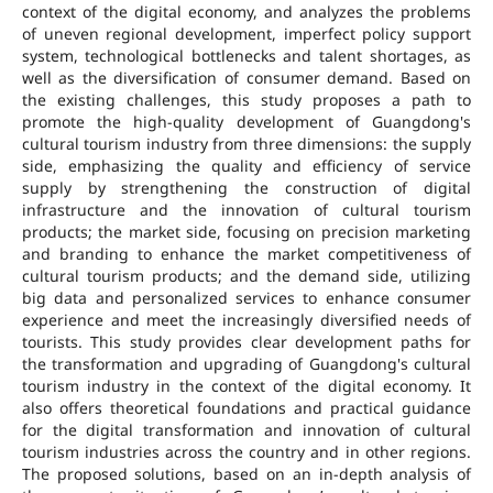
context of the digital economy, and analyzes the problems
of uneven regional development, imperfect policy support
system, technological bottlenecks and talent shortages, as
well as the diversification of consumer demand. Based on
the existing challenges, this study proposes a path to
promote the high-quality development of Guangdong's
cultural tourism industry from three dimensions: the supply
side, emphasizing the quality and efficiency of service
supply by strengthening the construction of digital
infrastructure and the innovation of cultural tourism
products; the market side, focusing on precision marketing
and branding to enhance the market competitiveness of
cultural tourism products; and the demand side, utilizing
big data and personalized services to enhance consumer
experience and meet the increasingly diversified needs of
tourists. This study provides clear development paths for
the transformation and upgrading of Guangdong's cultural
tourism industry in the context of the digital economy. It
also offers theoretical foundations and practical guidance
for the digital transformation and innovation of cultural
tourism industries across the country and in other regions.
The proposed solutions, based on an in-depth analysis of