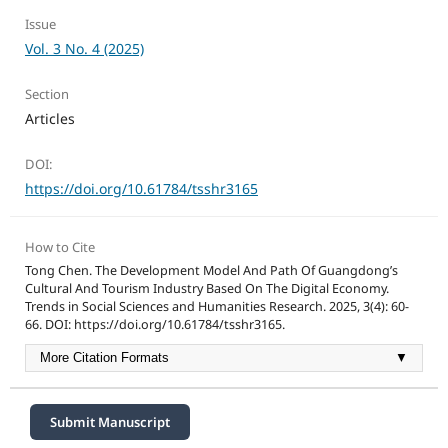
Issue
Vol. 3 No. 4 (2025)
Section
Articles
DOI:
https://doi.org/10.61784/tsshr3165
How to Cite
Tong Chen. The Development Model And Path Of Guangdong’s
Cultural And Tourism Industry Based On The Digital Economy.
Trends in Social Sciences and Humanities Research. 2025, 3(4): 60-
66. DOI: https://doi.org/10.61784/tsshr3165.
More Citation Formats
▼
Submit Manuscript