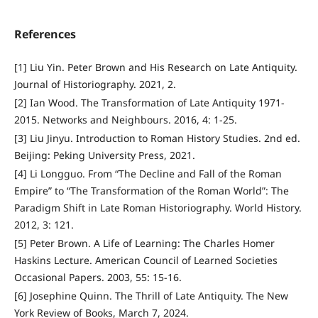
References
[1] Liu Yin. Peter Brown and His Research on Late Antiquity.
Journal of Historiography. 2021, 2.
[2] Ian Wood. The Transformation of Late Antiquity 1971-
2015. Networks and Neighbours. 2016, 4: 1-25.
[3] Liu Jinyu. Introduction to Roman History Studies. 2nd ed.
Beijing: Peking University Press, 2021.
[4] Li Longguo. From “The Decline and Fall of the Roman
Empire” to “The Transformation of the Roman World”: The
Paradigm Shift in Late Roman Historiography. World History.
2012, 3: 121.
[5] Peter Brown. A Life of Learning: The Charles Homer
Haskins Lecture. American Council of Learned Societies
Occasional Papers. 2003, 55: 15-16.
[6] Josephine Quinn. The Thrill of Late Antiquity. The New
York Review of Books, March 7, 2024.