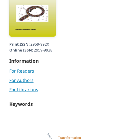
Print ISSN:
2959-992X
Online ISSN:
2959-9938
Information
For Readers
For Authors
For Librarians
Keywords