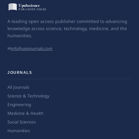
A leading open access publisher committed to advancing
knowledge across science, technology, medicine, and the
humanities.
✉
info@upsjournals.com
JOURNALS
All Journals
Science & Technology
Engineering
Medicine & Health
Social Sciences
Humanities