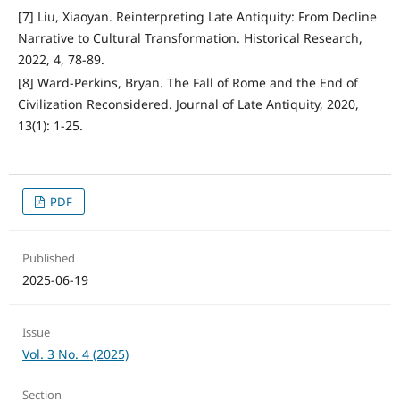
[7] Liu, Xiaoyan. Reinterpreting Late Antiquity: From Decline
Narrative to Cultural Transformation. Historical Research,
2022, 4, 78-89.
[8] Ward-Perkins, Bryan. The Fall of Rome and the End of
Civilization Reconsidered. Journal of Late Antiquity, 2020,
13(1): 1-25.
PDF
Published
2025-06-19
Issue
Vol. 3 No. 4 (2025)
Section