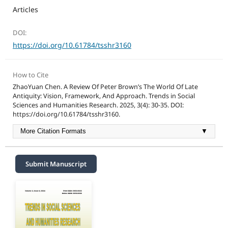
Articles
DOI:
https://doi.org/10.61784/tsshr3160
How to Cite
ZhaoYuan Chen. A Review Of Peter Brown’s The World Of Late
Antiquity: Vision, Framework, And Approach. Trends in Social
Sciences and Humanities Research. 2025, 3(4): 30-35. DOI:
https://doi.org/10.61784/tsshr3160.
More Citation Formats
▼
Submit Manuscript