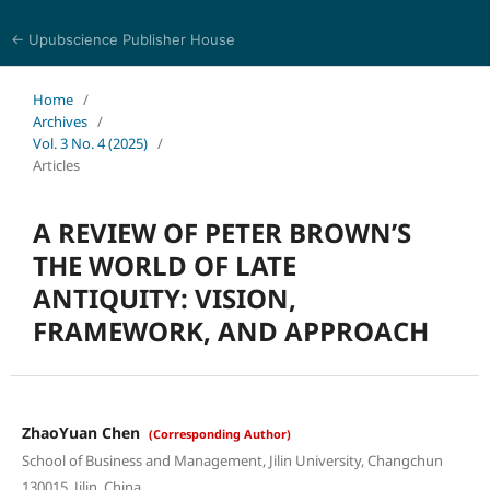
← Upubscience Publisher House
Trends in Social Sciences and Humanities Research
Home
/
Archives
/
Vol. 3 No. 4 (2025)
/
Articles
A REVIEW OF PETER BROWN’S
THE WORLD OF LATE
ANTIQUITY: VISION,
FRAMEWORK, AND APPROACH
ZhaoYuan Chen
(Corresponding Author)
School of Business and Management, Jilin University, Changchun
130015, Jilin, China.