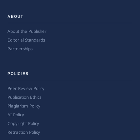
ABOUT
About the Publisher
Editorial Standards
Partnerships
POLICIES
Peer Review Policy
Publication Ethics
Plagiarism Policy
AI Policy
Copyright Policy
Retraction Policy