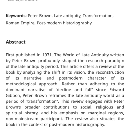
Keywords:
Peter Brown, Late antiquity, Transformation,
Roman Empire, Post-modern historiography
Abstract
First published in 1971, The World of Late Antiquity written
by Peter Brown profoundly shaped the research paradigm
of the late antiquity period. This article offers a review of the
book by analyzing the shift in its vision, the reconstruction
of its narrative and postmodern character of its
methodological approach. Rather than adhering to the
dominant narrative of “decline and fall” since Edward
Gibbon, Peter Brown reframes the late antiquity world as a
period of “transformation”. This review engages with Peter
Brown’s broader contributions to social, religious and
spiritual history, and his emphasis on marginal regions,
non-mainstream participant. The review also situates the
book in the context of post-modern historiography.