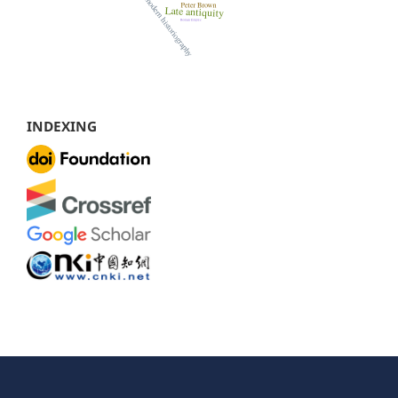
INDEXING