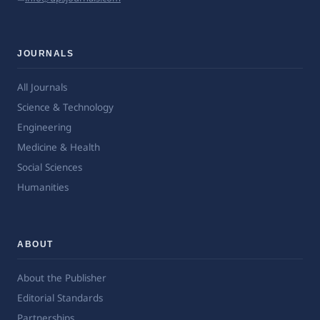
JOURNALS
All Journals
Science & Technology
Engineering
Medicine & Health
Social Sciences
Humanities
ABOUT
About the Publisher
Editorial Standards
Partnerships