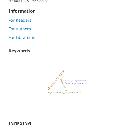
Online ISSN:
2959-9938
Information
For Readers
For Authors
For Librarians
Keywords
INDEXING