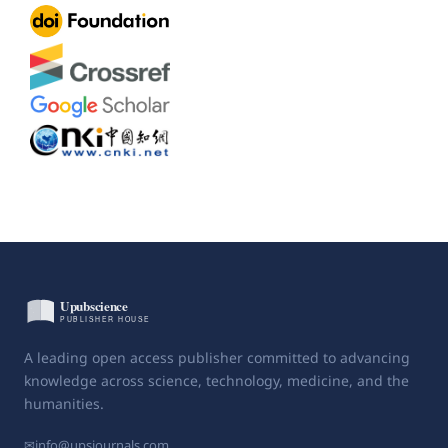
A leading open access publisher committed to advancing
knowledge across science, technology, medicine, and the
humanities.
✉
info@upsjournals.com