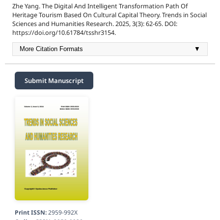
Zhe Yang. The Digital And Intelligent Transformation Path Of
Heritage Tourism Based On Cultural Capital Theory. Trends in Social
Sciences and Humanities Research. 2025, 3(3): 62-65. DOI:
https://doi.org/10.61784/tsshr3154.
More Citation Formats
▼
Submit Manuscript
Print ISSN:
2959-992X