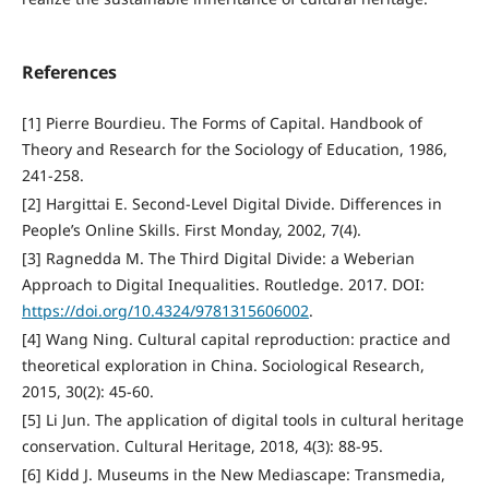
References
[1] Pierre Bourdieu. The Forms of Capital. Handbook of
Theory and Research for the Sociology of Education, 1986,
241-258.
[2] Hargittai E. Second-Level Digital Divide. Differences in
People’s Online Skills. First Monday, 2002, 7(4).
[3] Ragnedda M. The Third Digital Divide: a Weberian
Approach to Digital Inequalities. Routledge. 2017. DOI:
https://doi.org/10.4324/9781315606002
.
[4] Wang Ning. Cultural capital reproduction: practice and
theoretical exploration in China. Sociological Research,
2015, 30(2): 45-60.
[5] Li Jun. The application of digital tools in cultural heritage
conservation. Cultural Heritage, 2018, 4(3): 88-95.
[6] Kidd J. Museums in the New Mediascape: Transmedia,