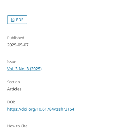
PDF
Published
2025-05-07
Issue
Vol. 3 No. 3 (2025)
Section
Articles
DOI:
https://doi.org/10.61784/tsshr3154
How to Cite