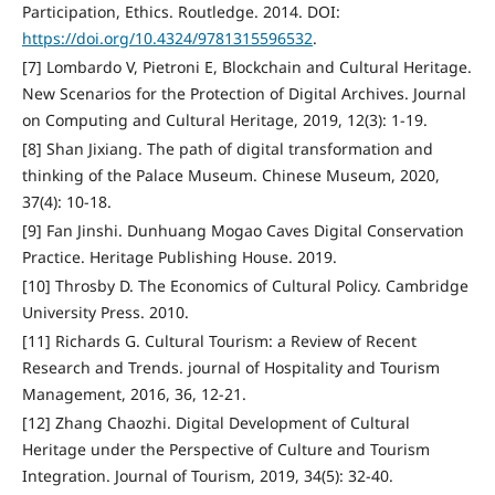
Participation, Ethics. Routledge. 2014. DOI:
https://doi.org/10.4324/9781315596532
.
[7] Lombardo V, Pietroni E, Blockchain and Cultural Heritage.
New Scenarios for the Protection of Digital Archives. Journal
on Computing and Cultural Heritage, 2019, 12(3): 1-19.
[8] Shan Jixiang. The path of digital transformation and
thinking of the Palace Museum. Chinese Museum, 2020,
37(4): 10-18.
[9] Fan Jinshi. Dunhuang Mogao Caves Digital Conservation
Practice. Heritage Publishing House. 2019.
[10] Throsby D. The Economics of Cultural Policy. Cambridge
University Press. 2010.
[11] Richards G. Cultural Tourism: a Review of Recent
Research and Trends. journal of Hospitality and Tourism
Management, 2016, 36, 12-21.
[12] Zhang Chaozhi. Digital Development of Cultural
Heritage under the Perspective of Culture and Tourism
Integration. Journal of Tourism, 2019, 34(5): 32-40.