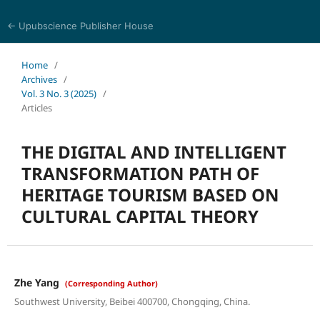
← Upubscience Publisher House
Trends in Social Sciences and Humanities Research
Home
/
Archives
/
Vol. 3 No. 3 (2025)
/
Articles
THE DIGITAL AND INTELLIGENT
TRANSFORMATION PATH OF
HERITAGE TOURISM BASED ON
CULTURAL CAPITAL THEORY
Zhe Yang
(Corresponding Author)
Southwest University, Beibei 400700, Chongqing, China.