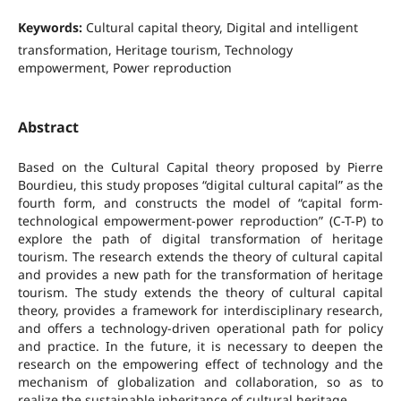
Keywords:
Cultural capital theory, Digital and intelligent
transformation, Heritage tourism, Technology
empowerment, Power reproduction
Abstract
Based on the Cultural Capital theory proposed by Pierre
Bourdieu, this study proposes “digital cultural capital” as the
fourth form, and constructs the model of “capital form-
technological empowerment-power reproduction” (C-T-P) to
explore the path of digital transformation of heritage
tourism. The research extends the theory of cultural capital
and provides a new path for the transformation of heritage
tourism. The study extends the theory of cultural capital
theory, provides a framework for interdisciplinary research,
and offers a technology-driven operational path for policy
and practice. In the future, it is necessary to deepen the
research on the empowering effect of technology and the
mechanism of globalization and collaboration, so as to
realize the sustainable inheritance of cultural heritage.