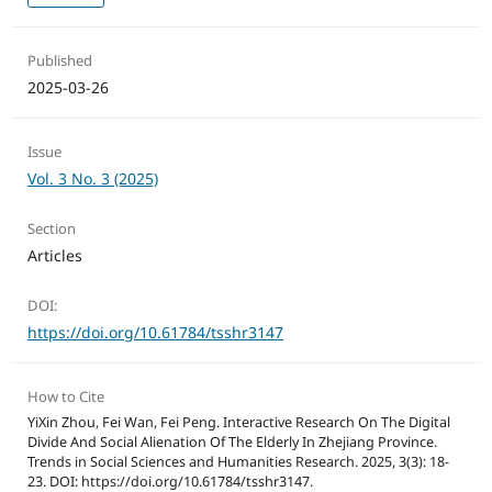
Published
2025-03-26
Issue
Vol. 3 No. 3 (2025)
Section
Articles
DOI:
https://doi.org/10.61784/tsshr3147
How to Cite
YiXin Zhou, Fei Wan, Fei Peng. Interactive Research On The Digital
Divide And Social Alienation Of The Elderly In Zhejiang Province.
Trends in Social Sciences and Humanities Research. 2025, 3(3): 18-
23. DOI: https://doi.org/10.61784/tsshr3147.