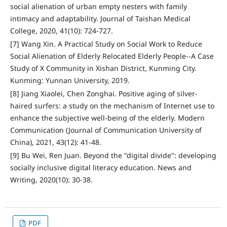
social alienation of urban empty nesters with family
intimacy and adaptability. Journal of Taishan Medical
College, 2020, 41(10): 724-727.
[7] Wang Xin. A Practical Study on Social Work to Reduce
Social Alienation of Elderly Relocated Elderly People--A Case
Study of X Community in Xishan District, Kunming City.
Kunming: Yunnan University, 2019.
[8] Jiang Xiaolei, Chen Zonghai. Positive aging of silver-
haired surfers: a study on the mechanism of Internet use to
enhance the subjective well-being of the elderly. Modern
Communication (Journal of Communication University of
China), 2021, 43(12): 41-48.
[9] Bu Wei, Ren Juan. Beyond the "digital divide": developing
socially inclusive digital literacy education. News and
Writing, 2020(10): 30-38.
PDF