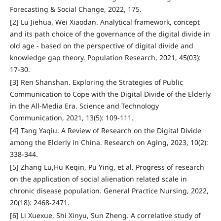
Forecasting & Social Change, 2022, 175.
[2] Lu Jiehua, Wei Xiaodan. Analytical framework, concept
and its path choice of the governance of the digital divide in
old age - based on the perspective of digital divide and
knowledge gap theory. Population Research, 2021, 45(03):
17-30.
[3] Ren Shanshan. Exploring the Strategies of Public
Communication to Cope with the Digital Divide of the Elderly
in the All-Media Era. Science and Technology
Communication, 2021, 13(5): 109-111.
[4] Tang Yaqiu. A Review of Research on the Digital Divide
among the Elderly in China. Research on Aging, 2023, 10(2):
338-344.
[5] Zhang Lu,Hu Keqin, Pu Ying, et al. Progress of research
on the application of social alienation related scale in
chronic disease population. General Practice Nursing, 2022,
20(18): 2468-2471.
[6] Li Xuexue, Shi Xinyu, Sun Zheng. A correlative study of