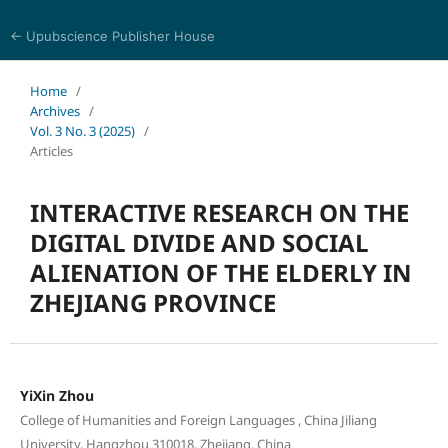
← Upubscience Publisher House
Trends in Social Sciences and Humanities Research
Home
/
Archives
/
Vol. 3 No. 3 (2025)
/
Articles
INTERACTIVE RESEARCH ON THE
DIGITAL DIVIDE AND SOCIAL
ALIENATION OF THE ELDERLY IN
ZHEJIANG PROVINCE
YiXin Zhou
College of Humanities and Foreign Languages , China Jiliang
University, Hangzhou 310018, Zhejiang, China