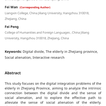
Fei Wan
(Corresponding Author)
Liangxin College, China Jiliang University, Hangzhou 310018,
Zhejiang, China
Fei Peng
College of Humanities and Foreign Languages , China Jiliang
University, Hangzhou 310018, Zhejiang, China
Keywords:
Digital divide, The elderly in Zhejiang province,
Social alienation, Interactive research
Abstract
This study focuses on the digital integration problems of the
elderly in Zhejiang Province, aiming to analyze the intrinsic
connection between the digital divide and the sense of
social alienation, and to explore the effective path to
alleviate the sense of social alienation of the elderly.