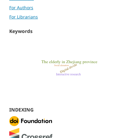
For Authors
For Librarians
Keywords
INDEXING