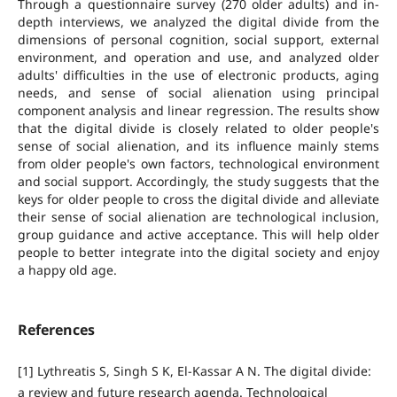
Through a questionnaire survey (270 older adults) and in-
depth interviews, we analyzed the digital divide from the
dimensions of personal cognition, social support, external
environment, and operation and use, and analyzed older
adults' difficulties in the use of electronic products, aging
needs, and sense of social alienation using principal
component analysis and linear regression. The results show
that the digital divide is closely related to older people's
sense of social alienation, and its influence mainly stems
from older people's own factors, technological environment
and social support. Accordingly, the study suggests that the
keys for older people to cross the digital divide and alleviate
their sense of social alienation are technological inclusion,
group guidance and active acceptance. This will help older
people to better integrate into the digital society and enjoy
a happy old age.
References
[1] Lythreatis S, Singh S K, El-Kassar A N. The digital divide:
a review and future research agenda. Technological