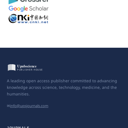
A leading open access publisher committed to advancing
knowledge across science, technology, medicine, and the
humanities.
✉
info@upsjournals.com
JOURNALS