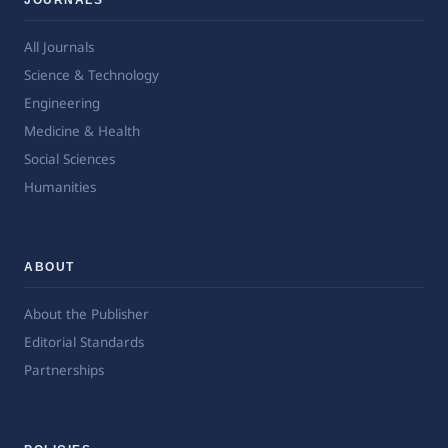
All Journals
Science & Technology
Engineering
Medicine & Health
Social Sciences
Humanities
ABOUT
About the Publisher
Editorial Standards
Partnerships