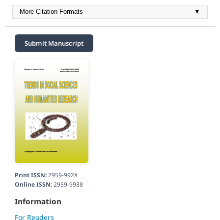
More Citation Formats
▼
Submit Manuscript
Print ISSN:
2959-992X
Online ISSN:
2959-9938
Information
For Readers