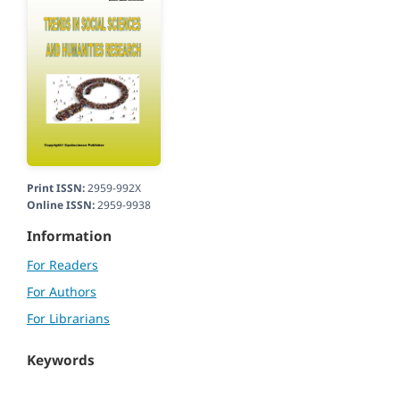
Print ISSN:
2959-992X
Online ISSN:
2959-9938
Information
For Readers
For Authors
For Librarians
Keywords