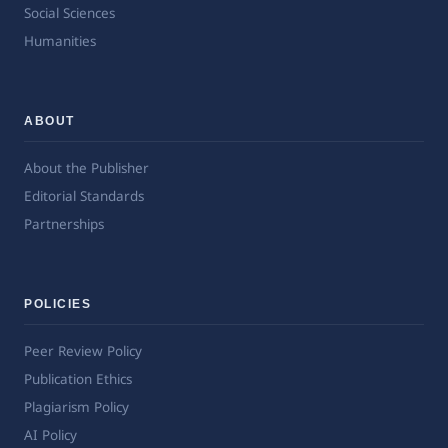
Social Sciences
Humanities
ABOUT
About the Publisher
Editorial Standards
Partnerships
POLICIES
Peer Review Policy
Publication Ethics
Plagiarism Policy
AI Policy