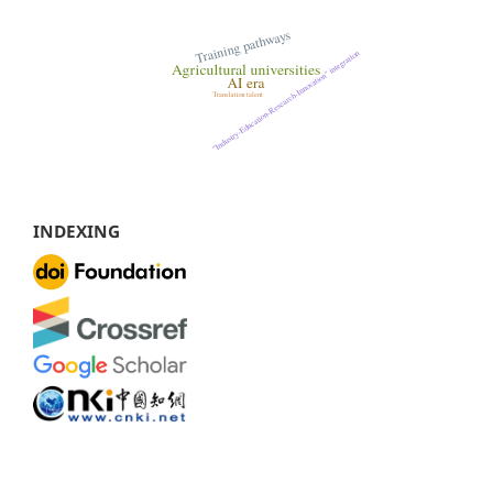
INDEXING