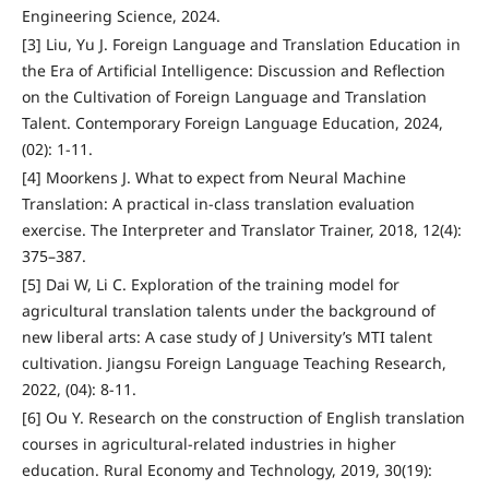
Engineering Science, 2024.
[3] Liu, Yu J. Foreign Language and Translation Education in
the Era of Artificial Intelligence: Discussion and Reflection
on the Cultivation of Foreign Language and Translation
Talent. Contemporary Foreign Language Education, 2024,
(02): 1-11.
[4] Moorkens J. What to expect from Neural Machine
Translation: A practical in-class translation evaluation
exercise. The Interpreter and Translator Trainer, 2018, 12(4):
375–387.
[5] Dai W, Li C. Exploration of the training model for
agricultural translation talents under the background of
new liberal arts: A case study of J University’s MTI talent
cultivation. Jiangsu Foreign Language Teaching Research,
2022, (04): 8-11.
[6] Ou Y. Research on the construction of English translation
courses in agricultural-related industries in higher
education. Rural Economy and Technology, 2019, 30(19):