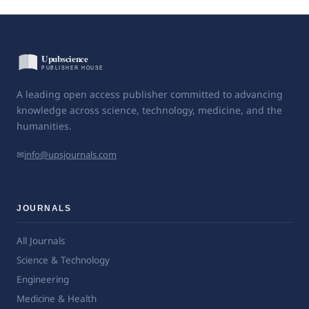
A leading open access publisher committed to advancing
knowledge across science, technology, medicine, and the
humanities.
✉
info@upsjournals.com
JOURNALS
All Journals
Science & Technology
Engineering
Medicine & Health