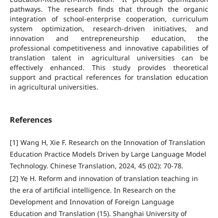
pathways. The research finds that through the organic
integration of school-enterprise cooperation, curriculum
system optimization, research-driven initiatives, and
innovation and entrepreneurship education, the
professional competitiveness and innovative capabilities of
translation talent in agricultural universities can be
effectively enhanced. This study provides theoretical
support and practical references for translation education
in agricultural universities.
References
[1] Wang H, Xie F. Research on the Innovation of Translation
Education Practice Models Driven by Large Language Model
Technology. Chinese Translation, 2024, 45 (02): 70-78.
[2] Ye H. Reform and innovation of translation teaching in
the era of artificial intelligence. In Research on the
Development and Innovation of Foreign Language
Education and Translation (15). Shanghai University of