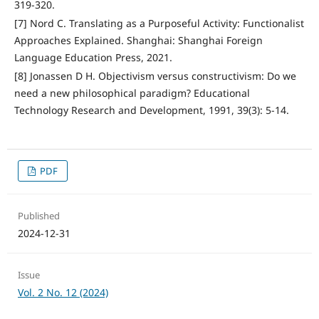
319-320.
[7] Nord C. Translating as a Purposeful Activity: Functionalist
Approaches Explained. Shanghai: Shanghai Foreign
Language Education Press, 2021.
[8] Jonassen D H. Objectivism versus constructivism: Do we
need a new philosophical paradigm? Educational
Technology Research and Development, 1991, 39(3): 5-14.
PDF
Published
2024-12-31
Issue
Vol. 2 No. 12 (2024)