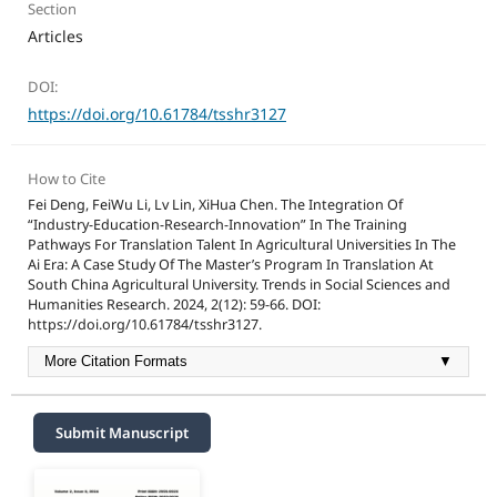
Section
Articles
DOI:
https://doi.org/10.61784/tsshr3127
How to Cite
Fei Deng, FeiWu Li, Lv Lin, XiHua Chen. The Integration Of
“Industry-Education-Research-Innovation” In The Training
Pathways For Translation Talent In Agricultural Universities In The
Ai Era: A Case Study Of The Master’s Program In Translation At
South China Agricultural University. Trends in Social Sciences and
Humanities Research. 2024, 2(12): 59-66. DOI:
https://doi.org/10.61784/tsshr3127.
More Citation Formats
▼
Submit Manuscript