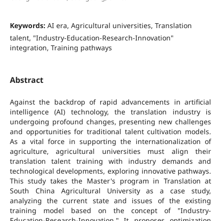
Keywords:
AI era, Agricultural universities, Translation
talent, "Industry-Education-Research-Innovation"
integration, Training pathways
Abstract
Against the backdrop of rapid advancements in artificial
intelligence (AI) technology, the translation industry is
undergoing profound changes, presenting new challenges
and opportunities for traditional talent cultivation models.
As a vital force in supporting the internationalization of
agriculture, agricultural universities must align their
translation talent training with industry demands and
technological developments, exploring innovative pathways.
This study takes the Master's program in Translation at
South China Agricultural University as a case study,
analyzing the current state and issues of the existing
training model based on the concept of "Industry-
Education-Research-Innovation." It proposes optimization