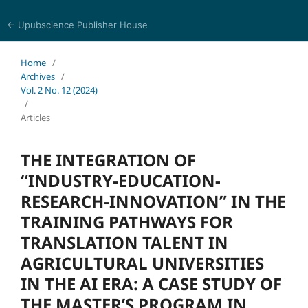
← Upubscience Publisher House
Trends in Social Sciences and Humanities Research
Home
/
Archives
/
Vol. 2 No. 12 (2024)
/
Articles
THE INTEGRATION OF
“INDUSTRY-EDUCATION-
RESEARCH-INNOVATION” IN THE
TRAINING PATHWAYS FOR
TRANSLATION TALENT IN
AGRICULTURAL UNIVERSITIES
IN THE AI ERA: A CASE STUDY OF
THE MASTER’S PROGRAM IN