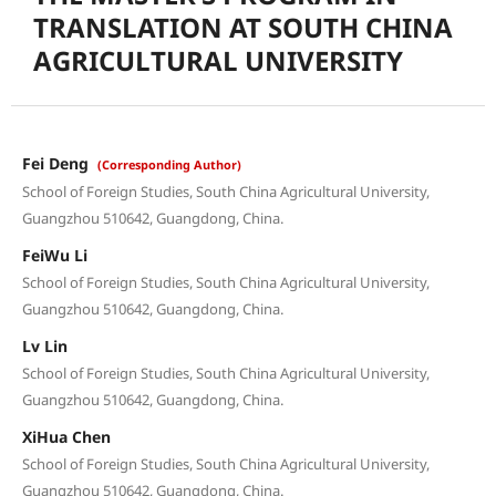
TRANSLATION AT SOUTH CHINA
AGRICULTURAL UNIVERSITY
Fei Deng
(Corresponding Author)
School of Foreign Studies, South China Agricultural University,
Guangzhou 510642, Guangdong, China.
FeiWu Li
School of Foreign Studies, South China Agricultural University,
Guangzhou 510642, Guangdong, China.
Lv Lin
School of Foreign Studies, South China Agricultural University,
Guangzhou 510642, Guangdong, China.
XiHua Chen
School of Foreign Studies, South China Agricultural University,
Guangzhou 510642, Guangdong, China.