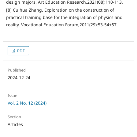
design majors. Art Education Research,2021(08):110-113.
[8] Cuihua Zhang. Exploration on the construction of
practical training base for the integration of physics and
reality. Vocational Education Forum,2011(29):53-54+57.
PDF
Published
2024-12-24
Issue
Vol. 2 No. 12 (2024)
Section
Articles