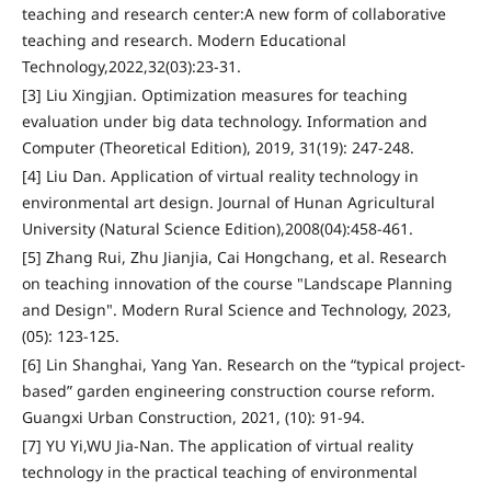
teaching and research center:A new form of collaborative
teaching and research. Modern Educational
Technology,2022,32(03):23-31.
[3] Liu Xingjian. Optimization measures for teaching
evaluation under big data technology. Information and
Computer (Theoretical Edition), 2019, 31(19): 247-248.
[4] Liu Dan. Application of virtual reality technology in
environmental art design. Journal of Hunan Agricultural
University (Natural Science Edition),2008(04):458-461.
[5] Zhang Rui, Zhu Jianjia, Cai Hongchang, et al. Research
on teaching innovation of the course "Landscape Planning
and Design". Modern Rural Science and Technology, 2023,
(05): 123-125.
[6] Lin Shanghai, Yang Yan. Research on the “typical project-
based” garden engineering construction course reform.
Guangxi Urban Construction, 2021, (10): 91-94.
[7] YU Yi,WU Jia-Nan. The application of virtual reality
technology in the practical teaching of environmental