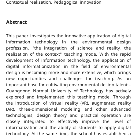
Contextual realization, Pedagogical innovation
Abstract
This paper investigates the innovative application of digital
information technology in the environmental design
profession, "the integration of science and reality, the
realization of the context" teaching mode. With the rapid
development of information technology, the application of
digital informationization in the field of environmental
design is becoming more and more extensive, which brings
new opportunities and challenges for teaching. As an
important base for cultivating environmental design talents,
Guangdong Normal University of Technology has actively
explored and implemented this teaching mode. Through
the introduction of virtual reality (VR), augmented reality
(AR), three-dimensional modeling and other advanced
technologies, design theory and practical operation are
closely integrated to effectively improve the level of
informatization and the ability of students to apply digital
technology. At the same time, the school has established a