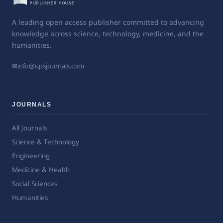
A leading open access publisher committed to advancing
knowledge across science, technology, medicine, and the
humanities.
✉
info@upsjournals.com
JOURNALS
All Journals
Science & Technology
Engineering
Medicine & Health
Social Sciences
Humanities