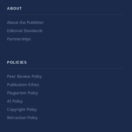
ABOUT
About the Publisher
Editorial Standards
Partnerships
POLICIES
Peer Review Policy
Publication Ethics
Plagiarism Policy
AI Policy
Copyright Policy
Retraction Policy