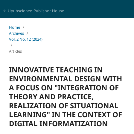
← Upubscience Publisher House
Trends in Social Sciences and Humanities Research
Home
/
Archives
/
Vol. 2 No. 12 (2024)
/
Articles
INNOVATIVE TEACHING IN
ENVIRONMENTAL DESIGN WITH
A FOCUS ON "INTEGRATION OF
THEORY AND PRACTICE,
REALIZATION OF SITUATIONAL
LEARNING" IN THE CONTEXT OF
DIGITAL INFORMATIZATION