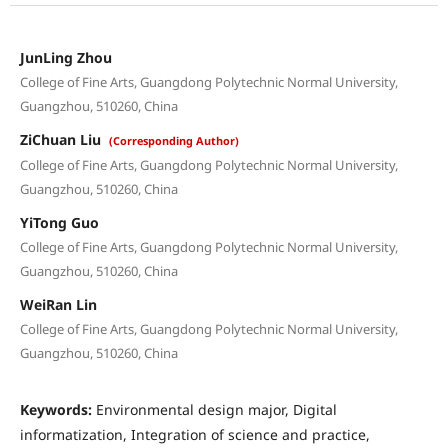
JunLing Zhou
College of Fine Arts, Guangdong Polytechnic Normal University,
Guangzhou, 510260, China
ZiChuan Liu
(Corresponding Author)
College of Fine Arts, Guangdong Polytechnic Normal University,
Guangzhou, 510260, China
YiTong Guo
College of Fine Arts, Guangdong Polytechnic Normal University,
Guangzhou, 510260, China
WeiRan Lin
College of Fine Arts, Guangdong Polytechnic Normal University,
Guangzhou, 510260, China
Keywords:
Environmental design major, Digital
informatization, Integration of science and practice,