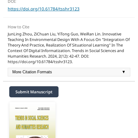
DOI:
https://doi.org/10.61784/tsshr3123
How to Cite
JunLing Zhou, ZiChuan Liu, YiTong Guo, WeiRan Lin. Innovative
Teaching In Environmental Design With A Focus On "Integration Of
Theory And Practice, Realization Of Situational Learning" In The
Context Of Digital Informatization. Trends in Social Sciences and
Humanities Research. 2024, 2(12): 42-47. DOI:
https://doi.org/10.61784/tsshr3123.
More Citation Formats
▼
Submit Manuscript