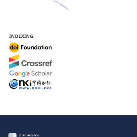
INDEXING