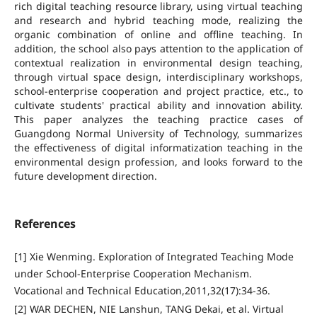
rich digital teaching resource library, using virtual teaching
and research and hybrid teaching mode, realizing the
organic combination of online and offline teaching. In
addition, the school also pays attention to the application of
contextual realization in environmental design teaching,
through virtual space design, interdisciplinary workshops,
school-enterprise cooperation and project practice, etc., to
cultivate students' practical ability and innovation ability.
This paper analyzes the teaching practice cases of
Guangdong Normal University of Technology, summarizes
the effectiveness of digital informatization teaching in the
environmental design profession, and looks forward to the
future development direction.
References
[1] Xie Wenming. Exploration of Integrated Teaching Mode
under School-Enterprise Cooperation Mechanism.
Vocational and Technical Education,2011,32(17):34-36.
[2] WAR DECHEN, NIE Lanshun, TANG Dekai, et al. Virtual