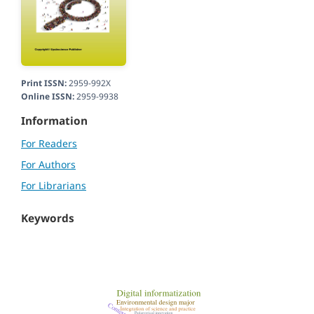
Print ISSN:
2959-992X
Online ISSN:
2959-9938
Information
For Readers
For Authors
For Librarians
Keywords