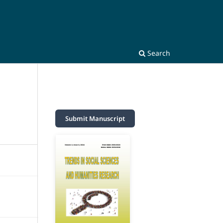
Search
Submit Manuscript