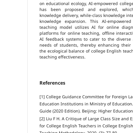
on educational ecology, AI-empowered colleg
has been proposed and explored, which
knowledge delivery, while-class knowledge inte
knowledge expansion. This AI-empowered 
teaching model utilizes AI for online dia
platforms for online teaching, offline interact
AI feedback systems to cater to the diverse
needs of students, thereby enhancing their E
the ecological balance of college English te
teaching effectiveness.
References
[1] College Guidance Committee for Foreign L
Education Institutions in Ministry of Education
Guide (2020 Edition). Beijing: Higher Education
[2] Liu F H. A Critique of Large Class Size and
for College English Teachers in College Engli
Teaching Methodology, 2020, (3): 77-80.