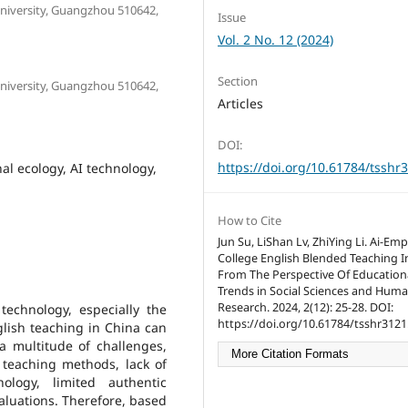
University, Guangzhou 510642,
Issue
Vol. 2 No. 12 (2024)
Section
University, Guangzhou 510642,
Articles
DOI:
https://doi.org/10.61784/tsshr
al ecology, AI technology,
How to Cite
Jun Su, LiShan Lv, ZhiYing Li. Ai-E
College English Blended Teaching I
From The Perspective Of Educationa
Trends in Social Sciences and Huma
Research. 2024, 2(12): 25-28. DOI:
echnology, especially the
https://doi.org/10.61784/tsshr3121
glish teaching in China can
a multitude of challenges,
More Citation Formats
d teaching methods, lack of
ology, limited authentic
aluations. Therefore, based