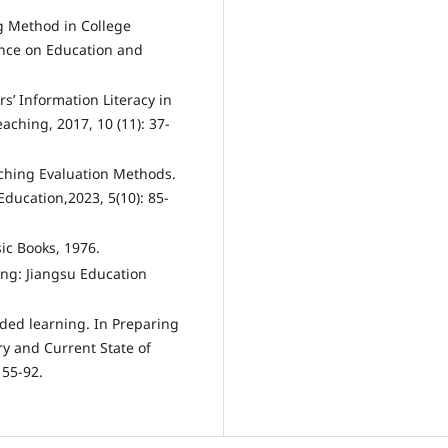
ng Method in College
ence on Education and
s’ Information Literacy in
ching, 2017, 10 (11): 37-
aching Evaluation Methods.
ducation,2023, 5(10): 85-
ic Books, 1976.
ing: Jiangsu Education
nded learning. In Preparing
ory and Current State of
 55-92.