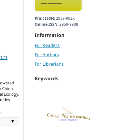
Print ISSN:
2959-992X
Online ISSN:
2959-9938
Information
For Readers
For Authors
3121
For Librarians
Keywords
mpowered
n China
l Ecology.
nities
.
▼