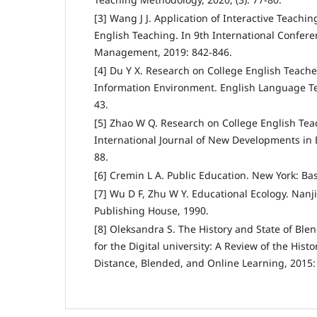
[3] Wang J J. Application of Interactive Teachi
English Teaching. In 9th International Confer
Management, 2019: 842-846.
[4] Du Y X. Research on College English Teacher
Information Environment. English Language Tea
43.
[5] Zhao W Q. Research on College English Te
International Journal of New Developments in E
88.
[6] Cremin L A. Public Education. New York: Bas
[7] Wu D F, Zhu W Y. Educational Ecology. Nanj
Publishing House, 1990.
[8] Oleksandra S. The History and State of Ble
for the Digital university: A Review of the Hist
Distance, Blended, and Online Learning, 2015: