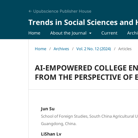
← Upubscience Publisher House
Trends in Social Sciences and
Home
About the Journal
Current
Arch
Home
/
Archives
/
Vol. 2 No. 12 (2024)
/
Articles
AI-EMPOWERED COLLEGE EN
FROM THE PERSPECTIVE OF
Jun Su
School of Foreign Studies, South China Agricultural 
Guangdong, China.
LiShan Lv