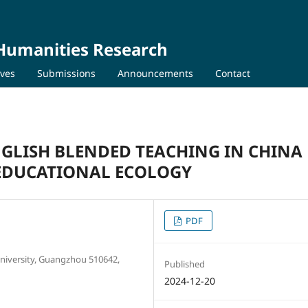
 Humanities Research
ives
Submissions
Announcements
Contact
GLISH BLENDED TEACHING IN CHINA
 EDUCATIONAL ECOLOGY
PDF
University, Guangzhou 510642,
Published
2024-12-20