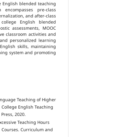
e English blended teaching
 encompasses pre-class
rnalization, and after-class
college English blended
gnostic assessments, MOOC
ive classroom activities and
 and personalized learning
nglish skills, maintaining
aching system and promoting
anguage Teaching of Higher
. College English Teaching
 Press, 2020.
 Excessive Teaching Hours
sh Courses. Curriculum and