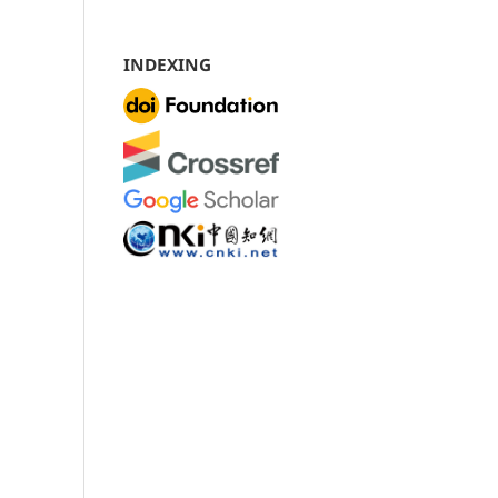
INDEXING