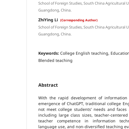
School of Foreign Studies, South China Agricultural 
Guangdong, China.
ZhiYing Li
(Corresponding Author)
School of Foreign Studies, South China Agricultural 
Guangdong, China.
Keywords:
College English teaching, Education
Blended teaching
Abstract
With the rapid development of information t
emergence of ChatGPT, traditional college En
not meet college students’ needs and faces 
including large class sizes, teacher-centere
teacher competence in information techn
language use, and non-diversified teaching ev