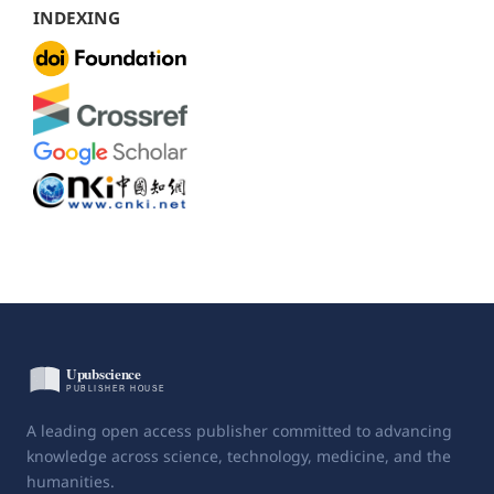
INDEXING
A leading open access publisher committed to advancing
knowledge across science, technology, medicine, and the
humanities.