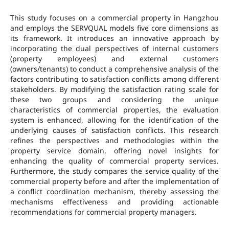
This study focuses on a commercial property in Hangzhou
and employs the SERVQUAL models five core dimensions as
its framework. It introduces an innovative approach by
incorporating the dual perspectives of internal customers
(property employees) and external customers
(owners/tenants) to conduct a comprehensive analysis of the
factors contributing to satisfaction conflicts among different
stakeholders. By modifying the satisfaction rating scale for
these two groups and considering the unique
characteristics of commercial properties, the evaluation
system is enhanced, allowing for the identification of the
underlying causes of satisfaction conflicts. This research
refines the perspectives and methodologies within the
property service domain, offering novel insights for
enhancing the quality of commercial property services.
Furthermore, the study compares the service quality of the
commercial property before and after the implementation of
a conflict coordination mechanism, thereby assessing the
mechanisms effectiveness and providing actionable
recommendations for commercial property managers.