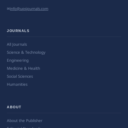
✉
info@upsjournals.com
JOURNALS
All Journals
Science & Technology
Engineering
Medicine & Health
Social Sciences
Humanities
ABOUT
About the Publisher