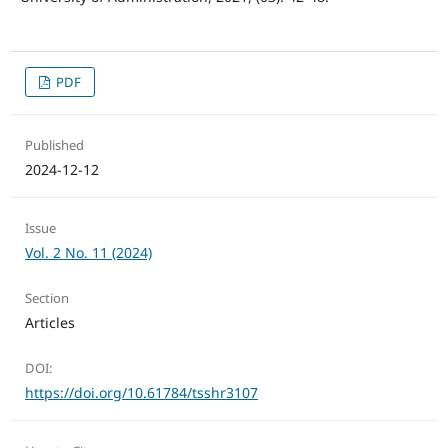
PDF
Published
2024-12-12
Issue
Vol. 2 No. 11 (2024)
Section
Articles
DOI:
https://doi.org/10.61784/tsshr3107