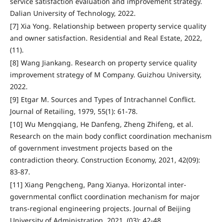
service satisfaction evaluation and improvement strategy.
Dalian University of Technology, 2022.
[7] Xia Yong. Relationship between property service quality
and owner satisfaction. Residential and Real Estate, 2022,
(11).
[8] Wang Jiankang. Research on property service quality
improvement strategy of M Company. Guizhou University,
2022.
[9] Etgar M. Sources and Types of Intrachannel Conflict.
Journal of Retailing, 1979, 55(1): 61-78.
[10] Wu Mengqiang, He Danfeng, Zheng Zhifeng, et al.
Research on the main body conflict coordination mechanism
of government investment projects based on the
contradiction theory. Construction Economy, 2021, 42(09):
83-87.
[11] Xiang Pengcheng, Pang Xianya. Horizontal inter-
governmental conflict coordination mechanism for major
trans-regional engineering projects. Journal of Beijing
University of Administration, 2021, (03): 42-48.