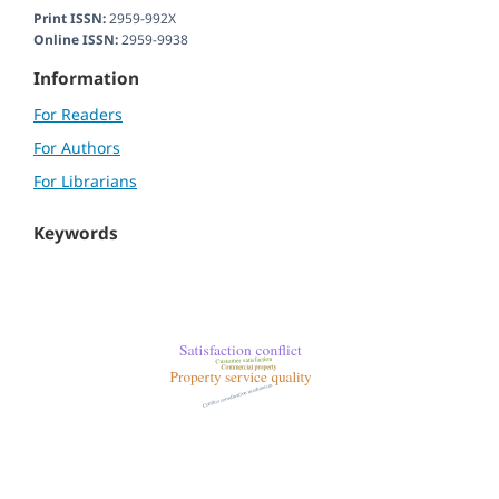
Print ISSN:
2959-992X
Online ISSN:
2959-9938
Information
For Readers
For Authors
For Librarians
Keywords