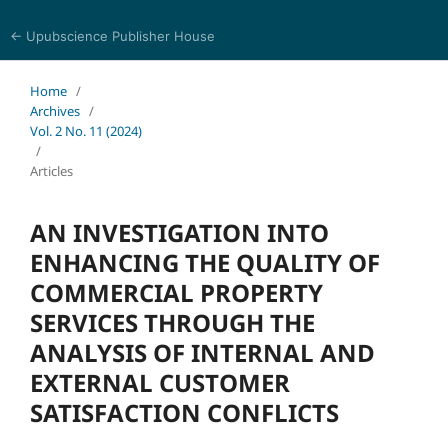
← Upubscience Publisher House
Trends in Social Sciences and Humanities Research
Home
/
Archives
/
Vol. 2 No. 11 (2024)
/
Articles
AN INVESTIGATION INTO
ENHANCING THE QUALITY OF
COMMERCIAL PROPERTY
SERVICES THROUGH THE
ANALYSIS OF INTERNAL AND
EXTERNAL CUSTOMER
SATISFACTION CONFLICTS