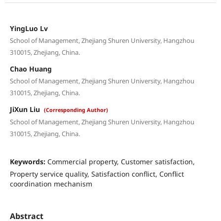
YingLuo Lv
School of Management, Zhejiang Shuren University, Hangzhou
310015, Zhejiang, China.
Chao Huang
School of Management, Zhejiang Shuren University, Hangzhou
310015, Zhejiang, China.
JiXun Liu
(Corresponding Author)
School of Management, Zhejiang Shuren University, Hangzhou
310015, Zhejiang, China.
Keywords:
Commercial property, Customer satisfaction,
Property service quality, Satisfaction conflict, Conflict
coordination mechanism
Abstract