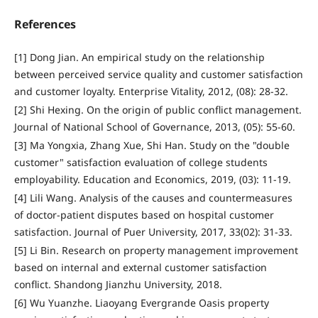
References
[1] Dong Jian. An empirical study on the relationship
between perceived service quality and customer satisfaction
and customer loyalty. Enterprise Vitality, 2012, (08): 28-32.
[2] Shi Hexing. On the origin of public conflict management.
Journal of National School of Governance, 2013, (05): 55-60.
[3] Ma Yongxia, Zhang Xue, Shi Han. Study on the "double
customer" satisfaction evaluation of college students
employability. Education and Economics, 2019, (03): 11-19.
[4] Lili Wang. Analysis of the causes and countermeasures
of doctor-patient disputes based on hospital customer
satisfaction. Journal of Puer University, 2017, 33(02): 31-33.
[5] Li Bin. Research on property management improvement
based on internal and external customer satisfaction
conflict. Shandong Jianzhu University, 2018.
[6] Wu Yuanzhe. Liaoyang Evergrande Oasis property