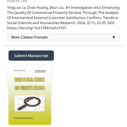
How to Cite
YingLuo Lv, Chao Huang, JiXun Liu. An Investigation Into Enhancing
The Quality Of Commercial Property Services Through The Analysis
Of Internal And External Customer Satisfaction Conflicts. Trends in
Social Sciences and Humanities Research. 2024, 2(11): 25-35. DOI:
https://doi.org/10.61784/tsshr3107.
More Citation Formats
▼
Submit Manuscript