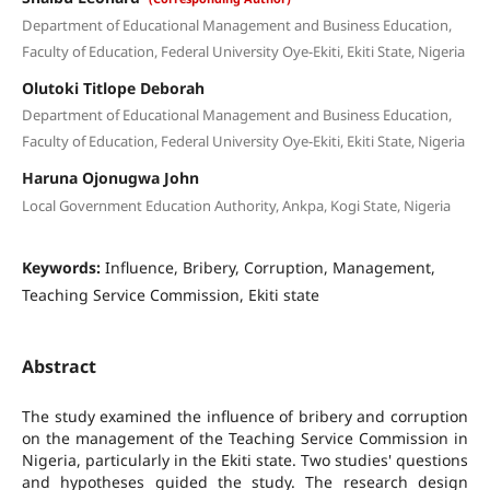
Department of Educational Management and Business Education,
Faculty of Education, Federal University Oye-Ekiti, Ekiti State, Nigeria
Olutoki Titlope Deborah
Department of Educational Management and Business Education,
Faculty of Education, Federal University Oye-Ekiti, Ekiti State, Nigeria
Haruna Ojonugwa John
Local Government Education Authority, Ankpa, Kogi State, Nigeria
Keywords:
Influence, Bribery, Corruption, Management,
Teaching Service Commission, Ekiti state
Abstract
The study examined the influence of bribery and corruption
on the management of the Teaching Service Commission in
Nigeria, particularly in the Ekiti state. Two studies' questions
and hypotheses guided the study. The research design