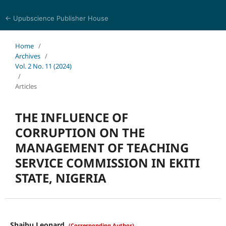
← Upubscience Publisher House
Trends in Social Sciences and Humanities Research
Home
/
Archives
/
Vol. 2 No. 11 (2024)
/
Articles
THE INFLUENCE OF
CORRUPTION ON THE
MANAGEMENT OF TEACHING
SERVICE COMMISSION IN EKITI
STATE, NIGERIA
Shaibu Leonard
(Corresponding Author)