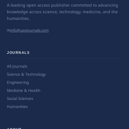
A leading open access publisher committed to advancing
knowledge across science, technology, medicine, and the
humanities.
✉
info@upsjournals.com
JOURNALS
All Journals
Science & Technology
Engineering
Medicine & Health
Social Sciences
Humanities