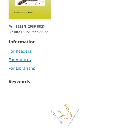
Print ISSN:
2959-992X
Online ISSN:
2959-9938
Information
For Readers
For Authors
For Librarians
Keywords