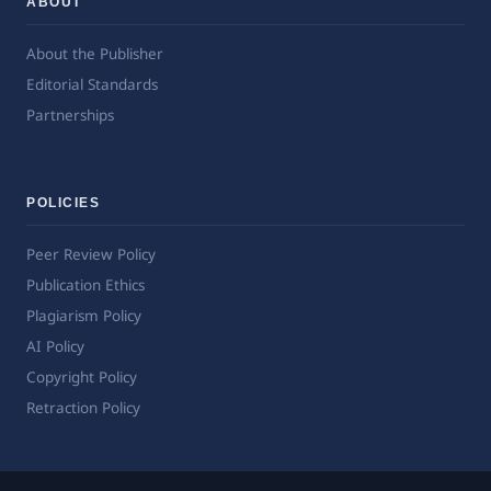
ABOUT
About the Publisher
Editorial Standards
Partnerships
POLICIES
Peer Review Policy
Publication Ethics
Plagiarism Policy
AI Policy
Copyright Policy
Retraction Policy