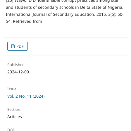
[20] Wawo, D D. Identifiable corrupt practices among staff
and students of secondary schools in Delta State of Nigeria.
International Journal of Secondary Education, 2015, 3(5): 50-
54. Retrieved from
PDF
Published
2024-12-09
Issue
Vol. 2 No. 11 (2024)
Section
Articles
DOI: