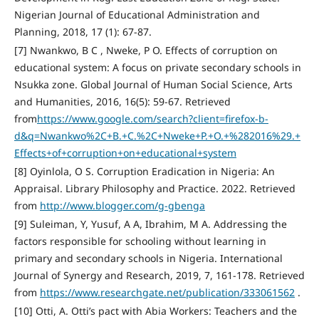
Nigerian Journal of Educational Administration and
Planning, 2018, 17 (1): 67-87.
[7] Nwankwo, B C , Nweke, P O. Effects of corruption on
educational system: A focus on private secondary schools in
Nsukka zone. Global Journal of Human Social Science, Arts
and Humanities, 2016, 16(5): 59-67. Retrieved
from
https://www.google.com/search?client=firefox-b-
d&q=Nwankwo%2C+B.+C.%2C+Nweke+P.+O.+%282016%29.+
Effects+of+corruption+on+educational+system
[8] Oyinlola, O S. Corruption Eradication in Nigeria: An
Appraisal. Library Philosophy and Practice. 2022. Retrieved
from
http://www.blogger.com/g-gbenga
[9] Suleiman, Y, Yusuf, A A, Ibrahim, M A. Addressing the
factors responsible for schooling without learning in
primary and secondary schools in Nigeria. International
Journal of Synergy and Research, 2019, 7, 161-178. Retrieved
from
https://www.researchgate.net/publication/333061562
.
[10] Otti, A. Otti’s pact with Abia Workers: Teachers and the