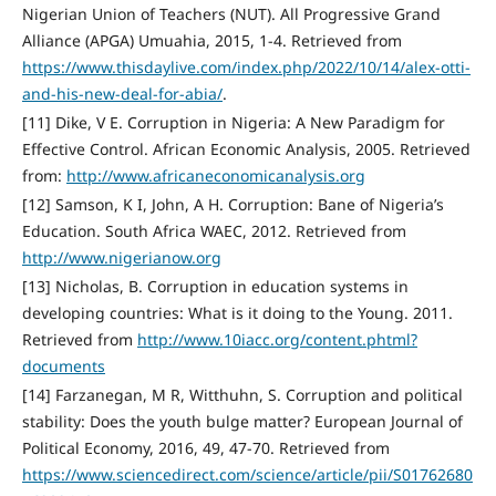
Nigerian Union of Teachers (NUT). All Progressive Grand
Alliance (APGA) Umuahia, 2015, 1-4. Retrieved from
https://www.thisdaylive.com/index.php/2022/10/14/alex-otti-
and-his-new-deal-for-abia/
.
[11] Dike, V E. Corruption in Nigeria: A New Paradigm for
Effective Control. African Economic Analysis, 2005. Retrieved
from:
http://www.africaneconomicanalysis.org
[12] Samson, K I, John, A H. Corruption: Bane of Nigeria’s
Education. South Africa WAEC, 2012. Retrieved from
http://www.nigerianow.org
[13] Nicholas, B. Corruption in education systems in
developing countries: What is it doing to the Young. 2011.
Retrieved from
http://www.10iacc.org/content.phtml?
documents
[14] Farzanegan, M R, Witthuhn, S. Corruption and political
stability: Does the youth bulge matter? European Journal of
Political Economy, 2016, 49, 47-70. Retrieved from
https://www.sciencedirect.com/science/article/pii/S01762680