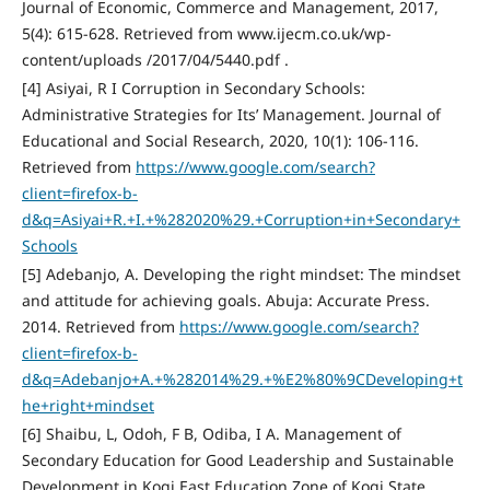
Journal of Economic, Commerce and Management, 2017,
5(4): 615-628. Retrieved from www.ijecm.co.uk/wp-
content/uploads /2017/04/5440.pdf .
[4] Asiyai, R I Corruption in Secondary Schools:
Administrative Strategies for Its’ Management. Journal of
Educational and Social Research, 2020, 10(1): 106-116.
Retrieved from
https://www.google.com/search?
client=firefox-b-
d&q=Asiyai+R.+I.+%282020%29.+Corruption+in+Secondary+
Schools
[5] Adebanjo, A. Developing the right mindset: The mindset
and attitude for achieving goals. Abuja: Accurate Press.
2014. Retrieved from
https://www.google.com/search?
client=firefox-b-
d&q=Adebanjo+A.+%282014%29.+%E2%80%9CDeveloping+t
he+right+mindset
[6] Shaibu, L, Odoh, F B, Odiba, I A. Management of
Secondary Education for Good Leadership and Sustainable
Development in Kogi East Education Zone of Kogi State.