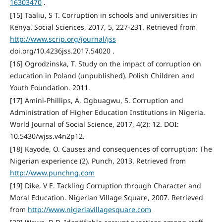
16303470
.
[15] Taaliu, S T. Corruption in schools and universities in
Kenya. Social Sciences, 2017, 5, 227-231. Retrieved from
http://www.scrip.org/journal/jss
doi.org/10.4236jss.2017.54020 .
[16] Ogrodzinska, T. Study on the impact of corruption on
education in Poland (unpublished). Polish Children and
Youth Foundation. 2011.
[17] Amini-Phillips, A, Ogbuagwu, S. Corruption and
Administration of Higher Education Institutions in Nigeria.
World Journal of Social Science, 2017, 4(2): 12. DOI:
10.5430/wjss.v4n2p12.
[18] Kayode, O. Causes and consequences of corruption: The
Nigerian experience (2). Punch, 2013. Retrieved from
http://www.punchng.com
[19] Dike, V E. Tackling Corruption through Character and
Moral Education. Nigerian Village Square, 2007. Retrieved
from
http://www.nigeriavillagesquare.com