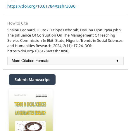
https://doi.org/10.61784/tsshr3096
How to Cite
Shaibu Leonard, Olutoki Titlope Deborah, Haruna Ojonugwa John.
The Influence Of Corruption On The Management Of Teaching
Service Commission In Ekiti State, Nigeria. Trends in Social Sciences
and Humanities Research. 2024, 2(11): 17-24. DOI:
https://doi.org/10.61784/tsshr3096.
More Citation Formats
▼
Submit Manuscript