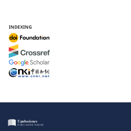
INDEXING