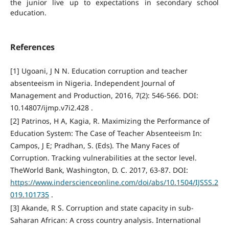
the junior live up to expectations in secondary school
education.
References
[1] Ugoani, J N N. Education corruption and teacher
absenteeism in Nigeria. Independent Journal of
Management and Production, 2016, 7(2): 546-566. DOI:
10.14807/ijmp.v7i2.428 .
[2] Patrinos, H A, Kagia, R. Maximizing the Performance of
Education System: The Case of Teacher Absenteeism In:
Campos, J E; Pradhan, S. (Eds). The Many Faces of
Corruption. Tracking vulnerabilities at the sector level.
TheWorld Bank, Washington, D. C. 2017, 63-87. DOI:
https://www.inderscienceonline.com/doi/abs/10.1504/IJSSS.2
019.101735
.
[3] Akande, R S. Corruption and state capacity in sub-
Saharan African: A cross country analysis. International