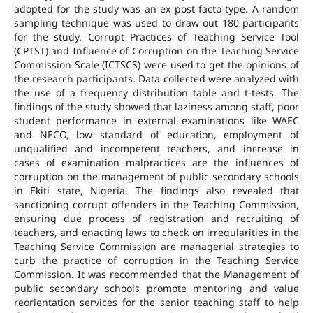
adopted for the study was an ex post facto type. A random
sampling technique was used to draw out 180 participants
for the study. Corrupt Practices of Teaching Service Tool
(CPTST) and Influence of Corruption on the Teaching Service
Commission Scale (ICTSCS) were used to get the opinions of
the research participants. Data collected were analyzed with
the use of a frequency distribution table and t-tests. The
findings of the study showed that laziness among staff, poor
student performance in external examinations like WAEC
and NECO, low standard of education, employment of
unqualified and incompetent teachers, and increase in
cases of examination malpractices are the influences of
corruption on the management of public secondary schools
in Ekiti state, Nigeria. The findings also revealed that
sanctioning corrupt offenders in the Teaching Commission,
ensuring due process of registration and recruiting of
teachers, and enacting laws to check on irregularities in the
Teaching Service Commission are managerial strategies to
curb the practice of corruption in the Teaching Service
Commission. It was recommended that the Management of
public secondary schools promote mentoring and value
reorientation services for the senior teaching staff to help