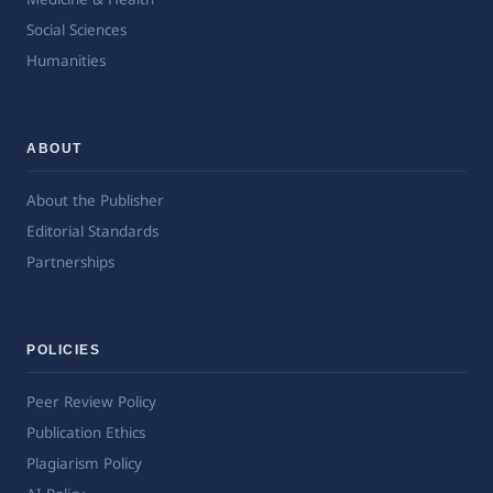
Social Sciences
Humanities
ABOUT
About the Publisher
Editorial Standards
Partnerships
POLICIES
Peer Review Policy
Publication Ethics
Plagiarism Policy