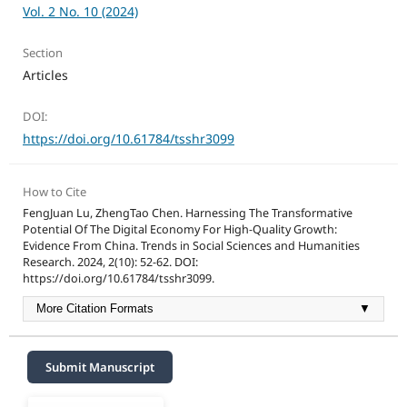
Vol. 2 No. 10 (2024)
Section
Articles
DOI:
https://doi.org/10.61784/tsshr3099
How to Cite
FengJuan Lu, ZhengTao Chen. Harnessing The Transformative
Potential Of The Digital Economy For High-Quality Growth:
Evidence From China. Trends in Social Sciences and Humanities
Research. 2024, 2(10): 52-62. DOI:
https://doi.org/10.61784/tsshr3099.
More Citation Formats
▼
Submit Manuscript