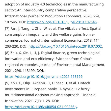
adoption of industry 4.0 technologies in the manufacturing
sector: An inter-country comparative perspective.
International Journal of Production Economics, 2020, 224,
107546. DOI:
https://doi.org/10.1016/j.ijpe.2019.107546
.
[7] Fan, J, Tang, L, Zhu, W, et al. The Alibaba effect: Spatial
consumption inequality and the welfare gains from e-
commerce. Journal of International Economics, 2018, 114,
203-220. DOI:
https://doi.org/10.1016/j.jinteco.2018.07.002
.
[8] Zhu, X, Xie, L, Li, J. Digital finance, green technological
innovation and eco-efficiency: Evidence from China's
regional economies. Journal of Environmental Management,
2021, 296, 113199. DOI:
https://doi.org/10.1016/j.jenvman.2021.113199
.
[9] Kou, G, Olgu Akdeniz, O, Dincer, H, et al. Fintech
investments in European banks: A hybrid IT2 fuzzy
multidimensional decision-making approach. Financial
Innovation, 2021, 7(1): 1-28. DOI:
https://doi.org/10.1186/s40854-021-00256-y
.