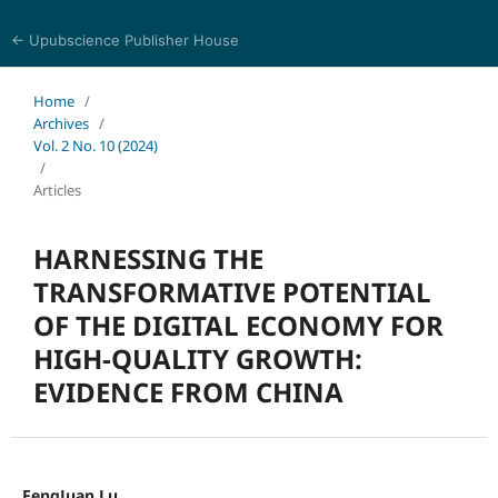
← Upubscience Publisher House
Trends in Social Sciences and Humanities Research
Home
/
Archives
/
Vol. 2 No. 10 (2024)
/
Articles
HARNESSING THE
TRANSFORMATIVE POTENTIAL
OF THE DIGITAL ECONOMY FOR
HIGH-QUALITY GROWTH:
EVIDENCE FROM CHINA
FengJuan Lu