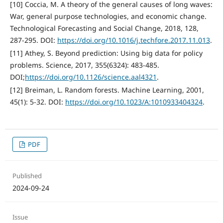
[10] Coccia, M. A theory of the general causes of long waves:
War, general purpose technologies, and economic change.
Technological Forecasting and Social Change, 2018, 128,
287-295. DOI:
https://doi.org/10.1016/j.techfore.2017.11.013
.
[11] Athey, S. Beyond prediction: Using big data for policy
problems. Science, 2017, 355(6324): 483-485.
DOI;
https://doi.org/10.1126/science.aal4321
.
[12] Breiman, L. Random forests. Machine Learning, 2001,
45(1): 5-32. DOI:
https://doi.org/10.1023/A:1010933404324
.
PDF
Published
2024-09-24
Issue