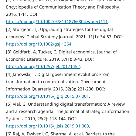
Encyclopedia of Communication Theory and Philosophy,
2016, 1-11. DOI:
https://doi.org/10.1002/9781118766804.wbiect111
.
[2] Sturgeon, TJ. Upgrading strategies for the digital
economy. Global Strategy Journal, 2021, 11(1): 34-57. DOI:
https://doi.org/10.1002/gsj.1364
.
[3] Goldfarb, A, Tucker, C. Digital economics. Journal of
Economic Literature, 2019, 57(1): 3-43. DOI:
https://doi.org/10.1257/jel.20171452
.
[4] Janowski, T. Digital government evolution: From
transformation to contextualization. Government
Information Quarterly, 2015, 32(3): 221-236. DOI:
https://doi.org/10.1016/j.giq.2015.07.001
.
[5] Vial, G. Understanding digital transformation: A review
and a research agenda. The Journal of Strategic Information
Systems, 2019, 28(2): 118-144. DOI:
https://doi.org/10.1016/j.jsis.2019.01.003
.
[6] Raj, A, Dwivedi, G, Sharma, A, et al. Barriers to the