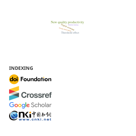
INDEXING