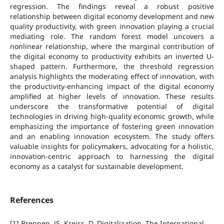
regression. The findings reveal a robust positive
relationship between digital economy development and new
quality productivity, with green innovation playing a crucial
mediating role. The random forest model uncovers a
nonlinear relationship, where the marginal contribution of
the digital economy to productivity exhibits an inverted U-
shaped pattern. Furthermore, the threshold regression
analysis highlights the moderating effect of innovation, with
the productivity-enhancing impact of the digital economy
amplified at higher levels of innovation. These results
underscore the transformative potential of digital
technologies in driving high-quality economic growth, while
emphasizing the importance of fostering green innovation
and an enabling innovation ecosystem. The study offers
valuable insights for policymakers, advocating for a holistic,
innovation-centric approach to harnessing the digital
economy as a catalyst for sustainable development.
References
[1] Brennen, JS, Kreiss, D. Digitalization. The International