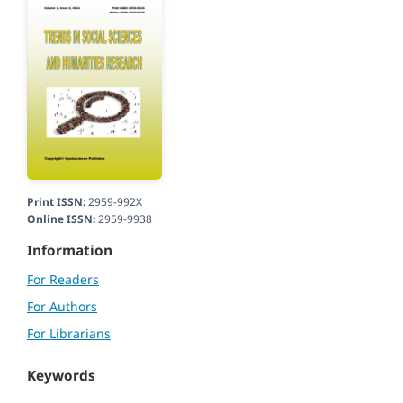
Print ISSN:
2959-992X
Online ISSN:
2959-9938
Information
For Readers
For Authors
For Librarians
Keywords