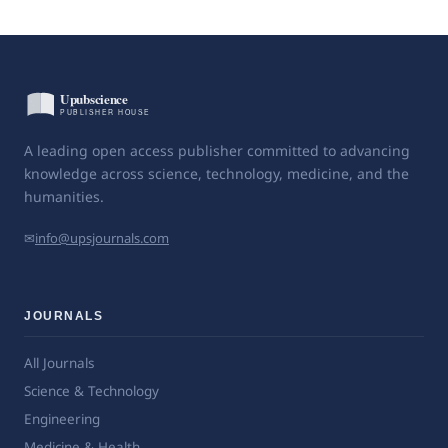
A leading open access publisher committed to advancing
knowledge across science, technology, medicine, and the
humanities.
✉
info@upsjournals.com
JOURNALS
All Journals
Science & Technology
Engineering
Medicine & Health