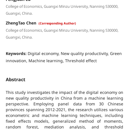
College of Economics, Guangxi Minzu University, Nanning 530000,
Guangxi, China.
ZhengTao Chen
(Corresponding Author)
College of Economics, Guangxi Minzu University, Nanning 530000,
Guangxi, China.
Keywords:
Digital economy, New quality productivity, Green
innovation, Machine learning, Threshold effect
Abstract
This study investigates the impact of the digital economy on
new quality productivity in China from a machine learning
perspective. Employing panel data from 30 Chinese
provinces spanning 2012-2021, the research utilizes various
econometric and machine learning techniques, including
fixed effects models, generalized method of moments,
random forest, mediation analysis, and threshold