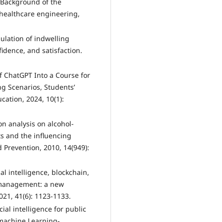
e Background of the
 healthcare engineering,
imulation of indwelling
fidence, and satisfaction.
of ChatGPT Into a Course for
ng Scenarios, Students’
cation, 2024, 10(1):
ion analysis on alcohol-
ts and the influencing
 Prevention, 2010, 14(949):
cial intelligence, blockchain,
 management: a new
21, 41(6): 1123-1133.
icial intelligence for public
 machine Learning-