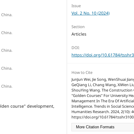
Issue
Vol. 2 No. 10 (2024)
 China.
Section
 China.
Articles
DOI:
 China.
https://doi.org/10.61784/tsshr
 China.
How to Cite
JunJun Wei, Jie Song, WenShuai Jian
GeQiang Li, Chang Wang, XiWen Liu
 China.
ShouYing Wang. The Construction 
"Golden Courses" For University He
Management In The Era Of Artificia
olden course" development,
Intelligence. Trends in Social Scien
Humanities Research. 2024, 2(10): 4
https://doi.org/10.61784/tsshr3100
More Citation Formats