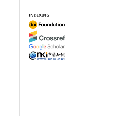
INDEXING