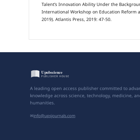
Talent’s Innovation Ability Under the Backgrou
International Workshop on Education Reform a
2019). Atlantis Press, 2019: 47-50.
A leading open access publisher committed to adva
knowledge across science, technology, medicine, an
humanities.
✉
info@upsjournals.com