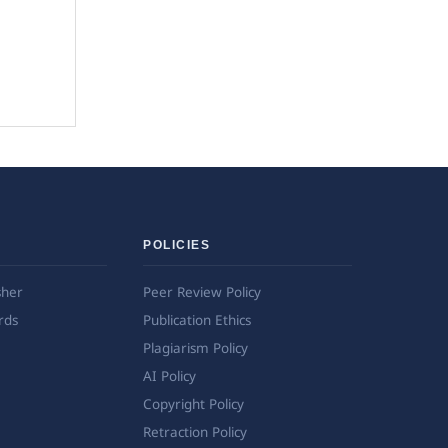
POLICIES
sher
Peer Review Policy
rds
Publication Ethics
Plagiarism Policy
AI Policy
Copyright Policy
Retraction Policy