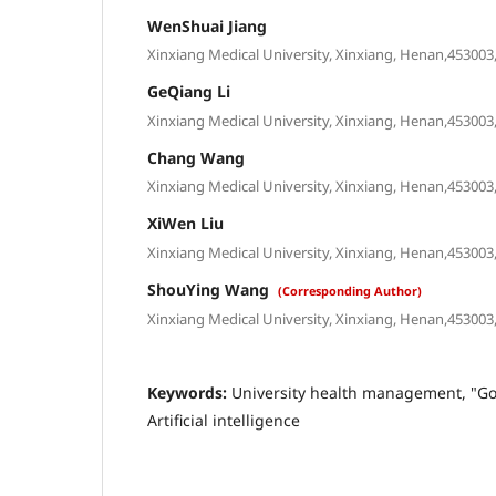
WenShuai Jiang
Xinxiang Medical University, Xinxiang, Henan,453003,
GeQiang Li
Xinxiang Medical University, Xinxiang, Henan,453003,
Chang Wang
Xinxiang Medical University, Xinxiang, Henan,453003,
XiWen Liu
Xinxiang Medical University, Xinxiang, Henan,453003,
ShouYing Wang
(Corresponding Author)
Xinxiang Medical University, Xinxiang, Henan,453003,
Keywords:
University health management, "G
Artificial intelligence