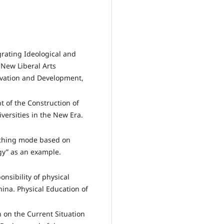
grating Ideological and
e New Liberal Arts
ovation and Development,
t of the Construction of
iversities in the New Era.
eaching mode based on
gy” as an example.
ponsibility of physical
hina. Physical Education of
 on the Current Situation