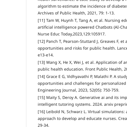
algorithm to estimate the incidence of diabetes
Archives of Public Health, 2021, 79: 1-13.
[11] Tam W, Huynh T, Tang A, et al. Nursing ed
artificial intelligence powered Chatbots (AI-Cha
Nurse Educ Today,2023,129:105917.
[12] Panch T, Pearson-Stuttard J, Greaves F, et al
opportunities and risks for public health. Lance
e13-e14.
[13] Wang X, He X, Wei J, et al. Application of ar
public health education. Front Public Health, 2
[14] Grace E G, Vidhyavathi P, Malathi P. A stud
opportunities and challenges for personalized 
Engineering Journal, 2023, 52(05): 750-759.
[15] Maity S, Deroy A. Generative ai and its im
intelligent tutoring systems. 2024. arxiv prepri
[16] Leibold N, Schwarz L. Virtual simulations:
approach to develop and educate nurses. Creat
29-34.