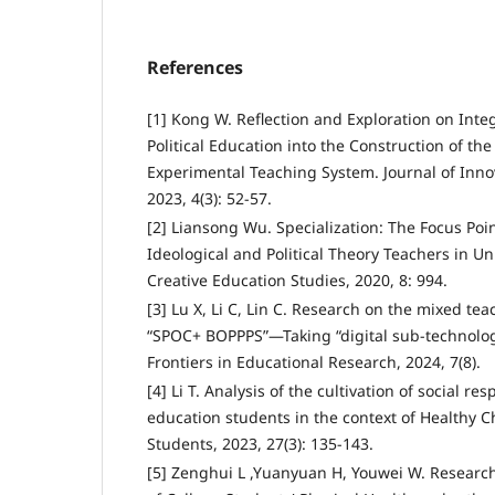
References
[1] Kong W. Reflection and Exploration on Inte
Political Education into the Construction of th
Experimental Teaching System. Journal of Inn
2023, 4(3): 52-57.
[2] Liansong Wu. Specialization: The Focus Poin
Ideological and Political Theory Teachers in Un
Creative Education Studies, 2020, 8: 994.
[3] Lu X, Li C, Lin C. Research on the mixed t
“SPOC+ BOPPPS”—Taking “digital sub-technolo
Frontiers in Educational Research, 2024, 7(8).
[4] Li T. Analysis of the cultivation of social res
education students in the context of Healthy C
Students, 2023, 27(3): 135-143.
[5] Zenghui L ,Yuanyuan H, Youwei W. Research