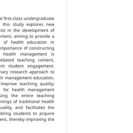
al first-class undergraduate
 this study explores new
ssist in the development of
ement, aiming to provide a
e of health education in
 importance of constructing
s’ health management is
tdated teaching content,
ient student engagement.
linary research approach to
alth management education,
mprove teaching quality.
lan for health management
sing the entire teaching
mings of traditional health
lity, and facilitates the
bling students to acquire
ent, thereby improving the