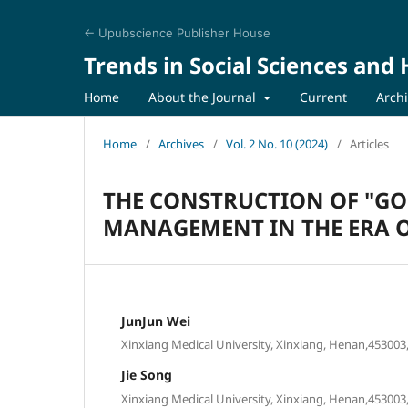
← Upubscience Publisher House
Trends in Social Sciences and
Home
About the Journal
Current
Arch
Home
/
Archives
/
Vol. 2 No. 10 (2024)
/
Articles
THE CONSTRUCTION OF "GO
MANAGEMENT IN THE ERA OF
JunJun Wei
Xinxiang Medical University, Xinxiang, Henan,453003,
Jie Song
Xinxiang Medical University, Xinxiang, Henan,453003,