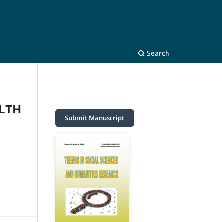
Search
ALTH
Submit Manuscript