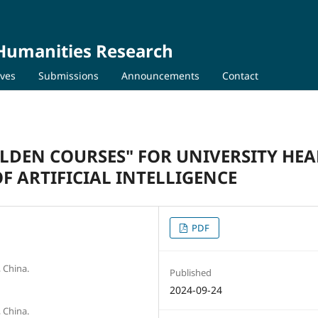
 Humanities Research
ives
Submissions
Announcements
Contact
LDEN COURSES" FOR UNIVERSITY HE
 ARTIFICIAL INTELLIGENCE
PDF
 China.
Published
2024-09-24
 China.