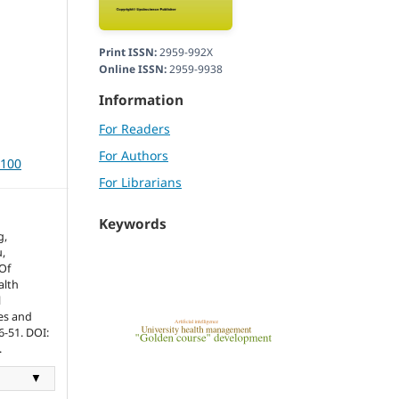
Print ISSN:
2959-992X
Online ISSN:
2959-9938
Information
For Readers
For Authors
3100
For Librarians
Keywords
g,
,
Of
alth
l
ces and
6-51. DOI:
.
▼