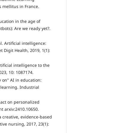
 mellitus in France.
ucation in the age of
tbots): Are we ready yet?.
. Artificial intelligence:
t Digit Health, 2019, 1(1):
tificial intelligence to the
023, 10: 1087174.
y on" AI in education:
learning. Industrial
pact on personalized
nt arxiv:2410.10650.
 a creative, evidence-based
ive nursing, 2017, 23(1):