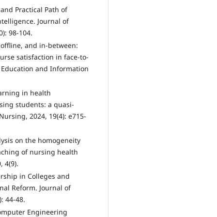
 and Practical Path of
ntelligence. Journal of
): 98-104.
, offline, and in-between:
se satisfaction in face-to-
. Education and Information
arning in health
ng students: a quasi-
ursing, 2024, 19(4): e715-
lysis on the homogeneity
ching of nursing health
 4(9).
rship in Colleges and
nal Reform. Journal of
: 44-48.
Computer Engineering