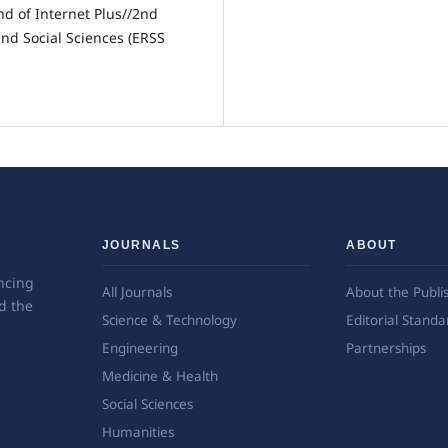
nd of Internet Plus//2nd
nd Social Sciences (ERSS
JOURNALS
ABOUT
ncing
All Journals
About the Publi
d the
Science & Technology
Editorial Standa
Engineering
Partnerships
Medicine & Health
Social Sciences
Humanities