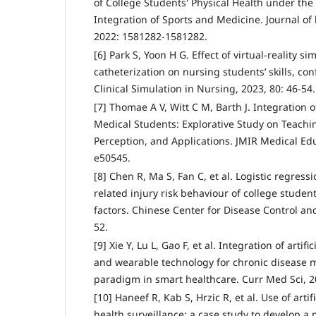
of College Students' Physical Health under th
Integration of Sports and Medicine. Journal of
2022: 1581282-1581282.
[6] Park S, Yoon H G. Effect of virtual-reality s
catheterization on nursing students’ skills, con
Clinical Simulation in Nursing, 2023, 80: 46-54.
[7] Thomae A V, Witt C M, Barth J. Integration 
Medical Students: Explorative Study on Teachi
Perception, and Applications. JMIR Medical Edu
e50545.
[8] Chen R, Ma S, Fan C, et al. Logistic regress
related injury risk behaviour of college studen
factors. Chinese Center for Disease Control and
52.
[9] Xie Y, Lu L, Gao F, et al. Integration of artifi
and wearable technology for chronic disease
paradigm in smart healthcare. Curr Med Sci, 20
[10] Haneef R, Kab S, Hrzic R, et al. Use of artif
health surveillance: a case study to develop a