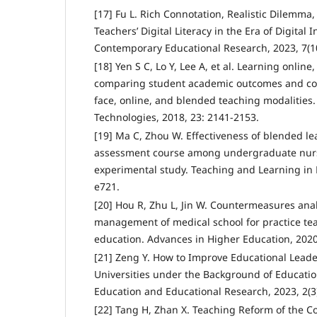
[17] Fu L. Rich Connotation, Realistic Dilemma,
Teachers’ Digital Literacy in the Era of Digital I
Contemporary Educational Research, 2023, 7(10
[18] Yen S C, Lo Y, Lee A, et al. Learning online
comparing student academic outcomes and cour
face, online, and blended teaching modalities
Technologies, 2018, 23: 2141-2153.
[19] Ma C, Zhou W. Effectiveness of blended le
assessment course among undergraduate nursi
experimental study. Teaching and Learning in N
e721.
[20] Hou R, Zhu L, Jin W. Countermeasures ana
management of medical school for practice tea
education. Advances in Higher Education, 2020,
[21] Zeng Y. How to Improve Educational Leade
Universities under the Background of Educatio
Education and Educational Research, 2023, 2(3)
[22] Tang H, Zhan X. Teaching Reform of the 