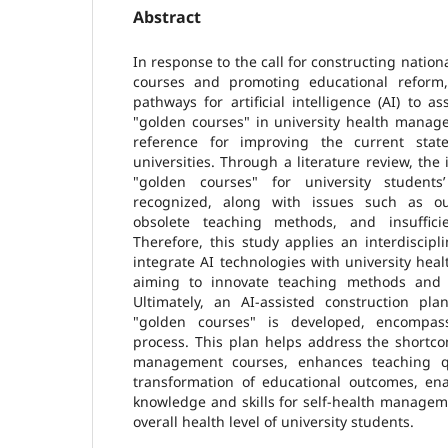
Abstract
In response to the call for constructing nation
courses and promoting educational reform,
pathways for artificial intelligence (AI) to a
"golden courses" in university health manag
reference for improving the current stat
universities. Through a literature review, the
"golden courses" for university student
recognized, along with issues such as ou
obsolete teaching methods, and insuffic
Therefore, this study applies an interdiscip
integrate AI technologies with university he
aiming to innovate teaching methods and i
Ultimately, an AI-assisted construction p
"golden courses" is developed, encompas
process. This plan helps address the shortco
management courses, enhances teaching qua
transformation of educational outcomes, ena
knowledge and skills for self-health managem
overall health level of university students.