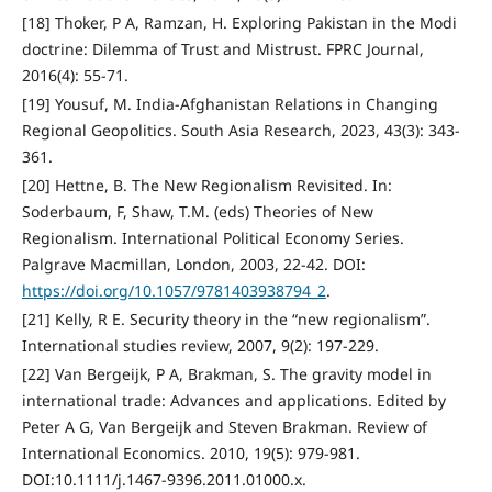
[18] Thoker, P A, Ramzan, H. Exploring Pakistan in the Modi
doctrine: Dilemma of Trust and Mistrust. FPRC Journal,
2016(4): 55-71.
[19] Yousuf, M. India-Afghanistan Relations in Changing
Regional Geopolitics. South Asia Research, 2023, 43(3): 343-
361.
[20] Hettne, B. The New Regionalism Revisited. In:
Soderbaum, F, Shaw, T.M. (eds) Theories of New
Regionalism. International Political Economy Series.
Palgrave Macmillan, London, 2003, 22-42. DOI:
https://doi.org/10.1057/9781403938794_2
.
[21] Kelly, R E. Security theory in the “new regionalism”.
International studies review, 2007, 9(2): 197-229.
[22] Van Bergeijk, P A, Brakman, S. The gravity model in
international trade: Advances and applications. Edited by
Peter A G, Van Bergeijk and Steven Brakman. Review of
International Economics. 2010, 19(5): 979-981.
DOI:10.1111/j.1467-9396.2011.01000.x.