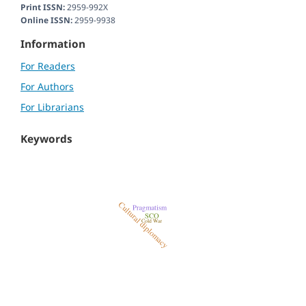
Print ISSN:
2959-992X
Online ISSN:
2959-9938
Information
For Readers
For Authors
For Librarians
Keywords