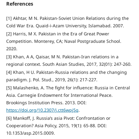
References
[1] Akhtar, M N. Pakistan-Soviet Union Relations during the
Cold War Era. Quaid-i-Azam University, Islamabad. 2007.
[2] Harris, M X. Pakistan in the Era of Great Power
Competition. Monterey, CA; Naval Postgraduate School.
2020.
[3] Khan, A A, Qaisar, M N. Pakistan-Iran relations in a
regional context. South Asian Studies, 2017, 32(01): 247-260.
[4] Khan, H U. Pakistan-Russia relations and the changing
paradigm. J. Pol. Stud., 2019, 26(1): 217-227.
[5] Malashenko, A. The fight for influence: Russia in Central
Asia. Carnegie Endowment for International Peace.
Brookings Institution Press. 2013. DOI:
https://doi.org/10.2307/j.ctt6wpj5q
.
[6] Mankoff, J. Russia’s asia Pivot: Confrontation or
Cooperation? Asia Policy, 2015, 19(1): 65-88. DOI:
10.1353/asp.2015.0009.