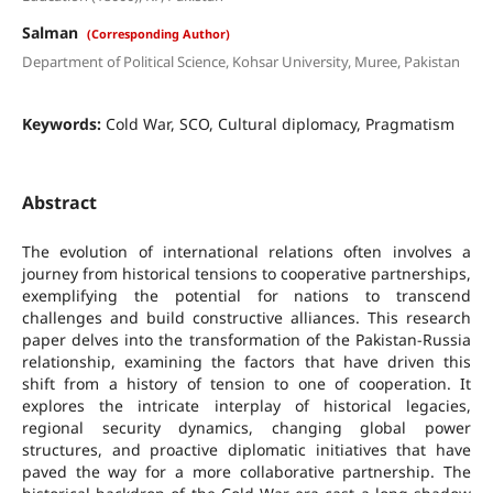
Salman
(Corresponding Author)
Department of Political Science, Kohsar University, Muree, Pakistan
Keywords:
Cold War, SCO, Cultural diplomacy, Pragmatism
Abstract
The evolution of international relations often involves a
journey from historical tensions to cooperative partnerships,
exemplifying the potential for nations to transcend
challenges and build constructive alliances. This research
paper delves into the transformation of the Pakistan-Russia
relationship, examining the factors that have driven this
shift from a history of tension to one of cooperation. It
explores the intricate interplay of historical legacies,
regional security dynamics, changing global power
structures, and proactive diplomatic initiatives that have
paved the way for a more collaborative partnership. The