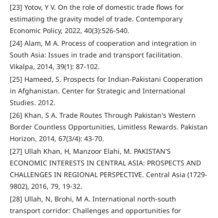
[23] Yotov, Y V. On the role of domestic trade flows for
estimating the gravity model of trade. Contemporary
Economic Policy, 2022, 40(3):526-540.
[24] Alam, M A. Process of cooperation and integration in
South Asia: Issues in trade and transport facilitation.
Vikalpa, 2014, 39(1): 87-102.
[25] Hameed, S. Prospects for Indian-Pakistani Cooperation
in Afghanistan. Center for Strategic and International
Studies. 2012.
[26] Khan, S A. Trade Routes Through Pakistan's Western
Border Countless Opportunities, Limitless Rewards. Pakistan
Horizon, 2014, 67(3/4): 43-70.
[27] Ullah Khan, H, Manzoor Elahi, M. PAKISTAN'S
ECONOMIC INTERESTS IN CENTRAL ASIA: PROSPECTS AND
CHALLENGES IN REGIONAL PERSPECTIVE. Central Asia (1729-
9802), 2016, 79, 19-32.
[28] Ullah, N, Brohi, M A. International north-south
transport corridor: Challenges and opportunities for