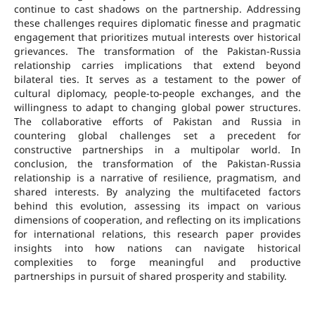
continue to cast shadows on the partnership. Addressing
these challenges requires diplomatic finesse and pragmatic
engagement that prioritizes mutual interests over historical
grievances. The transformation of the Pakistan-Russia
relationship carries implications that extend beyond
bilateral ties. It serves as a testament to the power of
cultural diplomacy, people-to-people exchanges, and the
willingness to adapt to changing global power structures.
The collaborative efforts of Pakistan and Russia in
countering global challenges set a precedent for
constructive partnerships in a multipolar world. In
conclusion, the transformation of the Pakistan-Russia
relationship is a narrative of resilience, pragmatism, and
shared interests. By analyzing the multifaceted factors
behind this evolution, assessing its impact on various
dimensions of cooperation, and reflecting on its implications
for international relations, this research paper provides
insights into how nations can navigate historical
complexities to forge meaningful and productive
partnerships in pursuit of shared prosperity and stability.