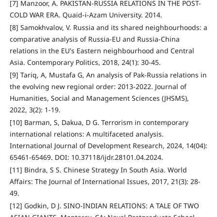
[7] Manzoor, A. PAKISTAN-RUSSIA RELATIONS IN THE POST-
COLD WAR ERA. Quaid-i-Azam University. 2014.
[8] Samokhvalov, V. Russia and its shared neighbourhoods: a
comparative analysis of Russia-EU and Russia-China
relations in the EU's Eastern neighbourhood and Central
Asia. Contemporary Politics, 2018, 24(1): 30-45.
[9] Tariq, A, Mustafa G, An analysis of Pak-Russia relations in
the evolving new regional order: 2013-2022. Journal of
Humanities, Social and Management Sciences (JHSMS),
2022, 3(2): 1-19.
[10] Barman, S, Dakua, D G. Terrorism in contemporary
international relations: A multifaceted analysis.
International Journal of Development Research, 2024, 14(04):
65461-65469. DOI: 10.37118/ijdr.28101.04.2024.
[11] Bindra, S S. Chinese Strategy In South Asia. World
Affairs: The Journal of International Issues, 2017, 21(3): 28-
49.
[12] Godkin, D J. SINO-INDIAN RELATIONS: A TALE OF TWO