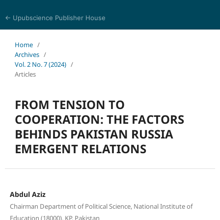
← Upubscience Publisher House
Trends in Social Sciences and Humanities Research
Home
/
Archives
/
Vol. 2 No. 7 (2024)
/
Articles
FROM TENSION TO
COOPERATION: THE FACTORS
BEHINDS PAKISTAN RUSSIA
EMERGENT RELATIONS
Abdul Aziz
Chairman Department of Political Science, National Institute of
Education (18000), KP, Pakistan