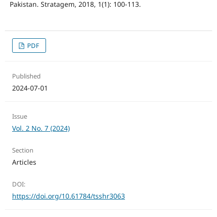
Pakistan. Stratagem, 2018, 1(1): 100-113.
PDF
Published
2024-07-01
Issue
Vol. 2 No. 7 (2024)
Section
Articles
DOI:
https://doi.org/10.61784/tsshr3063