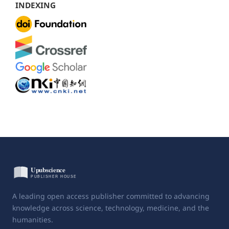
INDEXING
A leading open access publisher committed to advancing
knowledge across science, technology, medicine, and the
humanities.