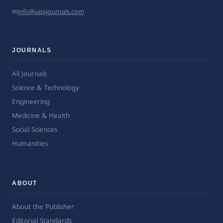
✉
info@upsjournals.com
JOURNALS
All Journals
Science & Technology
Engineering
Medicine & Health
Social Sciences
Humanities
ABOUT
About the Publisher
Editorial Standards