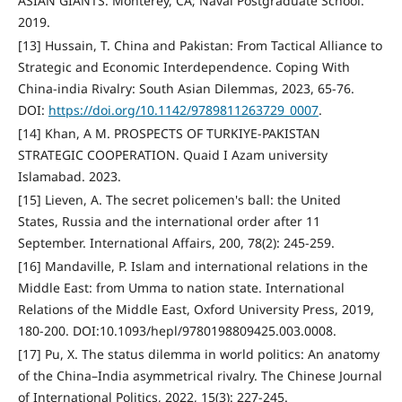
ASIAN GIANTS. Monterey, CA; Naval Postgraduate School.
2019.
[13] Hussain, T. China and Pakistan: From Tactical Alliance to
Strategic and Economic Interdependence. Coping With
China-india Rivalry: South Asian Dilemmas, 2023, 65-76.
DOI:
https://doi.org/10.1142/9789811263729_0007
.
[14] Khan, A M. PROSPECTS OF TURKIYE-PAKISTAN
STRATEGIC COOPERATION. Quaid I Azam university
Islamabad. 2023.
[15] Lieven, A. The secret policemen's ball: the United
States, Russia and the international order after 11
September. International Affairs, 200, 78(2): 245-259.
[16] Mandaville, P. Islam and international relations in the
Middle East: from Umma to nation state. International
Relations of the Middle East, Oxford University Press, 2019,
180-200. DOI:10.1093/hepl/9780198809425.003.0008.
[17] Pu, X. The status dilemma in world politics: An anatomy
of the China–India asymmetrical rivalry. The Chinese Journal
of International Politics, 2022, 15(3): 227-245.