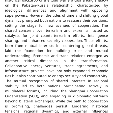
historical backdrop of the Cold War era cast a long shadow
on the Pakistan-Russia relationship, characterized by
ideological differences and alignment with opposing
superpowers. However, the tides of time and shifting global
dynamics prompted both nations to reassess their positions,
setting the stage for new avenues of cooperation. The
shared concerns over terrorism and extremism acted as
catalysts for joint counterterrorism efforts, intelligence
sharing, and enhanced security cooperation. These efforts,
born from mutual interests in countering global threats,
laid the foundation for building trust and mutual
understanding. Economic and trade relations emerged as
another critical dimension in the transformation.
Collaborative energy ventures, trade agreements, and
infrastructure projects have not only expanded economic
ties but also contributed to energy security and connectivity.
The mutual recognition of shared interests in regional
stability led to both nations participating actively in
multilateral forums, including the Shanghai Cooperation
Organization (SCO), and engaging in diplomatic outreach
beyond bilateral exchanges. While the path to cooperation
is promising, challenges persist. Lingering historical
tensions, regional dynamics, and external influences