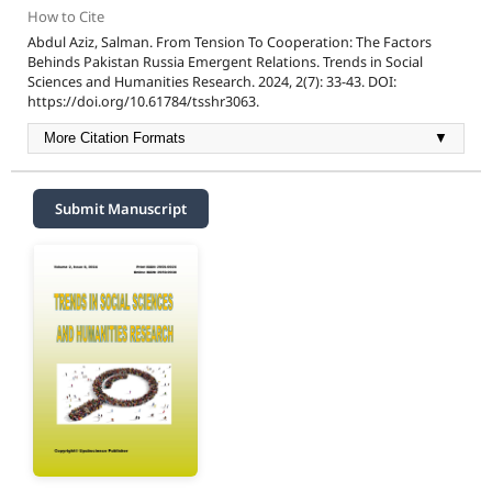
How to Cite
Abdul Aziz, Salman. From Tension To Cooperation: The Factors
Behinds Pakistan Russia Emergent Relations. Trends in Social
Sciences and Humanities Research. 2024, 2(7): 33-43. DOI:
https://doi.org/10.61784/tsshr3063.
More Citation Formats
▼
Submit Manuscript