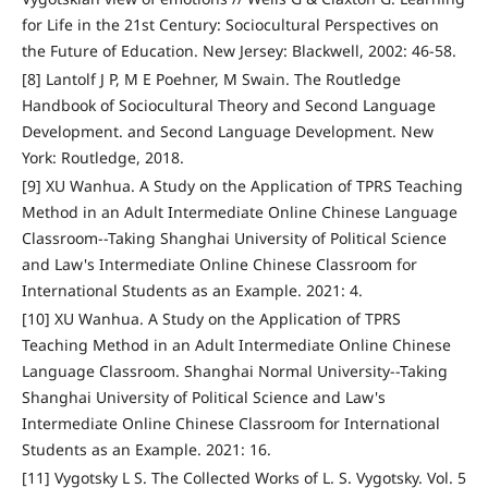
for Life in the 21st Century: Sociocultural Perspectives on
the Future of Education. New Jersey: Blackwell, 2002: 46-58.
[8] Lantolf J P, M E Poehner, M Swain. The Routledge
Handbook of Sociocultural Theory and Second Language
Development. and Second Language Development. New
York: Routledge, 2018.
[9] XU Wanhua. A Study on the Application of TPRS Teaching
Method in an Adult Intermediate Online Chinese Language
Classroom--Taking Shanghai University of Political Science
and Law's Intermediate Online Chinese Classroom for
International Students as an Example. 2021: 4.
[10] XU Wanhua. A Study on the Application of TPRS
Teaching Method in an Adult Intermediate Online Chinese
Language Classroom. Shanghai Normal University--Taking
Shanghai University of Political Science and Law's
Intermediate Online Chinese Classroom for International
Students as an Example. 2021: 16.
[11] Vygotsky L S. The Collected Works of L. S. Vygotsky. Vol. 5