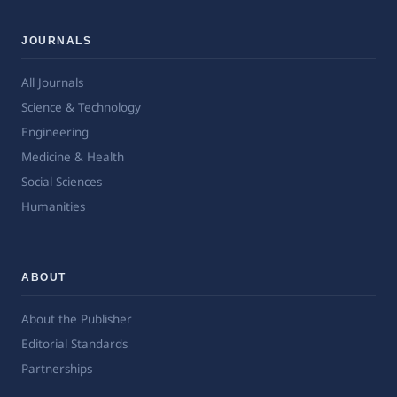
JOURNALS
All Journals
Science & Technology
Engineering
Medicine & Health
Social Sciences
Humanities
ABOUT
About the Publisher
Editorial Standards
Partnerships