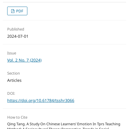
PDF
Published
2024-07-01
Issue
Vol. 2 No. 7 (2024)
Section
Articles
DOI:
https://doi.org/10.61784/tsshr3066
How to Cite
Qing Tang. A Study On Chinese Learners’ Emotion In Tprs Teaching