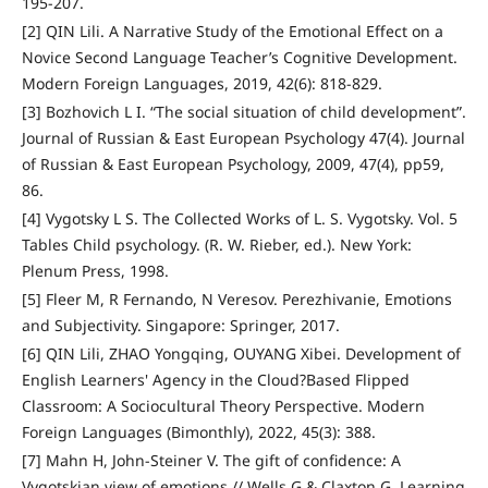
195-207.
[2] QIN Lili. A Narrative Study of the Emotional Effect on a
Novice Second Language Teacher’s Cognitive Development.
Modern Foreign Languages, 2019, 42(6): 818-829.
[3] Bozhovich L I. “The social situation of child development”.
Journal of Russian & East European Psychology 47(4). Journal
of Russian & East European Psychology, 2009, 47(4), pp59,
86.
[4] Vygotsky L S. The Collected Works of L. S. Vygotsky. Vol. 5
Tables Child psychology. (R. W. Rieber, ed.). New York:
Plenum Press, 1998.
[5] Fleer M, R Fernando, N Veresov. Perezhivanie, Emotions
and Subjectivity. Singapore: Springer, 2017.
[6] QIN Lili, ZHAO Yongqing, OUYANG Xibei. Development of
English Learners' Agency in the Cloud?Based Flipped
Classroom: A Sociocultural Theory Perspective. Modern
Foreign Languages (Bimonthly), 2022, 45(3): 388.
[7] Mahn H, John-Steiner V. The gift of confidence: A
Vygotskian view of emotions // Wells G & Claxton G. Learning