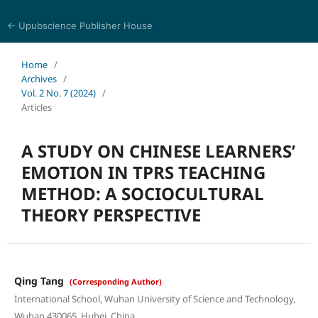
← Upubscience Publisher House
Trends in Social Sciences and Humanities Research
Home
/
Archives
/
Vol. 2 No. 7 (2024)
/
Articles
A STUDY ON CHINESE LEARNERS’
EMOTION IN TPRS TEACHING
METHOD: A SOCIOCULTURAL
THEORY PERSPECTIVE
Qing Tang
(Corresponding Author)
International School, Wuhan University of Science and Technology,
Wuhan 430065, Hubei, China.