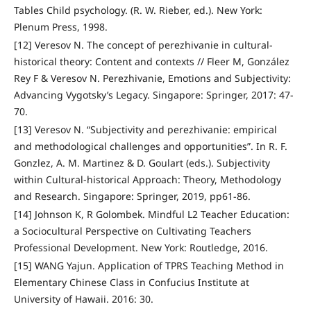
Tables Child psychology. (R. W. Rieber, ed.). New York:
Plenum Press, 1998.
[12] Veresov N. The concept of perezhivanie in cultural-
historical theory: Content and contexts // Fleer M, González
Rey F & Veresov N. Perezhivanie, Emotions and Subjectivity:
Advancing Vygotsky’s Legacy. Singapore: Springer, 2017: 47-
70.
[13] Veresov N. “Subjectivity and perezhivanie: empirical
and methodological challenges and opportunities”. In R. F.
Gonzlez, A. M. Martinez & D. Goulart (eds.). Subjectivity
within Cultural-historical Approach: Theory, Methodology
and Research. Singapore: Springer, 2019, pp61-86.
[14] Johnson K, R Golombek. Mindful L2 Teacher Education:
a Sociocultural Perspective on Cultivating Teachers
Professional Development. New York: Routledge, 2016.
[15] WANG Yajun. Application of TPRS Teaching Method in
Elementary Chinese Class in Confucius Institute at
University of Hawaii. 2016: 30.