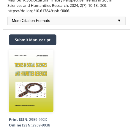
Method: A Sociocultural Theory Perspective. Trends in Social
Sciences and Humanities Research. 2024, 2(7): 10-13. DOI:
https://doi.org/10.61784/tsshr3066.
More Citation Formats
▼
Submit Manuscript
Print ISSN:
2959-992X
Online ISSN:
2959-9938