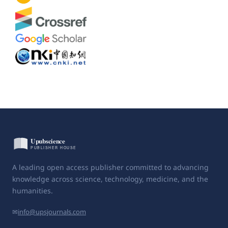
A leading open access publisher committed to advancing
knowledge across science, technology, medicine, and the
humanities.
✉
info@upsjournals.com