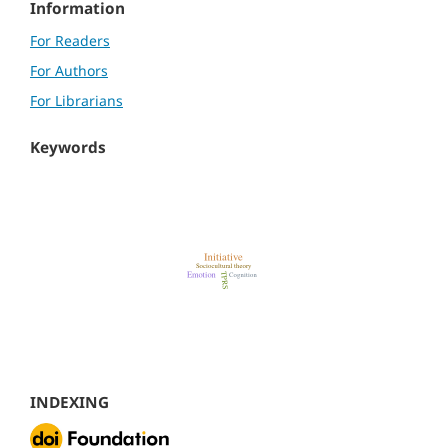
Information
For Readers
For Authors
For Librarians
Keywords
INDEXING