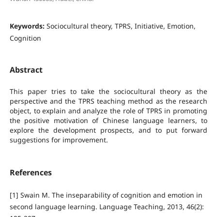
Keywords:
Sociocultural theory, TPRS, Initiative, Emotion,
Cognition
Abstract
This paper tries to take the sociocultural theory as the
perspective and the TPRS teaching method as the research
object, to explain and analyze the role of TPRS in promoting
the positive motivation of Chinese language learners, to
explore the development prospects, and to put forward
suggestions for improvement.
References
[1] Swain M. The inseparability of cognition and emotion in
second language learning. Language Teaching, 2013, 46(2):