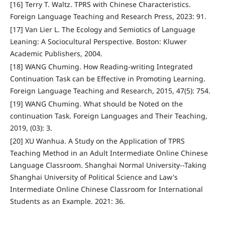
[16] Terry T. Waltz. TPRS with Chinese Characteristics.
Foreign Language Teaching and Research Press, 2023: 91.
[17] Van Lier L. The Ecology and Semiotics of Language
Leaning: A Sociocultural Perspective. Boston: Kluwer
Academic Publishers, 2004.
[18] WANG Chuming. How Reading-writing Integrated
Continuation Task can be Effective in Promoting Learning.
Foreign Language Teaching and Research, 2015, 47(5): 754.
[19] WANG Chuming. What should be Noted on the
continuation Task. Foreign Languages and Their Teaching,
2019, (03): 3.
[20] XU Wanhua. A Study on the Application of TPRS
Teaching Method in an Adult Intermediate Online Chinese
Language Classroom. Shanghai Normal University--Taking
Shanghai University of Political Science and Law's
Intermediate Online Chinese Classroom for International
Students as an Example. 2021: 36.