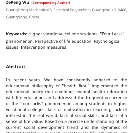
ZePeng Wu
(Corresponding Author)
GuangDong Mechanical & Electrical Polytechnic, Guangzhou 510400,
Guangdong, China.
Keywords:
Higher vocational college students, "Four Lacks"
phenomenon, Perspective of life education, Psychological
issues, Intervention measures
Abstract
In recent years, We have consistently adhered to the
educational philosophy of "health first," implemented the
educational policy that combines mental health education
with life education, and addressed the frequent occurrence
of the "four lacks" phenomenon among students in higher
vocational colleges: lack of motivation in learning, lack of
interest in the real world, lack of social skills, and lack of a
sense of life value. Based on a precise understanding of the
current social development trend and the dynamics of