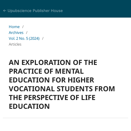
← Upubscience Publisher House
Trends in Social Sciences and Humanities Research
Home
/
Archives
/
Vol. 2 No. 5 (2024)
/
Articles
AN EXPLORATION OF THE
PRACTICE OF MENTAL
EDUCATION FOR HIGHER
VOCATIONAL STUDENTS FROM
THE PERSPECTIVE OF LIFE
EDUCATION