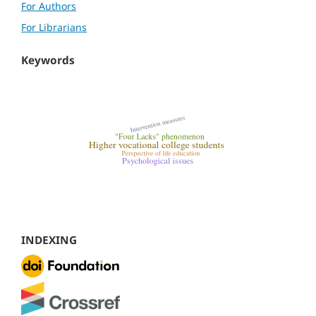
For Authors
For Librarians
Keywords
INDEXING