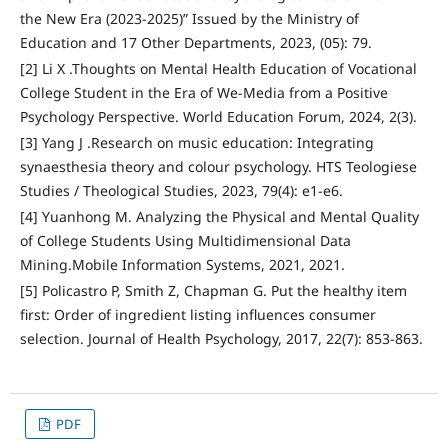
the New Era (2023-2025)” Issued by the Ministry of
Education and 17 Other Departments, 2023, (05): 79.
[2] Li X .Thoughts on Mental Health Education of Vocational
College Student in the Era of We-Media from a Positive
Psychology Perspective. World Education Forum, 2024, 2(3).
[3] Yang J .Research on music education: Integrating
synaesthesia theory and colour psychology. HTS Teologiese
Studies / Theological Studies, 2023, 79(4): e1-e6.
[4] Yuanhong M. Analyzing the Physical and Mental Quality
of College Students Using Multidimensional Data
Mining.Mobile Information Systems, 2021, 2021.
[5] Policastro P, Smith Z, Chapman G. Put the healthy item
first: Order of ingredient listing influences consumer
selection. Journal of Health Psychology, 2017, 22(7): 853-863.
PDF