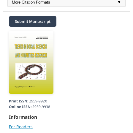
More Citation Formats
▼
Submit Manuscript
Print ISSN:
2959-992X
Online ISSN:
2959-9938
Information
For Readers