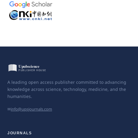
A leading open access publisher committed to advancing
knowledge across science, technology, medicine, and the
humanities.
✉
info@upsjournals.com
JOURNALS