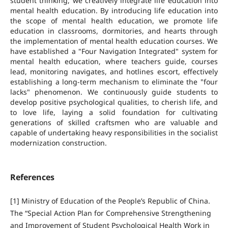
student thinking, we creatively integrate life education into
mental health education. By introducing life education into
the scope of mental health education, we promote life
education in classrooms, dormitories, and hearts through
the implementation of mental health education courses. We
have established a "Four Navigation Integrated" system for
mental health education, where teachers guide, courses
lead, monitoring navigates, and hotlines escort, effectively
establishing a long-term mechanism to eliminate the "four
lacks" phenomenon. We continuously guide students to
develop positive psychological qualities, to cherish life, and
to love life, laying a solid foundation for cultivating
generations of skilled craftsmen who are valuable and
capable of undertaking heavy responsibilities in the socialist
modernization construction.
References
[1] Ministry of Education of the People’s Republic of China.
The “Special Action Plan for Comprehensive Strengthening
and Improvement of Student Psychological Health Work in