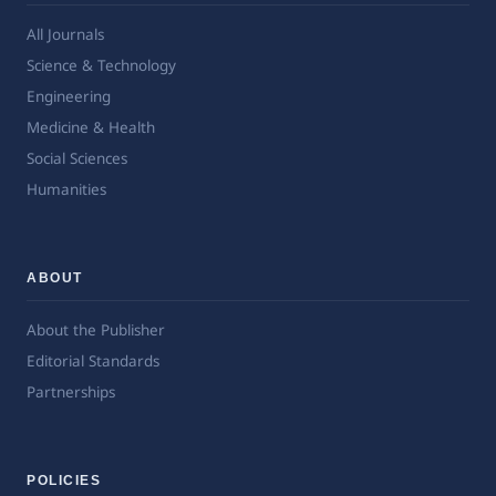
All Journals
Science & Technology
Engineering
Medicine & Health
Social Sciences
Humanities
ABOUT
About the Publisher
Editorial Standards
Partnerships
POLICIES