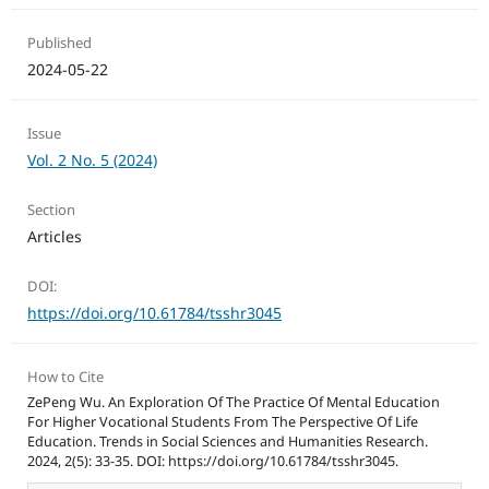
Published
2024-05-22
Issue
Vol. 2 No. 5 (2024)
Section
Articles
DOI:
https://doi.org/10.61784/tsshr3045
How to Cite
ZePeng Wu. An Exploration Of The Practice Of Mental Education
For Higher Vocational Students From The Perspective Of Life
Education. Trends in Social Sciences and Humanities Research.
2024, 2(5): 33-35. DOI: https://doi.org/10.61784/tsshr3045.