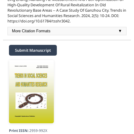
High-Quality Development Of Rural Revitalization In Old
Revolutionary Base Areas -- A Case Study Of Ganzhou City. Trends in
Social Sciences and Humanities Research. 2024, 2(5): 10-24. DOI:
https://doi.org/10.61784/tsshr3042.
More Citation Formats
▼
Submit Manuscript
Print ISSN:
2959-992X