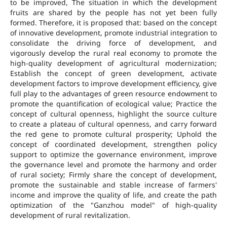
to be improved, The situation in which the development
fruits are shared by the people has not yet been fully
formed. Therefore, it is proposed that: based on the concept
of innovative development, promote industrial integration to
consolidate the driving force of development, and
vigorously develop the rural real economy to promote the
high-quality development of agricultural modernization;
Establish the concept of green development, activate
development factors to improve development efficiency, give
full play to the advantages of green resource endowment to
promote the quantification of ecological value; Practice the
concept of cultural openness, highlight the source culture
to create a plateau of cultural openness, and carry forward
the red gene to promote cultural prosperity; Uphold the
concept of coordinated development, strengthen policy
support to optimize the governance environment, improve
the governance level and promote the harmony and order
of rural society; Firmly share the concept of development,
promote the sustainable and stable increase of farmers'
income and improve the quality of life, and create the path
optimization of the "Ganzhou model" of high-quality
development of rural revitalization.