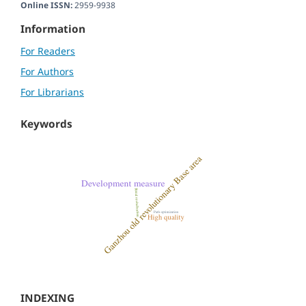
Online ISSN:
2959-9938
Information
For Readers
For Authors
For Librarians
Keywords
INDEXING