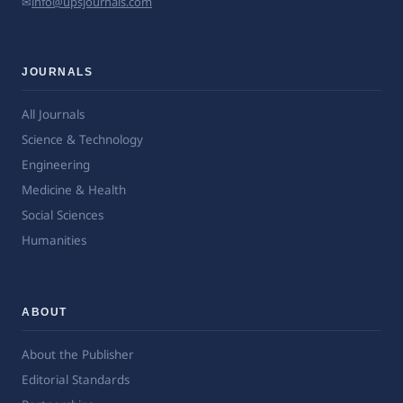
✉
info@upsjournals.com
JOURNALS
All Journals
Science & Technology
Engineering
Medicine & Health
Social Sciences
Humanities
ABOUT
About the Publisher
Editorial Standards