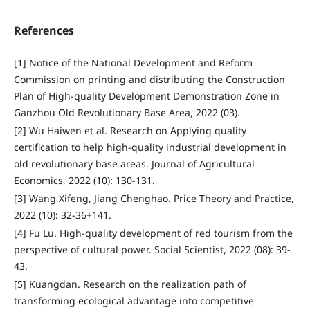
References
[1] Notice of the National Development and Reform
Commission on printing and distributing the Construction
Plan of High-quality Development Demonstration Zone in
Ganzhou Old Revolutionary Base Area, 2022 (03).
[2] Wu Haiwen et al. Research on Applying quality
certification to help high-quality industrial development in
old revolutionary base areas. Journal of Agricultural
Economics, 2022 (10): 130-131.
[3] Wang Xifeng, Jiang Chenghao. Price Theory and Practice,
2022 (10): 32-36+141.
[4] Fu Lu. High-quality development of red tourism from the
perspective of cultural power. Social Scientist, 2022 (08): 39-
43.
[5] Kuangdan. Research on the realization path of
transforming ecological advantage into competitive