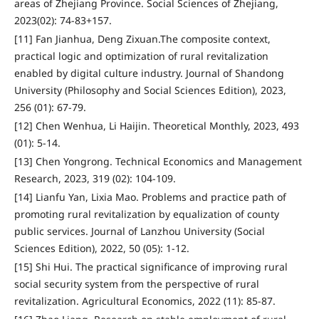
areas of Zhejiang Province. Social Sciences of Zhejiang,
2023(02): 74-83+157.
[11] Fan Jianhua, Deng Zixuan.The composite context,
practical logic and optimization of rural revitalization
enabled by digital culture industry. Journal of Shandong
University (Philosophy and Social Sciences Edition), 2023,
256 (01): 67-79.
[12] Chen Wenhua, Li Haijin. Theoretical Monthly, 2023, 493
(01): 5-14.
[13] Chen Yongrong. Technical Economics and Management
Research, 2023, 319 (02): 104-109.
[14] Lianfu Yan, Lixia Mao. Problems and practice path of
promoting rural revitalization by equalization of county
public services. Journal of Lanzhou University (Social
Sciences Edition), 2022, 50 (05): 1-12.
[15] Shi Hui. The practical significance of improving rural
social security system from the perspective of rural
revitalization. Agricultural Economics, 2022 (11): 85-87.