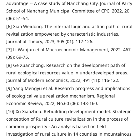
advantage -- A case study of Nanchang City. Journal of Party
School of Nanchang Municipal Committee of CPC, 2022, 20
(06): 51-54.
[6] Xiao Weidong. The internal logic and action path of rural
revitalization empowered by characteristic industries.
Journal of Theory, 2023, 305 (01): 117-126.
[7] Li Wanjun et al.Macroeconomic Management, 2022, 467
(09): 69-75.
[8] Ge Xuanchong. Research on the development path of
rural ecological resources value in underdeveloped areas.
Journal of Modern Economics, 2022, 491 (11): 116-122.
[9] Yang Mengyu et al. Research progress and implications
of ecological value realization mechanism. Regional
Economic Review, 2022, No.60 (06): 148-160.
[10] Xu Xiaozhou. Rebuilding development model: Strategic
conception of Rural culture revitalization in the process of
common prosperity - An analysis based on field
investigation of rural culture in 14 counties in mountainous