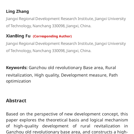
Ling Zhang
Jiangxi Regional Development Research Institute, Jiangxi University
of Technology, Nanchang 330098, Jiangxi, China.
XianBing Fu
(Corresponding Author)
Jiangxi Regional Development Research Institute, Jiangxi University
of Technology, Nanchang 330098, Jiangxi, China.
Keywords:
Ganzhou old revolutionary Base area, Rural
revitalization, High quality, Development measure, Path
optimization
Abstract
Based on the perspective of new development concept, this
paper explores the theoretical basis and logical mechanism
of high-quality development of rural revitalization in
Ganzhou old revolutionary base area, and constructs a high-