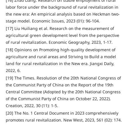
[16] Zhao Liang. Research on stable employment of rural
labor force under the background of rural revitalization in
the new era: An empirical analysis based on Heckman two-
stage model. Economic Issues, 2023 (01): 96-104.
[17] Liu Huiliang et al. Research on the measurement of
agricultural green development level from the perspective
of rural revitalization. Economic Geography, 2023, 1-17.
[18] Opinions on Promoting high-quality development of
agriculture and rural areas and Striving to Build a model
land for rural revitalization in the New era. Jiangxi Daily,
2022, 6.
[19] The Times. Resolution of the 20th National Congress of
the Communist Party of China on the Report of the 19th
Central Committee (Adopted by the 20th National Congress
of the Communist Party of China on October 22, 2022).
Creation, 2022, 30 (11): 1-5.
[20] The No. 1 Central Document in 2023 comprehensively
promotes rural revitalization. New West, 2023, 561 (02): 174.