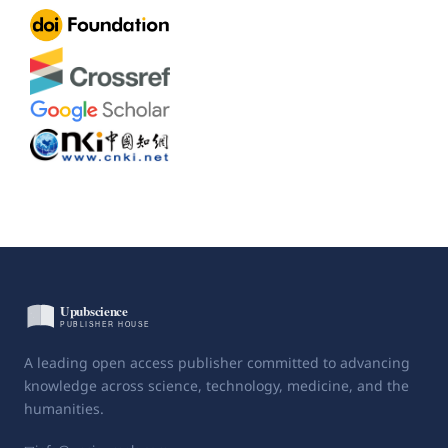
A leading open access publisher committed to advancing
knowledge across science, technology, medicine, and the
humanities.