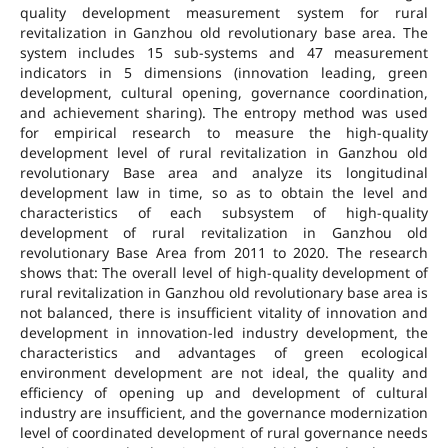
quality development measurement system for rural
revitalization in Ganzhou old revolutionary base area. The
system includes 15 sub-systems and 47 measurement
indicators in 5 dimensions (innovation leading, green
development, cultural opening, governance coordination,
and achievement sharing). The entropy method was used
for empirical research to measure the high-quality
development level of rural revitalization in Ganzhou old
revolutionary Base area and analyze its longitudinal
development law in time, so as to obtain the level and
characteristics of each subsystem of high-quality
development of rural revitalization in Ganzhou old
revolutionary Base Area from 2011 to 2020. The research
shows that: The overall level of high-quality development of
rural revitalization in Ganzhou old revolutionary base area is
not balanced, there is insufficient vitality of innovation and
development in innovation-led industry development, the
characteristics and advantages of green ecological
environment development are not ideal, the quality and
efficiency of opening up and development of cultural
industry are insufficient, and the governance modernization
level of coordinated development of rural governance needs