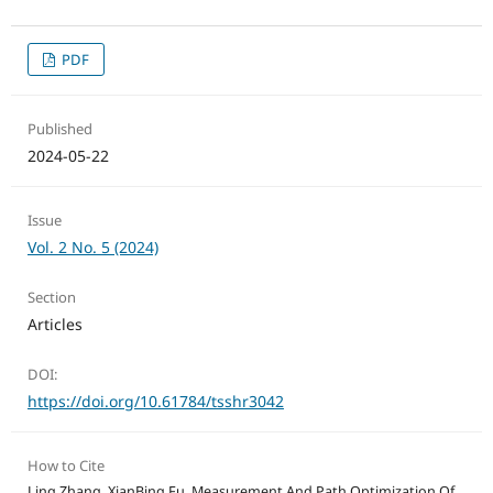
PDF
Published
2024-05-22
Issue
Vol. 2 No. 5 (2024)
Section
Articles
DOI:
https://doi.org/10.61784/tsshr3042
How to Cite
Ling Zhang, XianBing Fu. Measurement And Path Optimization Of