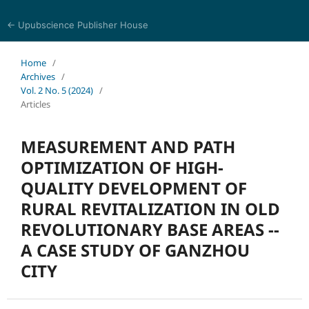
← Upubscience Publisher House
Trends in Social Sciences and Humanities Research
Home
/
Archives
/
Vol. 2 No. 5 (2024)
/
Articles
MEASUREMENT AND PATH
OPTIMIZATION OF HIGH-
QUALITY DEVELOPMENT OF
RURAL REVITALIZATION IN OLD
REVOLUTIONARY BASE AREAS --
A CASE STUDY OF GANZHOU
CITY