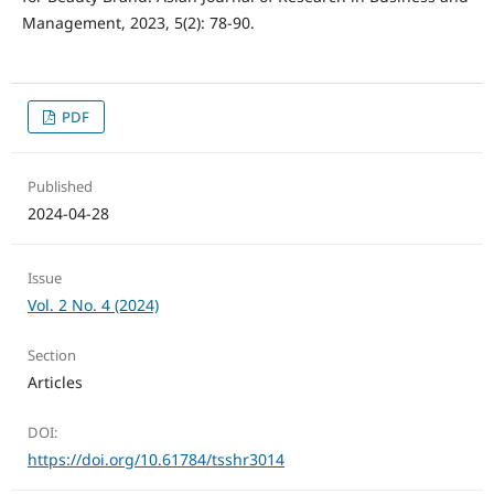
Management, 2023, 5(2): 78-90.
PDF
Published
2024-04-28
Issue
Vol. 2 No. 4 (2024)
Section
Articles
DOI:
https://doi.org/10.61784/tsshr3014