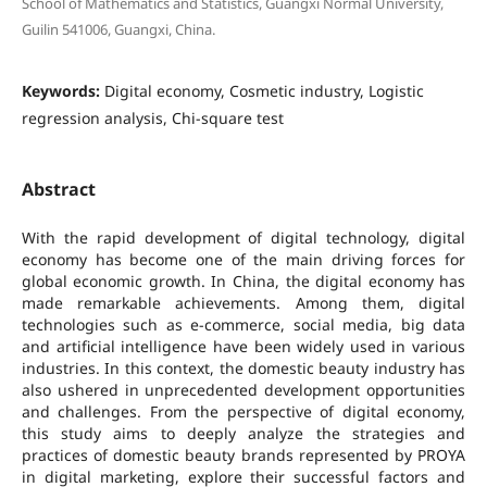
School of Mathematics and Statistics, Guangxi Normal University,
Guilin 541006, Guangxi, China.
Keywords:
Digital economy, Cosmetic industry, Logistic
regression analysis, Chi-square test
Abstract
With the rapid development of digital technology, digital
economy has become one of the main driving forces for
global economic growth. In China, the digital economy has
made remarkable achievements. Among them, digital
technologies such as e-commerce, social media, big data
and artificial intelligence have been widely used in various
industries. In this context, the domestic beauty industry has
also ushered in unprecedented development opportunities
and challenges. From the perspective of digital economy,
this study aims to deeply analyze the strategies and
practices of domestic beauty brands represented by PROYA
in digital marketing, explore their successful factors and