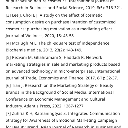
of purchasing nature cosmetics. International Journal of
Research in Business and Social Science, 2019, 8(5): 316-321.
[3] Lee J, Choi E J. A study on the effect of cosmetic
consumption desire on purchase intention of customized
cosmetics: purchasing motivation as a mediating effect.
Journal of Wellness, 2020, 15: 43-58
[4] McHugh M L. The chi-square test of independence.
Biochemia medica, 2013, 23(2): 143-149.
[5] Rezvani M, Ghahramani S, Haddadi R. Network
marketing strategies in sale and marketing products based
on advanced technology in micro-enterprises. International
Journal of Trade, Economics and Finance, 2017, 8(1): 32-37.
[6] Tian J. Research on the Marketing Strategy of Beauty
Brands in the Background of Social Media. International
Conference on Economic Management and Cultural
Industry. Atlantis Press, 2022: 1267-1277.
[7] Zuhria K H, Ratnaningtyas S. Integrated Communication
Strategy for Awareness of Emotional Marketing Campaign
for Beauty Brand. Asian Journal of Research in Business and