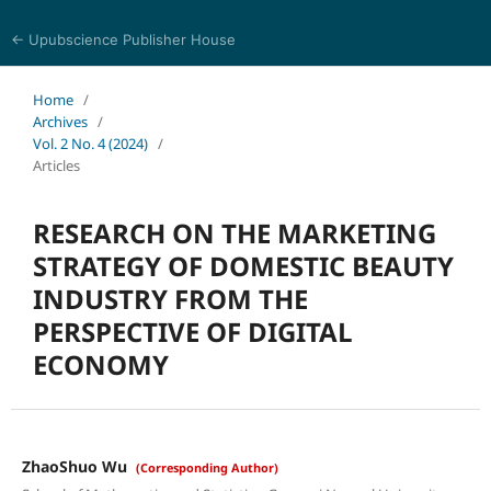
← Upubscience Publisher House
Trends in Social Sciences and Humanities Research
Home
/
Archives
/
Vol. 2 No. 4 (2024)
/
Articles
RESEARCH ON THE MARKETING
STRATEGY OF DOMESTIC BEAUTY
INDUSTRY FROM THE
PERSPECTIVE OF DIGITAL
ECONOMY
ZhaoShuo Wu
(Corresponding Author)