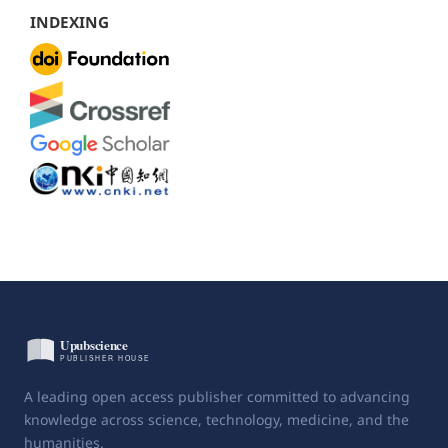
INDEXING
A leading open access publisher committed to advancing
knowledge across science, technology, medicine, and the
humanities.