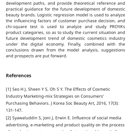
development paths, and provide theoretical reference and
practical guidance for the future development of domestic
beauty brands. Logistic regression model is used to analyze
the influencing factors of customer purchase decision, and
chi-square test is used to analyze and study PROYA's
product categories, so as to study the current situation and
future development trend of domestic cosmetics industry
under the digital economy. Finally, combined with the
conclusions drawn from the model analysis, suggestions
and prospects are put forward.
References
[1] Seo H J, Sheen Y S, Oh S Y. The Effects of Cosmetic
Industry Marketing-mix Strategies on Consumers’
Purchasing Behaviors. J Korea Soc Beauty Art, 2016, 17(3):
131-147.
[2] Syawaluddin S, Joni J, Erwin E. Influence of social media
advertising, e-marketing and product quality on the process