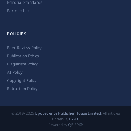
Editorial Standards
Partnerships
POLICIES
Peer Review Policy
Publication Ethics
Plagiarism Policy
AI Policy
Copyright Policy
Retraction Policy
© 2019–2026
Upubscience Publisher House Limited
. All articles
under
CC BY 4.0
Powered by
OJS / PKP