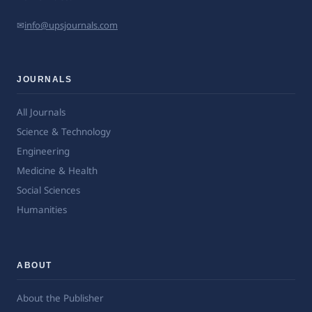
✉
info@upsjournals.com
JOURNALS
All Journals
Science & Technology
Engineering
Medicine & Health
Social Sciences
Humanities
ABOUT
About the Publisher