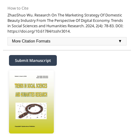
How to Cite
ZhaoShuo Wu. Research On The Marketing Strategy Of Domestic
Beauty Industry From The Perspective Of Digital Economy. Trends
in Social Sciences and Humanities Research. 2024, 2(4): 78-83. DOI:
https://doi.org/10.61784/tsshr3014.
More Citation Formats
▼
Submit Manuscript