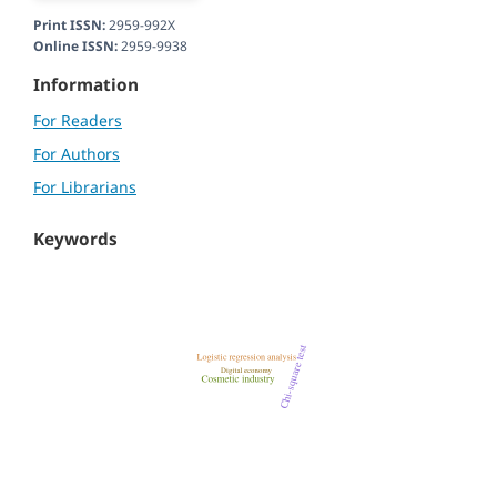
Print ISSN:
2959-992X
Online ISSN:
2959-9938
Information
For Readers
For Authors
For Librarians
Keywords