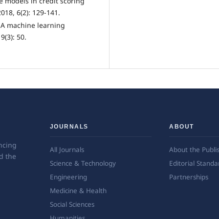
e models in credit scoring
18, 6(2): 129-141.
. A machine learning
9(3): 50.
JOURNALS
ABOUT
ncing
All Journals
About the Publi
d the
Science & Technology
Editorial Standa
Engineering
Partnerships
Medicine & Health
Social Sciences
Humanities