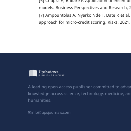
[6] Chopra A, Bhilare P. Application of ensembl
models. Business Perspectives and Research, 20
[7] Ampountolas A, Nyarko Nde T, Date P, et al
approach for micro-credit scoring. Risks, 2021, 
A leading open access publisher committed to adva
knowledge across science, technology, medicine, an
humanities.
✉
info@upsjournals.com