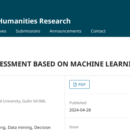
 Humanities Research
ives
Submissions
Announcements
Contact
SSESSMENT BASED ON MACHINE LEARN
PDF
 University, Guilin 541006,
Published
2024-04-28
Issue
ning, Data mining, Decision