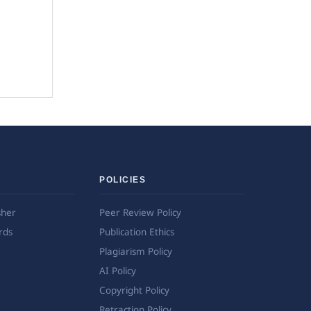
POLICIES
sher
Peer Review Policy
rds
Publication Ethics
Plagiarism Policy
AI Policy
Copyright Policy
Retraction Policy