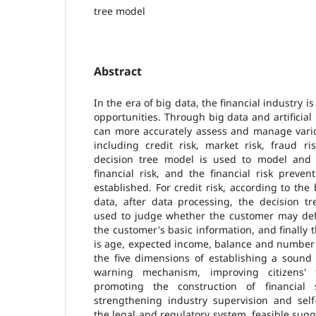
tree model
Abstract
In the era of big data, the financial industry 
opportunities. Through big data and artificial
can more accurately assess and manage variou
including credit risk, market risk, fraud ri
decision tree model is used to model and a
financial risk, and the financial risk preve
established. For credit risk, according to th
data, after data processing, the decision tr
used to judge whether the customer may defa
the customer's basic information, and finally 
is age, expected income, balance and number 
the five dimensions of establishing a sound
warning mechanism, improving citizens' f
promoting the construction of financial s
strengthening industry supervision and self
the legal and regulatory system, feasible sugg