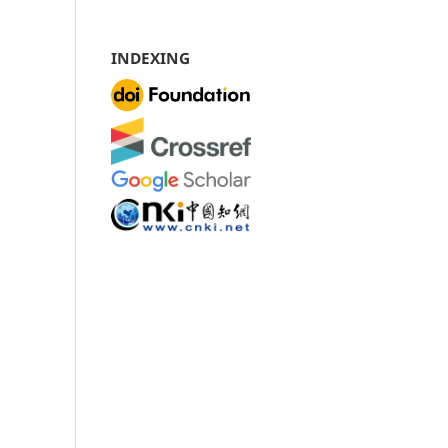
INDEXING