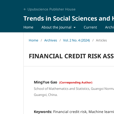
← Upubscience Publisher House
Trends in Social Sciences and
Home
About the Journal
Current
Arch
Home
/
Archives
/
Vol. 2 No. 4 (2024)
/
Articles
FINANCIAL CREDIT RISK A
MingYue Gao
(Corresponding Author)
School of Mathematics and Statistics, Guangxi Normal
Guangxi, China.
Keywords:
Financial credit risk, Machine lear