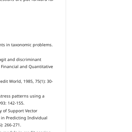
nts in taxonomic problems.
ogit and discriminant
 Financial and Quantitative
edit World, 1985, 75(1): 30-
istress patterns using a
93: 142-155.
y of Support Vector
n Predicting Individual
6): 266-271.