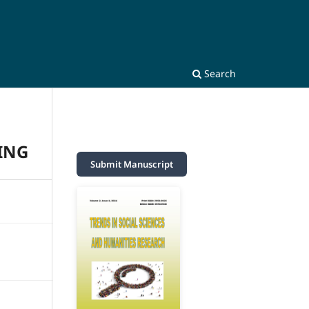
Search
ING
Submit Manuscript