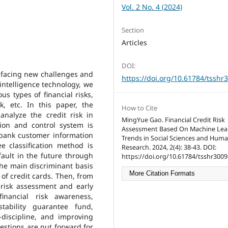
Vol. 2 No. 4 (2024)
Section
Articles
DOI:
is facing new challenges and
https://doi.org/10.61784/tsshr
 intelligence technology, we
s types of financial risks,
sk, etc. In this paper, the
How to Cite
nalyze the credit risk in
MingYue Gao. Financial Credit Risk
ntion and control system is
Assessment Based On Machine Lea
e bank customer information
Trends in Social Sciences and Huma
ee classification method is
Research. 2024, 2(4): 38-43. DOI:
ult in the future through
https://doi.org/10.61784/tsshr3009
the main discriminant basis
More Citation Formats
of credit cards. Then, from
 risk assessment and early
inancial risk awareness,
tability guarantee fund,
-discipline, and improving
estions are put forward for