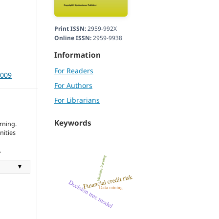
Print ISSN:
2959-992X
Online ISSN:
2959-9938
Information
For Readers
3009
For Authors
For Librarians
Keywords
rning.
nities
.
▼