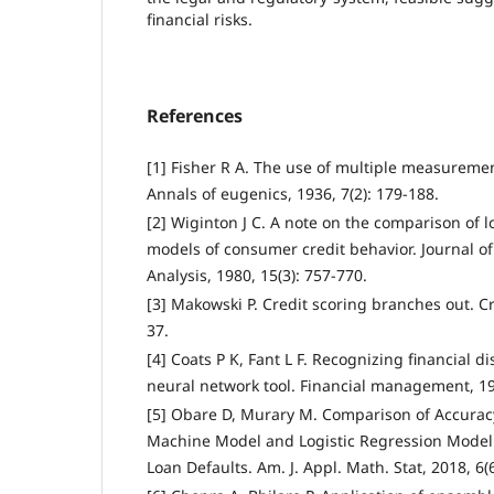
financial risks.
References
[1] Fisher R A. The use of multiple measureme
Annals of eugenics, 1936, 7(2): 179-188.
[2] Wiginton J C. A note on the comparison of l
models of consumer credit behavior. Journal of
Analysis, 1980, 15(3): 757-770.
[3] Makowski P. Credit scoring branches out. Cr
37.
[4] Coats P K, Fant L F. Recognizing financial d
neural network tool. Financial management, 19
[5] Obare D, Murary M. Comparison of Accurac
Machine Model and Logistic Regression Model i
Loan Defaults. Am. J. Appl. Math. Stat, 2018, 6(