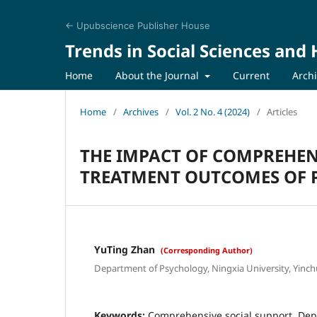
← Upubscience Publisher House
Trends in Social Sciences and
Home
About the Journal
Current
Arch
Home
/
Archives
/
Vol. 2 No. 4 (2024)
/
Articles
THE IMPACT OF COMPREHEN
TREATMENT OUTCOMES OF P
YuTing Zhan
(Corresponding Author)
Department of Psychology, Ningxia University, Yinch
Keywords:
Comprehensive social support, Dep