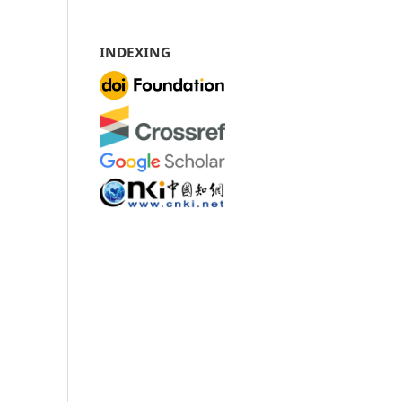
INDEXING