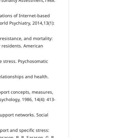
ersonality Assessment,1988.
ations of Internet-based
ld Psychiatry, 2014,13(1):
resistance, and mortality:
 residents. American
fe stress. Psychosomatic
elationships and health.
upport concepts, measures,
chology, 1986, 14(4): 413-
upport networks. Social
port and specific stress:
arason, B. R. Sarason, G. R.