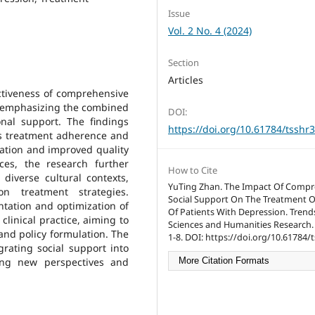
Issue
Vol. 2 No. 4 (2024)
Section
Articles
ctiveness of comprehensive
n, emphasizing the combined
DOI:
onal support. The findings
https://doi.org/10.61784/tsshr
es treatment adherence and
iation and improved quality
nces, the research further
How to Cite
 diverse cultural contexts,
YuTing Zhan. The Impact Of Compr
on treatment strategies.
Social Support On The Treatment
ntation and optimization of
Of Patients With Depression. Trends
clinical practice, aiming to
Sciences and Humanities Research. 
 and policy formulation. The
1-8. DOI: https://doi.org/10.61784/
grating social support into
ing new perspectives and
More Citation Formats