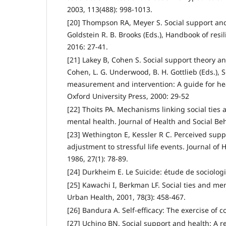
2003, 113(488): 998-1013.
[20] Thompson RA, Meyer S. Social support and 
Goldstein R. B. Brooks (Eds.), Handbook of resil
2016: 27-41.
[21] Lakey B, Cohen S. Social support theory 
Cohen, L. G. Underwood, B. H. Gottlieb (Eds.), 
measurement and intervention: A guide for heal
Oxford University Press, 2000: 29-52
[22] Thoits PA. Mechanisms linking social ties
mental health. Journal of Health and Social Beh
[23] Wethington E, Kessler R C. Perceived supp
adjustment to stressful life events. Journal of 
1986, 27(1): 78-89.
[24] Durkheim E. Le Suicide: étude de sociologie
[25] Kawachi I, Berkman LF. Social ties and men
Urban Health, 2001, 78(3): 458-467.
[26] Bandura A. Self-efficacy: The exercise of 
[27] Uchino BN. Social support and health: A r