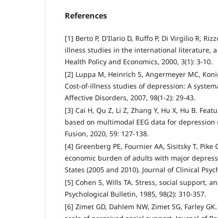
References
[1] Berto P, D'Ilario D, Ruffo P, Di Virgilio R, Ri
illness studies in the international literature, 
Health Policy and Economics, 2000, 3(1): 3-10.
[2] Luppa M, Heinrich S, Angermeyer MC, Konig
Cost-of-illness studies of depression: A systema
Affective Disorders, 2007, 98(1-2): 29-43.
[3] Cai H, Qu Z, Li Z, Zhang Y, Hu X, Hu B. Fea
based on multimodal EEG data for depression 
Fusion, 2020, 59: 127-138.
[4] Greenberg PE, Fournier AA, Sisitsky T, Pike 
economic burden of adults with major depressi
States (2005 and 2010). Journal of Clinical Psych
[5] Cohen S, Wills TA. Stress, social support, a
Psychological Bulletin, 1985, 98(2): 310-357.
[6] Zimet GD, Dahlem NW, Zimet SG, Farley GK