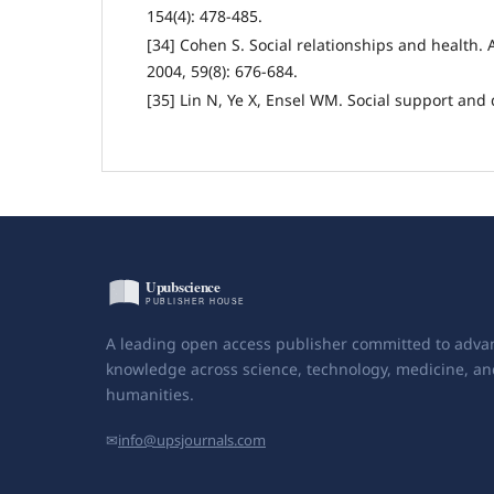
154(4): 478-485.
[34] Cohen S. Social relationships and health.
2004, 59(8): 676-684.
[35] Lin N, Ye X, Ensel WM. Social support an
A leading open access publisher committed to adva
knowledge across science, technology, medicine, an
humanities.
✉
info@upsjournals.com