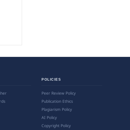
POLICIES
sher
Peer Review Policy
rds
Publication Ethics
Plagiarism Policy
AI Policy
Copyright Policy