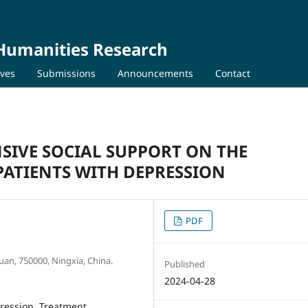
 Humanities Research
ives
Submissions
Announcements
Contact
SIVE SOCIAL SUPPORT ON THE
ATIENTS WITH DEPRESSION
PDF
uan, 750000, Ningxia, China.
Published
2024-04-28
ression, Treatment