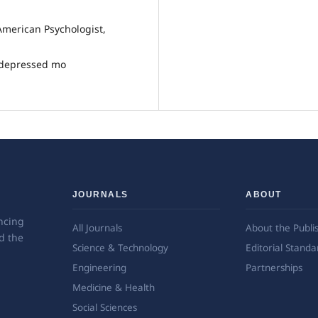
 American Psychologist,
d depressed mo
JOURNALS
ABOUT
ncing
All Journals
About the Publi
d the
Science & Technology
Editorial Standa
Engineering
Partnerships
Medicine & Health
Social Sciences