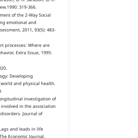
view.1990: 319-366.
pment of the 2-Way Social
ing emotional and
ssessment, 2011, 93(5): 483-
port processes: Where are
havior, Extra Issue, 1995:
020.
logy: Developing
l world and physical health.
4.
ongitudinal investigation of
 involved in the association
disorders. Journal of
Lags and leads in life
. The Economic Journal,