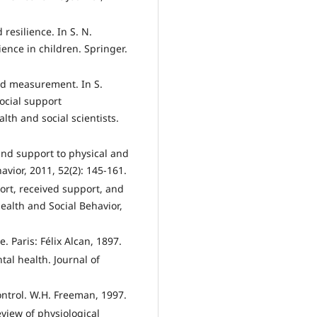
resilience. In S. N.
ience in children. Springer.
and measurement. In S.
Social support
th and social scientists.
 and support to physical and
avior, 2011, 52(2): 145-161.
ort, received support, and
Health and Social Behavior,
. Paris: Félix Alcan, 1897.
tal health. Journal of
control. W.H. Freeman, 1997.
eview of physiological