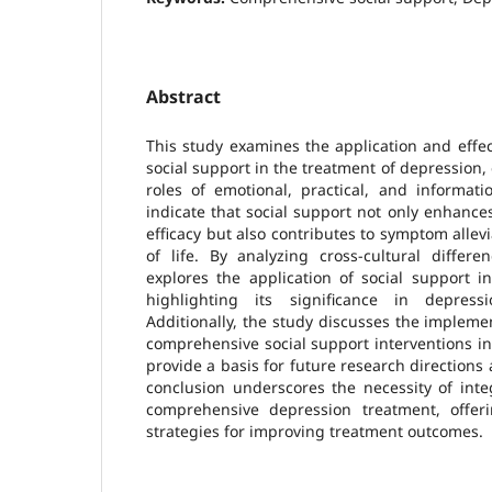
Abstract
This study examines the application and effe
social support in the treatment of depressio
roles of emotional, practical, and informati
indicate that social support not only enhanc
efficacy but also contributes to symptom allev
of life. By analyzing cross-cultural differe
explores the application of social support in
highlighting its significance in depressi
Additionally, the study discusses the impleme
comprehensive social support interventions in 
provide a basis for future research directions
conclusion underscores the necessity of inte
comprehensive depression treatment, offer
strategies for improving treatment outcomes.