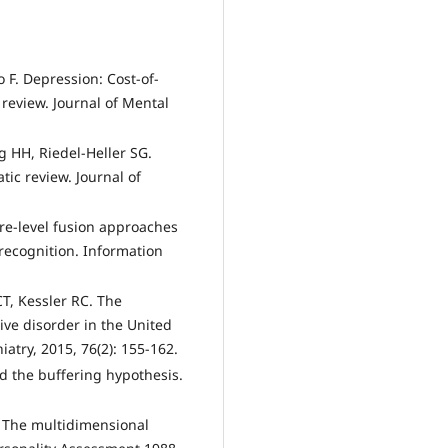
zzo F. Depression: Cost-of-
a review. Journal of Mental
 HН, Riedel-Heller SG.
tic review. Journal of
ture-level fusion approaches
recognition. Information
CT, Kessler RC. The
ve disorder in the United
iatry, 2015, 76(2): 155-162.
nd the buffering hypothesis.
. The multidimensional