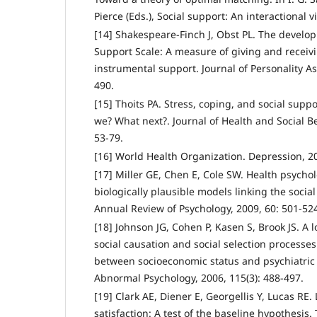
Pierce (Eds.), Social support: An interactional 
[14] Shakespeare-Finch J, Obst PL. The develo
Support Scale: A measure of giving and receiv
instrumental support. Journal of Personality A
490.
[15] Thoits PA. Stress, coping, and social sup
we? What next?. Journal of Health and Social Be
53-79.
[16] World Health Organization. Depression, 2
[17] Miller GE, Chen E, Cole SW. Health psycho
biologically plausible models linking the socia
Annual Review of Psychology, 2009, 60: 501-52
[18] Johnson JG, Cohen P, Kasen S, Brook JS. A l
social causation and social selection processes
between socioeconomic status and psychiatric 
Abnormal Psychology, 2006, 115(3): 488-497.
[19] Clark AE, Diener E, Georgellis Y, Lucas RE. 
satisfaction: A test of the baseline hypothesis