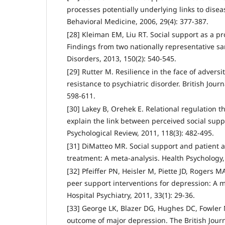
processes potentially underlying links to disea
Behavioral Medicine, 2006, 29(4): 377-387.
[28] Kleiman EM, Liu RT. Social support as a pro
Findings from two nationally representative sam
Disorders, 2013, 150(2): 540-545.
[29] Rutter M. Resilience in the face of adversi
resistance to psychiatric disorder. British Journ
598-611.
[30] Lakey B, Orehek E. Relational regulation 
explain the link between perceived social sup
Psychological Review, 2011, 118(3): 482-495.
[31] DiMatteo MR. Social support and patient 
treatment: A meta-analysis. Health Psychology, 
[32] Pfeiffer PN, Heisler M, Piette JD, Rogers MA
peer support interventions for depression: A m
Hospital Psychiatry, 2011, 33(1): 29-36.
[33] George LK, Blazer DG, Hughes DC, Fowler 
outcome of major depression. The British Journa