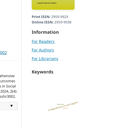
Print ISSN:
2959-992X
Online ISSN:
2959-9938
Information
For Readers
For Authors
3002
For Librarians
Keywords
ehensive
 Outcomes
 in Social
2024, 2(4):
tsshr3002.
▼