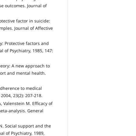
se outcomes. Journal of
tective factor in suicide:
ples. Journal of Affective
ty: Protective factors and
al of Psychiatry, 1985, 147:
theory: A new approach to
port and mental health.
adherence to medical
2004, 23(2): 207-218.
, Valenstein M. Efficacy of
eta-analysis. General
N. Social support and the
l of Psychiatry, 1989,