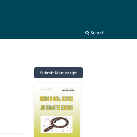
Search
Submit Manuscript