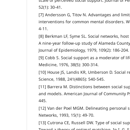
scale of perceived social support. Journal of P
52(1): 30-41.
[7] Andersson G, Titov N. Advantages and limit
interventions for common mental disorders. Wor
4-11.
[8] Berkman LF, Syme SL. Social networks, host 
A nine-year follow-up study of Alameda County
Journal of Epidemiology, 1979, 109(2): 186-204.
[9] Cobb S. Social support as a moderator of li
Medicine, 1976, 38(5): 300-314.
[10] House JS, Landis KR, Umberson D. Social r
Science, 1988, 241(4865): 540-545.
[11] Barrera M. Distinctions between social s
and models. American Journal of Community Psy
445.
[12] Van der Poel MGM. Delineating personal s
Networks, 1993, 15(1): 49-70.
[13] Cutrona CE, Russell DW. Type of social sup
Toward a theory of optimal matching. In I. G. S