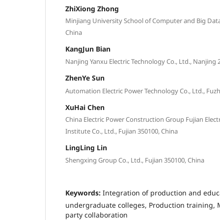
ZhiXiong Zhong
Minjiang University School of Computer and Big Data,
China
KangJun Bian
Nanjing Yanxu Electric Technology Co., Ltd., Nanjing 
ZhenYe Sun
Automation Electric Power Technology Co., Ltd., Fuzh
XuHai Chen
China Electric Power Construction Group Fujian Elec
Institute Co., Ltd., Fujian 350100, China
LingLing Lin
Shengxing Group Co., Ltd., Fujian 350100, China
Keywords:
Integration of production and educ
undergraduate colleges, Production training, M
party collaboration