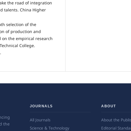
ke the road of integration
ed talents. China Higher
th selection of the
ion of production and
d on the empirical research
Technical College.
.
JOURNALS
ABOUT
ncing
All Journals
About the Publi
d the
Science & Technology
Editorial Standa