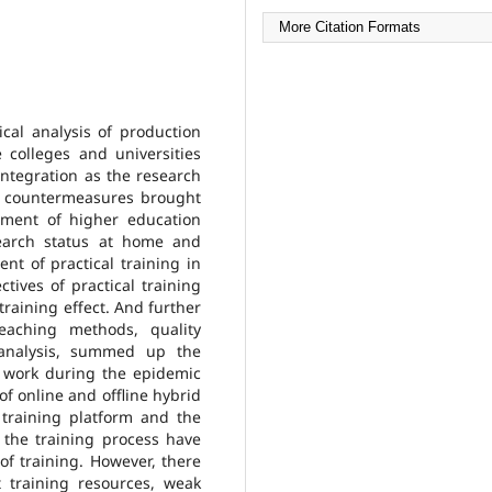
More Citation Formats
cal analysis of production
 colleges and universities
ntegration as the research
d countermeasures brought
ement of higher education
earch status at home and
nt of practical training in
ives of practical training
training effect. And further
teaching methods, quality
 analysis, summed up the
 work during the epidemic
f online and offline hybrid
 training platform and the
the training process have
of training. However, there
t training resources, weak