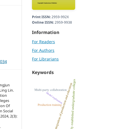
Print ISSN:
2959-992X
Online ISSN:
2959-9938
Information
For Readers
For Authors
For Librarians
3034
Keywords
angJun
Ling Lin.
tion
lleges
ion Of
n Social
2024, 2(3):
.