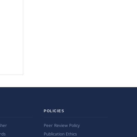
POLICIES
sher
Peer Review Policy
rds
Publication Ethics