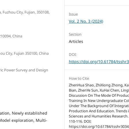
 Fuzhou City, Fujian, 350108,
Issue
Vol. 2 No. 3 (2024)
Section
210094, China
Articles
ou City, Fujian 350100, China
DOI:
https://doi.org/10.61784/tsshr
tric Power Survey and Design
How to Cite
ZhenHua Shao, ZhiXiong Zhong, K
Bian, ZhenYe Sun, XuHai Chen, Ling
Discussion On The Mode Of Produc
Training In New Undergraduate Co
Under The Background Of Integrat
Production And Education. Trends i
ation, Newly established
Sciences and Humanities Research. 
odel exploration, Multi-
110-116. DOI:
https://doi.org/10.61784/tsshr3034