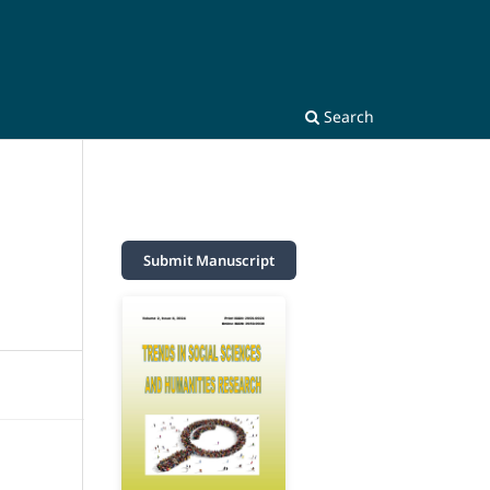
Search
Submit Manuscript