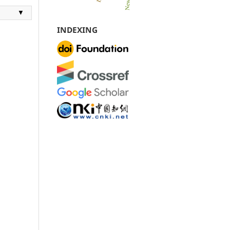
▼
INDEXING