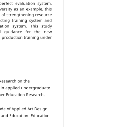
erfect evaluation system.
iversity as an example, this
 of strengthening resource
fecting training system and
uation system. This study
cal guidance for the new
t production training under
 Research on the
 in applied undergraduate
gher Education Research.
de of Applied Art Design
n and Education. Education