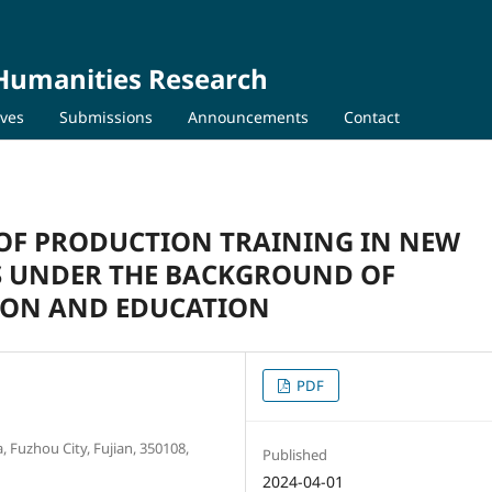
 Humanities Research
ives
Submissions
Announcements
Contact
OF PRODUCTION TRAINING IN NEW
 UNDER THE BACKGROUND OF
ION AND EDUCATION
PDF
 Fuzhou City, Fujian, 350108,
Published
2024-04-01