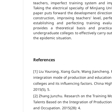
teachers, imperfect training system and imp
Taking the electrical specialty of Minjiang Un
paper puts forward the development direction
construction, improving teachers' level, per
establishing and perfecting training eval
provides a theoretical basis and practi
undergraduate colleges to effectively carry ou
the epidemic situation.
References
[1] Liu Yourong, Xiang Gui'e, Wang Jiancheng.
integration mode of production and education
colleges and its influencing factors. China Hi
2015(5), 5.
[2] Zhang Junzhu. Research on the Training Mo
Talents Based on the Integration of Productio
and Occupation. 2015(28): 4.