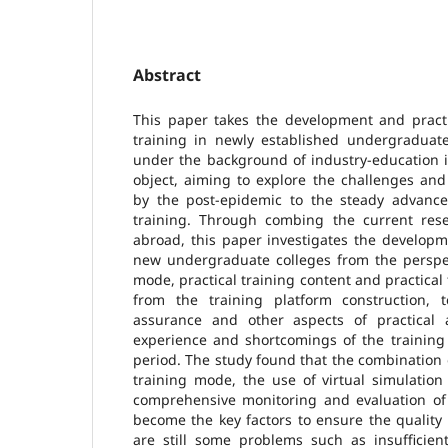
Abstract
This paper takes the development and practi
training in newly established undergraduate
under the background of industry-education i
object, aiming to explore the challenges an
by the post-epidemic to the steady advanc
training. Through combing the current res
abroad, this paper investigates the developme
new undergraduate colleges from the perspect
mode, practical training content and practical 
from the training platform construction, 
assurance and other aspects of practical
experience and shortcomings of the training
period. The study found that the combination o
training mode, the use of virtual simulation
comprehensive monitoring and evaluation of 
become the key factors to ensure the quality 
are still some problems such as insufficien