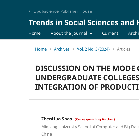
← Upubscience Publisher House
Trends in Social Sciences and
Home
About the Journal
Current
Arch
Home
/
Archives
/
Vol. 2 No. 3 (2024)
/
Articles
DISCUSSION ON THE MODE 
UNDERGRADUATE COLLEGES
INTEGRATION OF PRODUCT
ZhenHua Shao
(Corresponding Author)
Minjiang University School of Computer and Big Data,
China