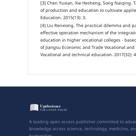
[3] Chen Yuxian, Xie Hesheng, Song Naiqing. Ta
of production and education to cultivate appli
Education. 2015(13): 3.
[4] Liu Renxiong. The practical dilemma and pa
effective operation mechanism of the integrat
education in higher vocational colleges - base
of Jiangsu Economic and Trade Vocational and 
Vocational and technical education. 2017(32): 4
A leading open access publisher committed to adva
knowledge across science, technology, medicine, an
humanities.