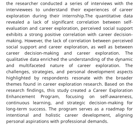
the researcher conducted a series of interviews with the
interviewees to understand their experiences of career
exploration during their internship.The quantitative data
revealed a lack of significant correlation between self-
evaluation and career exploration, perceived social support
exhibits a strong positive correlation with career decision-
making. However, the lack of correlation between perceived
social support and career exploration, as well as between
career decision-making and career exploration. The
qualitative data enriched the understanding of the dynamic
and multifaceted nature of career exploration. The
challenges, strategies, and personal development aspects
highlighted by respondents resonate with the broader
themes found in career exploration research. Based on the
research findings, this study created a Career Exploration
Enhancement Program, focusing on self-awareness,
continuous learning, and strategic decision-making for
long-term success. The program serves as a roadmap for
intentional and holistic career development, aligning
personal aspirations with professional demands.