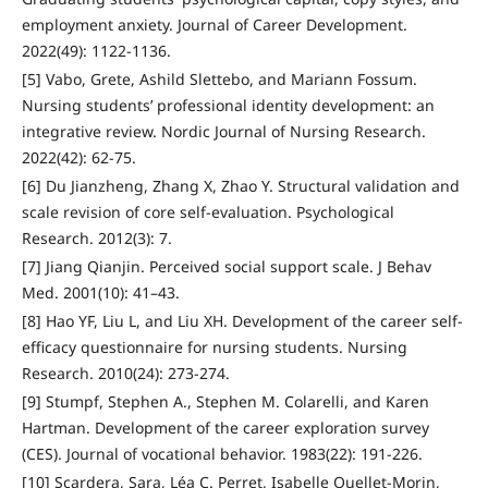
employment anxiety. Journal of Career Development.
2022(49): 1122-1136.
[5] Vabo, Grete, Ashild Slettebo, and Mariann Fossum.
Nursing students’ professional identity development: an
integrative review. Nordic Journal of Nursing Research.
2022(42): 62-75.
[6] Du Jianzheng, Zhang X, Zhao Y. Structural validation and
scale revision of core self-evaluation. Psychological
Research. 2012(3): 7.
[7] Jiang Qianjin. Perceived social support scale. J Behav
Med. 2001(10): 41–43.
[8] Hao YF, Liu L, and Liu XH. Development of the career self-
efficacy questionnaire for nursing students. Nursing
Research. 2010(24): 273-274.
[9] Stumpf, Stephen A., Stephen M. Colarelli, and Karen
Hartman. Development of the career exploration survey
(CES). Journal of vocational behavior. 1983(22): 191-226.
[10] Scardera, Sara, Léa C. Perret, Isabelle Ouellet-Morin,