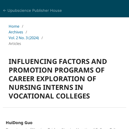
← Upubscience Publisher House
Trends in Social Sciences and Humanities Research
Home
/
Archives
/
Vol. 2 No. 3 (2024)
/
Articles
INFLUENCING FACTORS AND
PROMOTION PROGRAMS OF
CAREER EXPLORATION OF
NURSING INTERNS IN
VOCATIONAL COLLEGES
HuiDong Guo