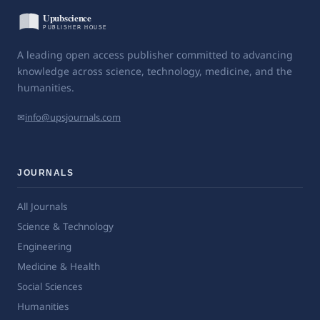
A leading open access publisher committed to advancing
knowledge across science, technology, medicine, and the
humanities.
✉
info@upsjournals.com
JOURNALS
All Journals
Science & Technology
Engineering
Medicine & Health
Social Sciences
Humanities