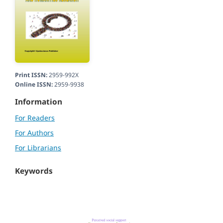
Print ISSN:
2959-992X
Online ISSN:
2959-9938
Information
For Readers
For Authors
For Librarians
Keywords