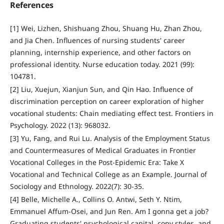
References
[1] Wei, Lizhen, Shishuang Zhou, Shuang Hu, Zhan Zhou,
and Jia Chen. Influences of nursing students' career
planning, internship experience, and other factors on
professional identity. Nurse education today. 2021 (99):
104781.
[2] Liu, Xuejun, Xianjun Sun, and Qin Hao. Influence of
discrimination perception on career exploration of higher
vocational students: Chain mediating effect test. Frontiers in
Psychology. 2022 (13): 968032.
[3] Yu, Fang, and Rui Lu. Analysis of the Employment Status
and Countermeasures of Medical Graduates in Frontier
Vocational Colleges in the Post-Epidemic Era: Take X
Vocational and Technical College as an Example. Journal of
Sociology and Ethnology. 2022(7): 30-35.
[4] Belle, Michelle A., Collins O. Antwi, Seth Y. Ntim,
Emmanuel Affum-Osei, and Jun Ren. Am I gonna get a job?
Graduating students' psychological capital, copy styles, and