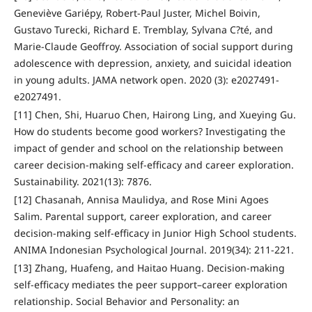
Geneviève Gariépy, Robert-Paul Juster, Michel Boivin,
Gustavo Turecki, Richard E. Tremblay, Sylvana C?té, and
Marie-Claude Geoffroy. Association of social support during
adolescence with depression, anxiety, and suicidal ideation
in young adults. JAMA network open. 2020 (3): e2027491-
e2027491.
[11] Chen, Shi, Huaruo Chen, Hairong Ling, and Xueying Gu.
How do students become good workers? Investigating the
impact of gender and school on the relationship between
career decision-making self-efficacy and career exploration.
Sustainability. 2021(13): 7876.
[12] Chasanah, Annisa Maulidya, and Rose Mini Agoes
Salim. Parental support, career exploration, and career
decision-making self-efficacy in Junior High School students.
ANIMA Indonesian Psychological Journal. 2019(34): 211-221.
[13] Zhang, Huafeng, and Haitao Huang. Decision-making
self-efficacy mediates the peer support–career exploration
relationship. Social Behavior and Personality: an