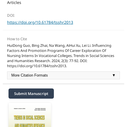
Articles
DOI:
https://doi.org/10.61784/tsshr2013
How to Cite
HuiDong Guo, Bing Zhai, Na Wang, AiHui Xu, Lei Li. Influencing
Factors And Promotion Programs Of Career Exploration Of
Nursing Interns In Vocational Colleges. Trends in Social Sciences
and Humanities Research. 2024, 2(3): 77-92. DOI:
https://doi.org/10.61784/tsshr2013.
More Citation Formats
▼
Submit Manuscript