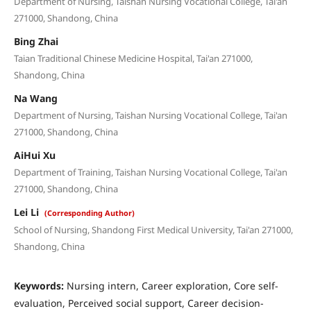
Department of Nursing, Taishan Nursing Vocational College, Tai'an
271000, Shandong, China
Bing Zhai
Taian Traditional Chinese Medicine Hospital, Tai'an 271000,
Shandong, China
Na Wang
Department of Nursing, Taishan Nursing Vocational College, Tai'an
271000, Shandong, China
AiHui Xu
Department of Training, Taishan Nursing Vocational College, Tai'an
271000, Shandong, China
Lei Li
(Corresponding Author)
School of Nursing, Shandong First Medical University, Tai'an 271000,
Shandong, China
Keywords:
Nursing intern, Career exploration, Core self-
evaluation, Perceived social support, Career decision-