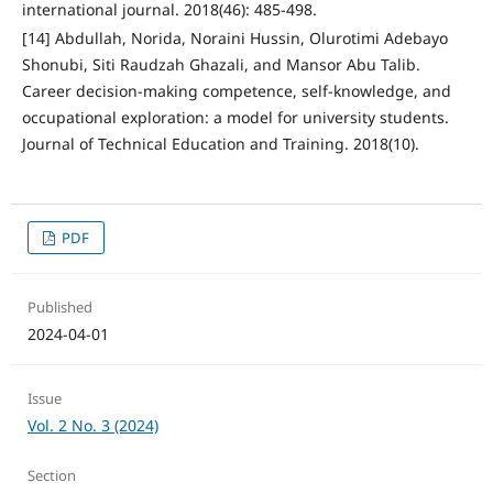
international journal. 2018(46): 485-498.
[14] Abdullah, Norida, Noraini Hussin, Olurotimi Adebayo
Shonubi, Siti Raudzah Ghazali, and Mansor Abu Talib.
Career decision-making competence, self-knowledge, and
occupational exploration: a model for university students.
Journal of Technical Education and Training. 2018(10).
PDF
Published
2024-04-01
Issue
Vol. 2 No. 3 (2024)
Section