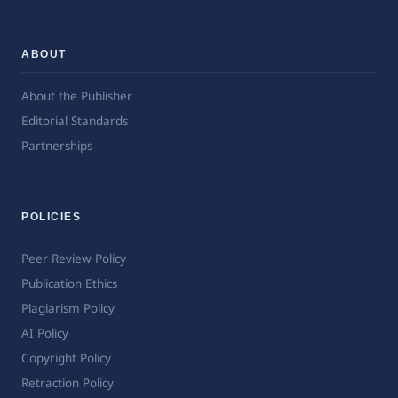
ABOUT
About the Publisher
Editorial Standards
Partnerships
POLICIES
Peer Review Policy
Publication Ethics
Plagiarism Policy
AI Policy
Copyright Policy
Retraction Policy