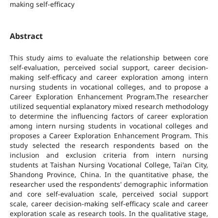
making self-efficacy
Abstract
This study aims to evaluate the relationship between core
self-evaluation, perceived social support, career decision-
making self-efficacy and career exploration among intern
nursing students in vocational colleges, and to propose a
Career Exploration Enhancement Program.The researcher
utilized sequential explanatory mixed research methodology
to determine the influencing factors of career exploration
among intern nursing students in vocational colleges and
proposes a Career Exploration Enhancement Program. This
study selected the research respondents based on the
inclusion and exclusion criteria from intern nursing
students at Taishan Nursing Vocational College, Tai'an City,
Shandong Province, China. In the quantitative phase, the
researcher used the respondents' demographic information
and core self-evaluation scale, perceived social support
scale, career decision-making self-efficacy scale and career
exploration scale as research tools. In the qualitative stage,