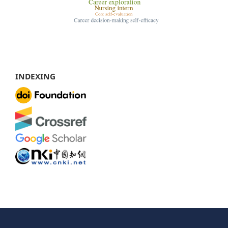
INDEXING